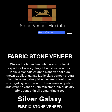
Stone Veneer
Flexible
Get a Quote
FABRIC STONE VENEER
We are the largest manufacturer supplier &
exporter of silver galaxy fabric stone veneer in
India, silver galaxy fabric stone veneer also
known as silver galaxy fabric slate veneer, piedra
flexible silver galaxy fabric veneer, steinfurnier
silver galaxy fabric veneer, fornir kamienny silver
galaxy fabric veneer, ultra thin stone, silver galaxy
fabric veneer in all demanding sizes.
Silver Galaxy
FABRIC STONE VENEER