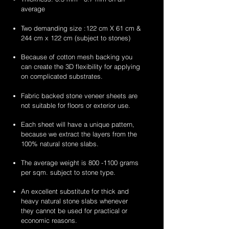
average
Two demanding size :122 cm X 61 cm &
244 cm x 122 cm (subject to stones)
Because of cotton mesh backing you
can create the 3D flexibility for applying
on complicated substrates.
Fabric backed stone veneer sheets are
not suitable for floors or exterior use.
Each sheet will have a unique pattern,
because we extract the layers from the
100% natural stone slabs.
The average weight is
800 -1100
grams
per sqm. subject to stone type.
An excellent substitute for thick and
heavy natural stone slabs whenever
they cannot be used for practical or
economic reasons.