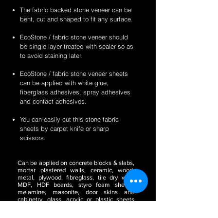
The fabric backed stone veneer can be
bent, cut and shaped to fit any surface.
EcoStone / fabric stone veneer should
be single layer treated with sealer so as
to avoid staining later.
EcoStone / fabric stone veneer sheets
can be applied with white glue,
fiberglass adhesives, spray adhesives
and contact adhesives.
You can easily cut this stone fabric
sheets by carpet knife or sharp
scissors.
Can be applied on concrete blocks & slabs,
mortar plastered walls, ceramic, wood,
metal, plywood, fibreglass, tile dry wall,
MDF, HDF boards, styro foam sheets,
melamine, masonite, door skins and
cabinetry, glass, acrylic or plastic sheets
(translucent) etc.
Perfect to be used for the
purposes of wall paper, for making