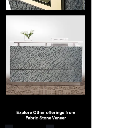
Explore Other offerings from
Fabric Stone Veneer