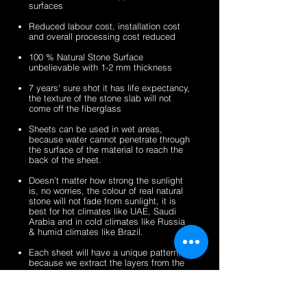
surfaces
veneer
stone
2mm
2mm
sheets
veneer
silver
zeera
Reduced labour cost, installation cost
sheets
shine
green
and overall processing cost reduced
gold
fibreglass
100 % Natural Stone Surface
fibreglass
flexible
unbelievable with 1-2 mm thickness
flexible
stone
stone
veneer
7 years' sure shot it has life expectancy,
the texture of the stone slab will not
veneer
sheets
come off the fiberglass
sheets
Sheets can be used in wet areas,
because water cannot penetrate through
the surface of the material to reach the
back of the sheet.
Doesn’t matter how strong the sunlight
is, no worries, the colour of real natural
stone will not fade from sunlight, it is
best for hot climates like UAE, Saudi
Arabia and in cold climates like Russia
& humid climates like Brazil.
Each sheet will have a unique pattern,
because we extract the layers from the
100% natural stone slabs.
It’s a light weight thin stone sheet, the
average weight is 1.5 kg per square