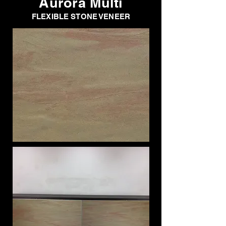
Aurora Multi
FLEXIBLE STONE VENEER