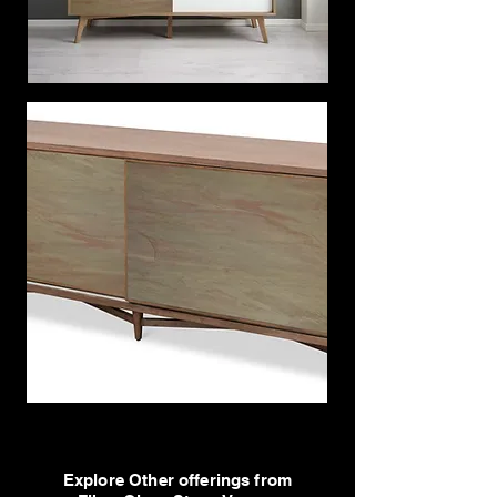
Explore Other offerings from