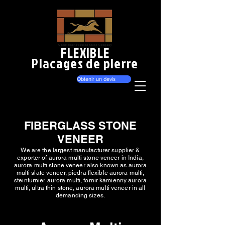
FLEXIBLE
Placages de pierre
Obtenir un devis
FIBERGLASS STONE
VENEER
We are the largest manufacturer supplier &
exporter of aurora multi stone veneer in India,
aurora multi stone veneer also known as aurora
multi slate veneer, piedra flexible aurora multi,
steinfurnier aurora multi, fornir kamienny aurora
multi, ultra thin stone, aurora multi veneer in all
demanding sizes.