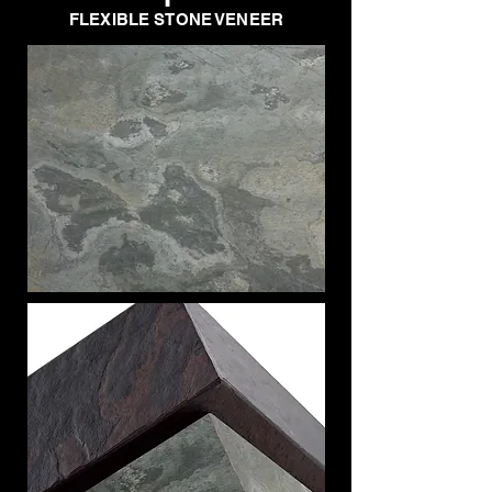
FLEXIBLE STONE VENEER