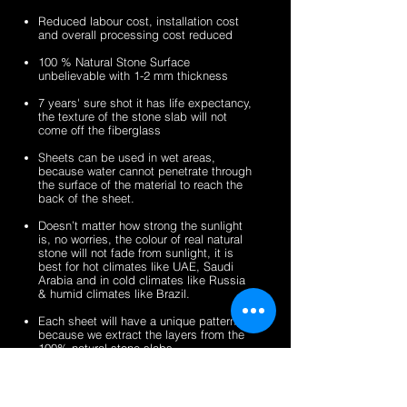
sheets
veneer
silver
zeera
Reduced labour cost, installation cost
sheets
shine
green
and overall processing cost reduced
gold
fibreglass
100 % Natural Stone Surface
fibreglass
flexible
unbelievable with 1-2 mm thickness
flexible
stone
stone
veneer
7 years' sure shot it has life expectancy,
the texture of the stone slab will not
veneer
sheets
come off the fiberglass
sheets
Sheets can be used in wet areas,
because water cannot penetrate through
the surface of the material to reach the
back of the sheet.
Doesn’t matter how strong the sunlight
is, no worries, the colour of real natural
stone will not fade from sunlight, it is
best for hot climates like UAE, Saudi
Arabia and in cold climates like Russia
& humid climates like Brazil.
Each sheet will have a unique pattern,
because we extract the layers from the
100% natural stone slabs.
It’s a light weight thin stone sheet, the
average weight is 1.5 kg per square
meter.