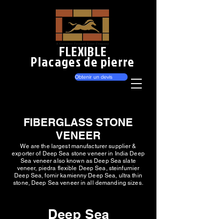
FLEXIBLE
Placages de pierre
Obtenir un devis
FIBERGLASS STONE
VENEER
We are the largest manufacturer supplier &
exporter of Deep Sea stone veneer in India Deep
Sea veneer also known as Deep Sea slate
veneer, piedra flexible Deep Sea, steinfurnier
Deep Sea, fornir kamienny Deep Sea, ultra thin
stone, Deep Sea veneer in all demanding sizes.
Deep Sea