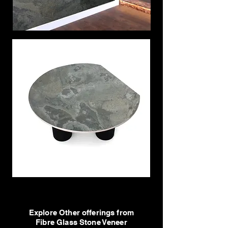
Explore Other offerings from
Fibre Glass Stone Veneer