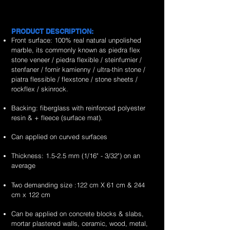
is
is
&
&
exporter
exporter
stone
marble
the
the
handcrafted
handcrafted
of
of
veneer
flexible
no.1
no.1
2mm
2mm
high
high
sheets
stone
worldwide
worldwide
rain
portugeues
PRODUCT DESCRIPTION:
quality,
quality,
veneer
supplier
supplier
forest
sonnet
Front surface: 100% real natural unpolished
unique
unique
sheets
&
&
brown
marble
marble, its commonly known as piedra flex
&
&
exporter
exporter
marble
flexible
stone veneer / piedra flexible / steinfurnier /
handcrafted
handcrafted
of
of
flexible
stone
stenfaner / fornir kamienny / ultra-thin stone /
2mm
2mm
high
high
stone
veneer
piatra flessible / flexstone / stone sheets /
fossil
ultra
quality,
quality,
veneer
sheets
rockflex / skinrock.
white
white
unique
unique
sheets
marble
marble
&
&
Backing: fiberglass with reinforced polyester
flexible
flexible
handcrafted
handcrafted
resin & + fleece (surface mat).
stone
stone
2mm
2mm
veneer
veneer
Can applied on curved surfaces
red
red
sheets
sheets
shell
shell
Thickness: 1.5-2.5 mm (1/16" - 3/32") on an
marble
marble
average
flexible
flexible
stone
stone
Two demanding size :122 cm X 61 cm & 244
veneer
veneer
cm x 122 cm
sheets
sheets
Can be applied on concrete blocks & slabs,
mortar plastered walls, ceramic, wood, metal,