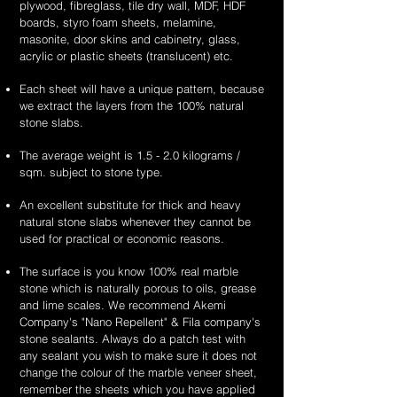
plywood, fibreglass, tile dry wall, MDF, HDF
boards, styro foam sheets, melamine,
masonite, door skins and cabinetry, glass,
acrylic or plastic sheets (translucent) etc.
Each sheet will have a unique pattern, because
we extract the layers from the 100% natural
stone slabs.
The average weight is 1.5 - 2.0 kilograms /
sqm. subject to stone type.
An excellent substitute for thick and heavy
natural stone slabs whenever they cannot be
used for practical or economic reasons.
The surface is you know 100% real marble
stone which is naturally porous to oils, grease
and lime scales. We recommend Akemi
Company's "Nano Repellent" & Fila company's
stone sealants. Always do a patch test with
any sealant you wish to make sure it does not
change the colour of the marble veneer sheet,
remember the sheets which you have applied