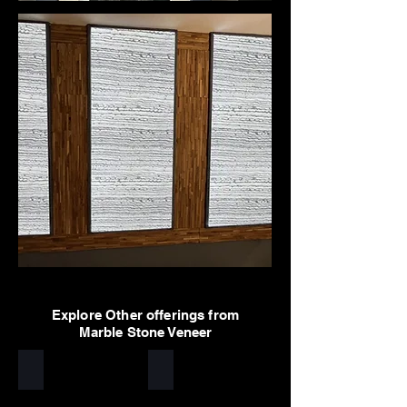
Explore Other offerings from
Marble Stone Veneer
Arctic White
Sylvia
Stone
Stone
veneer
veneer