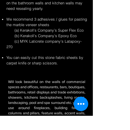
on the bathroom walls and kitchen walls may
need resealing yearly.
We recommend 3 adhesives / glues for pasting
the marble veneer sheets
(a) Kerakoll’s Company’s Super Flex Eco
(b) Kerakoll’s Company’s Epoxy Eco
(c) MYK Laticrete company's Latapoxy-
270
You can easily cut this stone fabric sheets by
carpet knife or sharp scissors.
Will look beautiful on the walls of commercial
spaces and offices, restaurants, bars, boutiques,
bathrooms, retail displays and trade exhibitions,
showers, kitchens backsplashes, living rooms,
landscaping, pool and spa surround etc. you can
use around fireplaces, building facades,
columns and pillars, feature walls, accent walls,
pool decks, backsplashes, outdoor kitchens, RV
/ boat interiors etc. It’s weatherproof and frost
resistant.