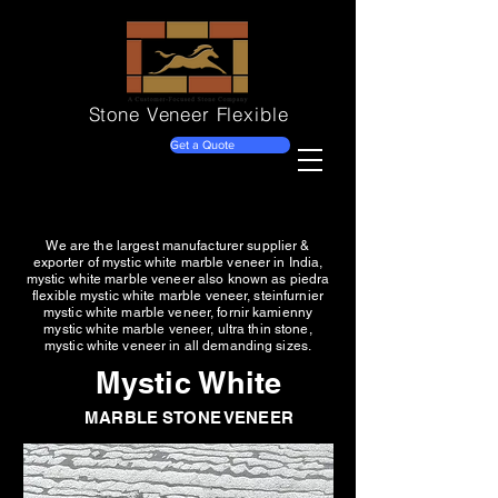
Stone Veneer
Flexible
Get a Quote
We are the largest manufacturer supplier &
exporter of mystic white marble veneer in India,
mystic white marble veneer also known as piedra
flexible mystic white marble veneer, steinfurnier
mystic white marble veneer, fornir kamienny
mystic white marble veneer, ultra thin stone,
mystic white veneer in all demanding sizes.
Mystic White
MARBLE STONE VENEER