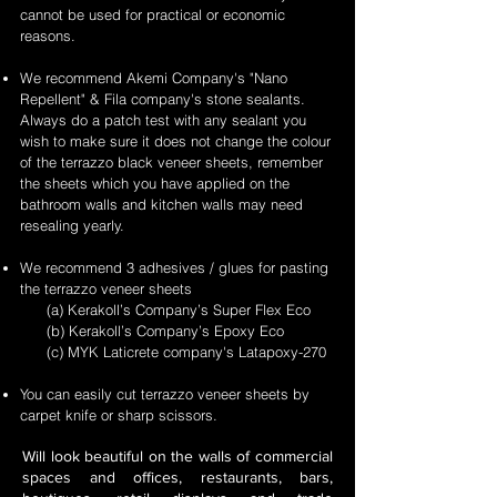
cannot be used for practical or economic
reasons.
We recommend Akemi Company's "Nano
Repellent" & Fila company's stone sealants.
Always do a patch test with any sealant you
wish to make sure it does not change the colour
of the terrazzo black veneer sheets, remember
the sheets which you have applied on the
bathroom walls and kitchen walls may need
resealing yearly.
We recommend 3 adhesives / glues for pasting
the terrazzo veneer sheets
(a) Kerakoll’s Company’s Super Flex Eco
(b) Kerakoll’s Company’s Epoxy Eco
(c) MYK Laticrete company's Latapoxy-270
You can easily cut terrazzo veneer sheets by
carpet knife or sharp scissors.
Will look beautiful on the walls of commercial
spaces and offices, restaurants, bars,