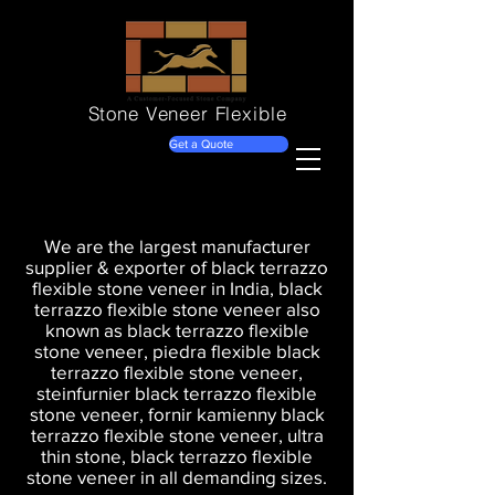
Stone Veneer
Flexible
Get a Quote
We are the largest manufacturer
supplier & exporter of black terrazzo
flexible stone veneer in India, black
terrazzo flexible stone veneer also
known as black terrazzo flexible
stone veneer, piedra flexible black
terrazzo flexible stone veneer,
steinfurnier black terrazzo flexible
stone veneer, fornir kamienny black
terrazzo flexible stone veneer, ultra
thin stone, black terrazzo flexible
stone veneer in all demanding sizes.