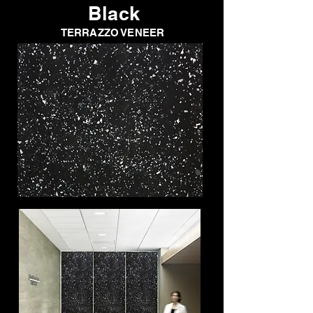
Black
TERRAZZO VENEER