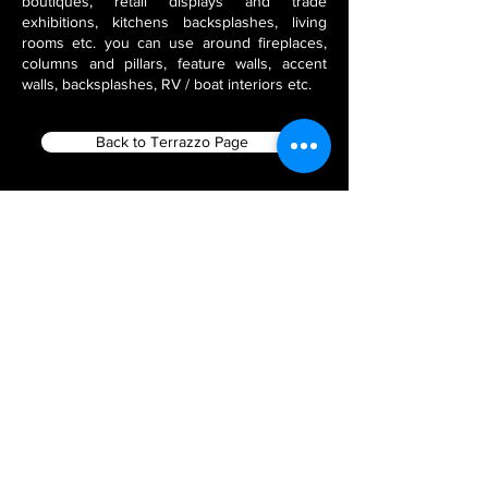
boutiques, retail displays and trade
exhibitions, kitchens backsplashes, living
rooms etc. you can use around fireplaces,
columns and pillars, feature walls, accent
walls, backsplashes, RV / boat interiors etc.
Back to Terrazzo Page
Filter using Product Tags
Flex Stone Veneers
India Stone Fabricators
Thin Veneer Slate
Natural Stone Veneer Panels