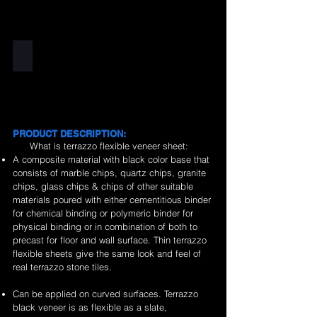
Black
PRODUCT DESCRIPTION:
What is terrazzo flexible veneer sheet:
A composite material with black color base that
consists of marble chips, quartz chips, granite
chips, glass chips & chips of other suitable
materials poured with either cementitious binder
for chemical binding or polymeric binder for
physical binding or in combination of both to
precast for floor and wall surface. Thin terrazzo
flexible sheets give the same look and feel of
real terrazzo stone tiles.
Can be applied on curved surfaces. Terrazzo
black veneer is as flexible as a slate,