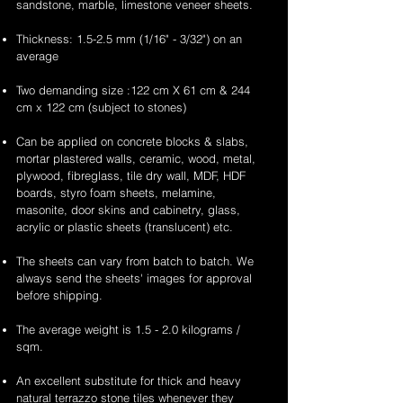
sandstone, marble, limestone veneer sheets.
Thickness: 1.5-2.5 mm (1/16" - 3/32") on an
average
Two demanding size :122 cm X 61 cm & 244
cm x 122 cm (subject to stones)
Can be applied on concrete blocks & slabs,
mortar plastered walls, ceramic, wood, metal,
plywood, fibreglass, tile dry wall, MDF, HDF
boards, styro foam sheets, melamine,
masonite, door skins and cabinetry, glass,
acrylic or plastic sheets (translucent) etc.
The sheets can vary from batch to batch. We
always send the sheets' images for approval
before shipping.
The average weight is 1.5 - 2.0 kilograms /
sqm.
An excellent substitute for thick and heavy
natural terrazzo stone tiles whenever they