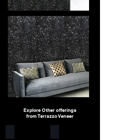
Explore Other offerings
from Terrazzo Veneer
Yellow
White