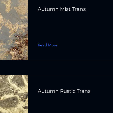
Autumn Mist Trans
Read More
Autumn Rustic Trans