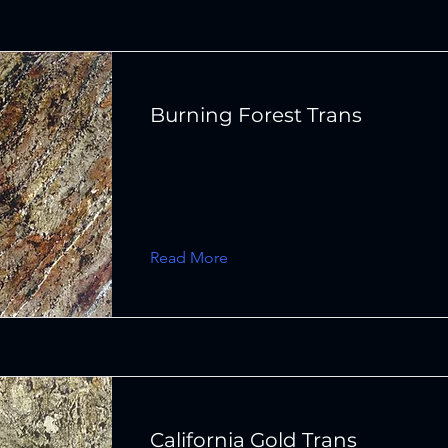
Burning Forest Trans
Read More
California Gold Trans