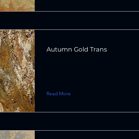
Autumn Gold Trans
Read More