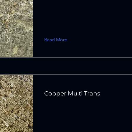
Read More
Copper Multi Trans