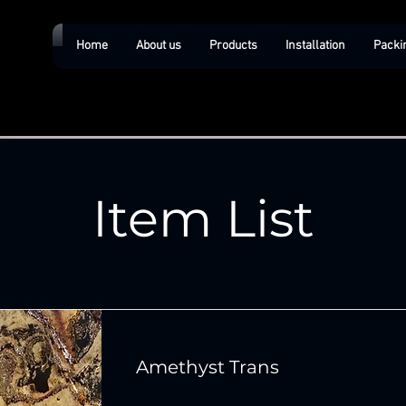
Home
About us
Products
Installation
Packi
Item List
Amethyst Trans