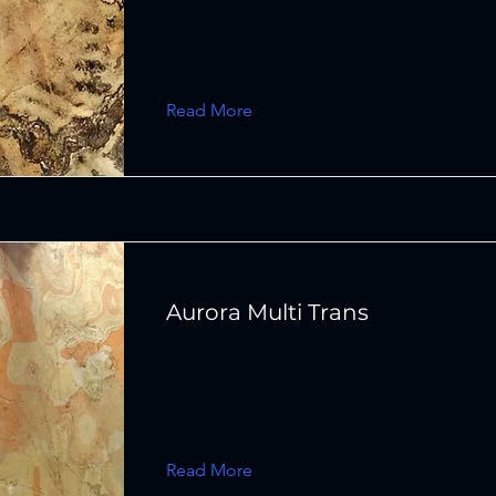
Read More
Aurora Multi Trans
Read More