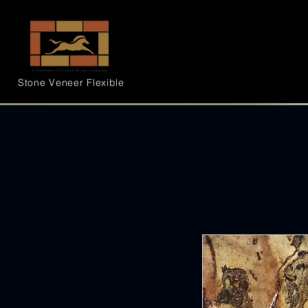
Stone Veneer
Flexible