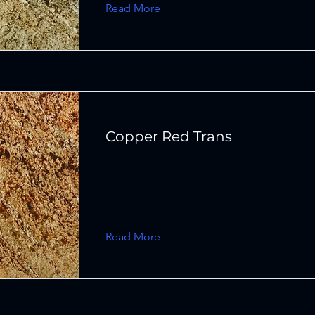
Read More
Copper Red Trans
Read More