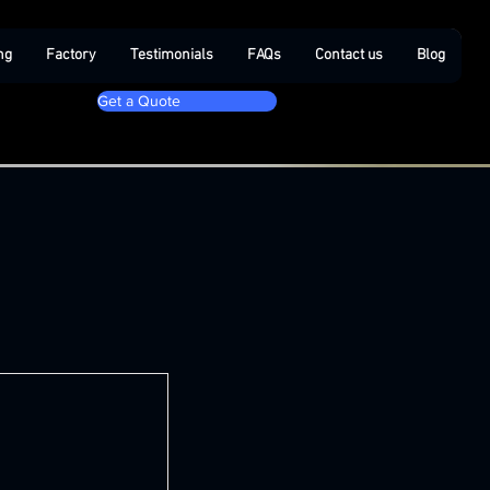
ng
Factory
Testimonials
FAQs
Contact us
Blog
Get a Quote