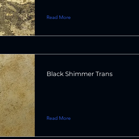
Read More
Black Shimmer Trans
Read More