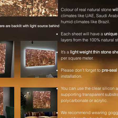
Colour of real natural stone
wil
climates like UAE, Saudi Arabi
humid climates like Brazil.
e are backlit with light source behind
Each sheet will have a
unique 
layers from the 100% natural s
It’s a
light weight thin stone sh
per square meter.
Please don’t forget to
pre-seal
installation.
You can use the clear silicon a
supporting transparent substrat
polycarbonate or acrylic.
We recommend wearing goggle