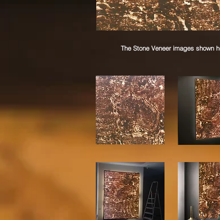
The Stone Veneer images shown her