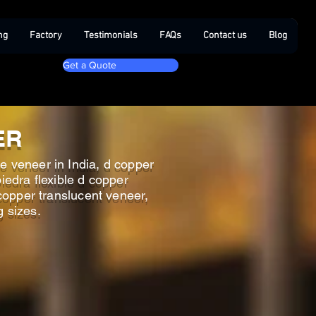
ng
Factory
Testimonials
FAQs
Contact us
Blog
Get a Quote
ER
e veneer in India, d copper
iedra flexible d copper
 copper translucent veneer,
g sizes.