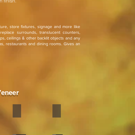
 finish.
iture, store fixtures, signage and more like
ireplace surrounds, translucent counters,
mps, ceilings & other backlit objects and any
as, restaurants and dining rooms. Gives an
Veneer
old
Silver Grey
Silver Galaxy
Stone
Stone
veneer
veneer
flexible
flexible
is
is