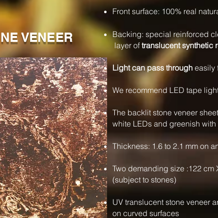
Front surface: 100% real natur
Backing: special reinforced cl
NE VENEER
layer of
translucent synthetic 
Light can pass through
easily 
We recommend LED tape lights 
The backlit stone veneer shee
white LEDs and greenish with
Thickness: 1.6 to 2.1 mm on a
Two demanding size :122 cm 
(subject to stones)
UV translucent stone veneer 
on curved surfaces