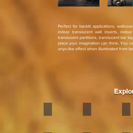
Perfect for backlit applications, wallcov
indoor translucent wall inserts, indoo
translucent partitions, translucent bar t
place your imagination can think. You c
onyx-like effect when illuminated from b
Explo
Zeera Green
Terra White
Terr
Stone
Stone
Sto
veneer
veneer
ven
flexible
flexible
flex
is
is
is