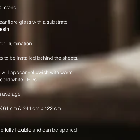
al stone
ear fibre glass with a substrate
resin
for illumination
to be installed behind the sheets.
t will appear yellowish with warm
 cold white LEDs.
n average
X 61 cm & 244 cm x 122 cm
are
fully flexible
and can be applied