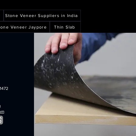
veneer
sheets
burning
black
sheets
forest
shimmer
translucent
translucent
r
Stone Veneer Suppliers in India
flexible
flexible
stone
stone
Stone Veneer Jaypore
Thin Slab
veneer
veneer
sheets
sheets
1472
m
com