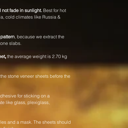
l not fade in sunlight.
Best for hot
a, cold climates like Russia &
pattern
, because we extract the
tone slabs.
eet
the average weight is 2.70 kg
,
the stone veneer sheets before the
dhesive for sticking on a
e like glass, plexiglass,
s and a mask. The sheets should