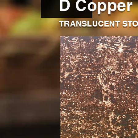
D Copper
TRANSLUCENT STO