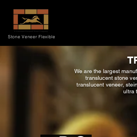
Stone Veneer
Flexible
T
We are the largest manufa
translucent stone ve
translucent veneer, stei
ultra