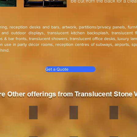
be cut from the back for a clean
ering, reception desks and bars, artwork, partitions/privacy panels, furn
r and outdoor displays, translucent kitchen backsplash, translucent f
ops & bar fronts, translucent showers, translucent office desks, luxury la
an use in party décor rooms, reception centres of subways, airports, sp
ehind.
Get a Quote
re Other offerings from Translucent Stone 
a Red
South Grey
Silver Shine
Silver Shine G
ne
Stone
Stone
Stone
eer
veneer
veneer
veneer
ible
flexible
flexible
flexible
is
is
is