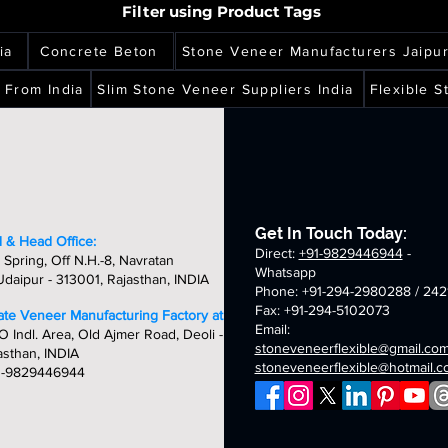
h
high
high
eer
veneer
veneer
copper
california
Filter using Product Tags
copper
ity,
quality,
quality,
ets
sheets
sheets
multi
gold
per
red
que
unique
unique
translucent
translucent
nslucent
translucent
ia
Concrete Beton
Stone Veneer Manufacturers Jaipu
&
&
flexible
flexible
ible
flexible
dcrafted
handcrafted
handcrafted
stone
stone
ne
stone
 From India
Slim Stone Veneer Suppliers India
Flexible 
m
2mm
2mm
veneer
veneer
eer
veneer
tumn
aurora
amethyst
sheets
sheets
ets
sheets
d
multi
translucent
nslucent
translucent
flexible
ible
flexible
stone
ne
stone
veneer
eer
veneer
sheets
ets
sheets
Get In Touch Today:
 & Head Office:
Direct:
+91-9829446944
-
 Spring, Off N.H.-8, Navratan
Whatsapp
daipur - 313001, Rajasthan, INDIA
Phone: +91-294-2980288 / 242
Fax: +91-294-5102073
late Veneer Manufacturing Factory at:
Email:
O Indl. Area, Old Ajmer Road, Deoli -
stoneveneerflexible@gmail.co
asthan, INDIA
stoneveneerflexible@hotmail.
1-9829446944