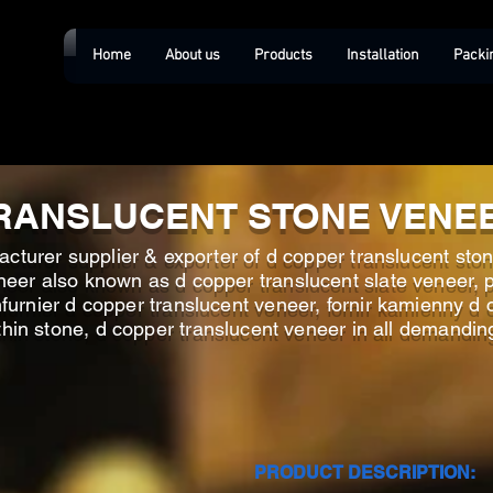
Home
About us
Products
Installation
Packi
RANSLUCENT STONE VENE
cturer supplier & exporter of d copper translucent ston
neer also known as d copper translucent slate veneer, p
nfurnier d copper translucent veneer, fornir kamienny d
 thin stone, d copper translucent veneer in all demandin
PRODUCT DESCRIPTION: