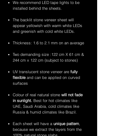
stone
stone
2mm
2mm
We recommend LED tape lights to be
veneer
veneer
amethyst
zeera
installed behind the sheets.
sheets
sheets
translucent
green
flexible
translucent
The backlit stone veneer sheet will
stone
flexible
appear yellowish with warm white LEDs
veneer
stone
and greenish with cold white LEDs.
sheets
veneer
sheets
Thickness: 1.6 to 2.1 mm on an average
Two demanding size :122 cm X 61 cm &
244 cm x 122 cm (subject to stones)
UV translucent stone veneer are
fully
flexible
and can be applied on curved
surfaces
Colour of real natural stone
will not fade
in sunlight.
Best for hot climates like
UAE, Saudi Arabia, cold climates like
Russia & humid climates like Brazil.
Each sheet will have a
unique pattern
,
because we extract the layers from the
100% natural stone slabs.