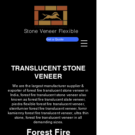
Stone Veneer
Flexible
Get a Quote
TRANSLUCENT STONE
VENEER
We are the largest manufacturer supplier &
exporter of forest fire translucent stone veneer in
India, forest fire translucent stone veneer also
known as forest fire translucent slate veneer,
piedra flexible forest fire translucent veneer,
steinfurnier forest fire translucent veneer, fornir
kamienny forest fire translucent veneer, ultra thin
stone, forest fire translucent veneer in all
demanding sizes.
Forest Fire