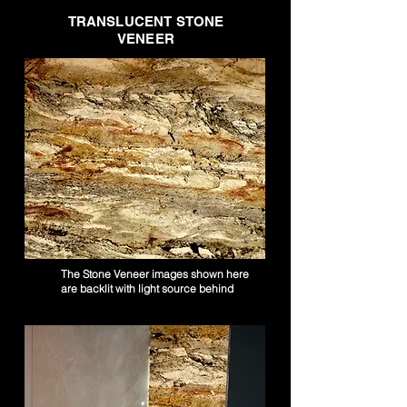
TRANSLUCENT STONE
VENEER
The Stone Veneer images shown here
are backlit with light source behind