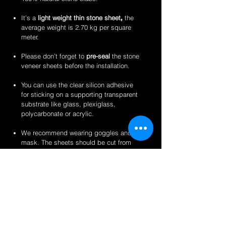
It’s a
light weight thin stone sheet
,
the
average weight is 2.70 kg per square
meter.
Please don’t forget to
pre-seal
the stone
veneer sheets before the installation.
You can use the clear silicon adhesive
for sticking on a supporting transparent
substrate like glass, plexiglass,
polycarbonate or acrylic.
We recommend wearing goggles and a
mask. The sheets should be cut from
the back for a clean finish.
Perfect for backlit applications, wallcovering,
reception desks and bars, artwork,
partitions/privacy panels, furniture, store
fixtures, signage and more like indoor
translucent wall inserts, indoor and outdoor