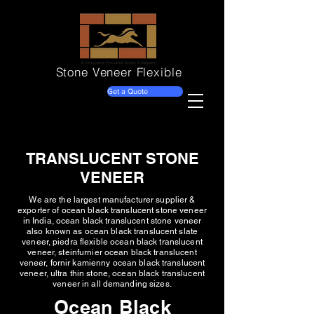
Stone Veneer
Flexible
Get a Quote
TRANSLUCENT STONE
VENEER
We are the largest manufacturer supplier &
exporter of ocean black translucent stone veneer
in India, ocean black translucent stone veneer
also known as ocean black translucent slate
veneer, piedra flexible ocean black translucent
veneer, steinfurnier ocean black translucent
veneer, fornir kamienny ocean black translucent
veneer, ultra thin stone, ocean black translucent
veneer in all demanding sizes.
Ocean Black