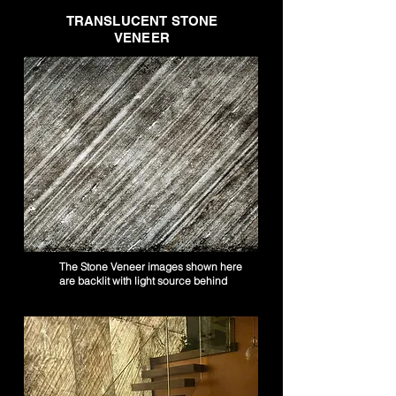
TRANSLUCENT STONE
VENEER
The Stone Veneer images shown here
are backlit with light source behind