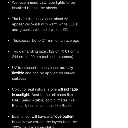
stone
stone
2mm
2mm
We recommend LED tape lights to be
veneer
veneer
amethyst
zeera
installed behind the sheets.
sheets
sheets
translucent
green
flexible
translucent
The backlit stone veneer sheet will
stone
flexible
appear yellowish with warm white LEDs
veneer
stone
and greenish with cold white LEDs.
sheets
veneer
sheets
Thickness: 1.6 to 2.1 mm on an average
Two demanding size :122 cm X 61 cm &
244 cm x 122 cm (subject to stones)
UV translucent stone veneer are
fully
flexible
and can be applied on curved
surfaces
Colour of real natural stone
will not fade
in sunlight.
Best for hot climates like
UAE, Saudi Arabia, cold climates like
Russia & humid climates like Brazil.
Each sheet will have a
unique pattern
,
because we extract the layers from the
100% natural stone slabs.