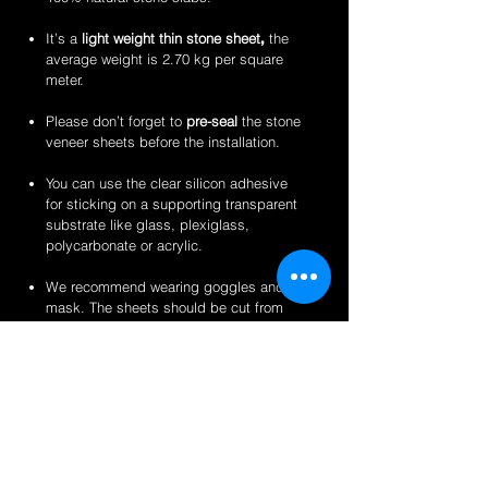
It’s a
light weight thin stone sheet
,
the
average weight is 2.70 kg per square
meter.
Please don’t forget to
pre-seal
the stone
veneer sheets before the installation.
You can use the clear silicon adhesive
for sticking on a supporting transparent
substrate like glass, plexiglass,
polycarbonate or acrylic.
We recommend wearing goggles and a
mask. The sheets should be cut from
the back for a clean finish.
Perfect for backlit applications, wallcovering,
reception desks and bars, artwork,
partitions/privacy panels, furniture, store
fixtures, signage and more like indoor
translucent wall inserts, indoor and outdoor