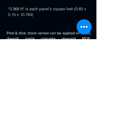
*0.968 ft² is each panel's square feet (0.60 x
0.15 x 10.764)
Peel & stick stone veneer can be applied on wood,
drywall, metal, concrete, plywood, MDF,
fiberglass, stone tile, ceramic tile, cabinetry and
even painted surfaces. You can use it to decorate
your living room, bedroom, halls, reception, walls,
kitchen backsplash, bathroom backsplash,
fireplaces, kitchen islands, bars, column wraps,
baseboards, retail stores and displays, doors and
drawers, arts and crafts & much more.
Will look beautiful on the walls of commercial
spaces and offices, restaurants, bars, boutiques,
retail displays and trade exhibitions, kitchens
backsplashes, living rooms etc. you can use
around fireplaces, columns and pillars, feature
walls, accent walls, backsplashes, RV / boat
interiors etc.
Back to 3D Panels Page