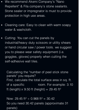
We recommend Akemi Company's "Nano
Repellent" & Fila company's stone sealants.
Stone sealer or impregnator is must to provide
protection in high use areas.
Cleaning care: Easy to clean with warm soapy
water & washcloth.
Cutting: You can cut the panels by
industrial/heavy duty scissors or utility shears
or hand circular saw / power tools. we suggest
you to please wear safety equipment (i.e.
goggles, gloves) properly when cutting the
self-adhesive wall tiles.
Calculating the "number of peel stick stone
panels" you require?
First, calculate the total surface area in sq. ft.
of a specific room. For example: 3.10
ft (length) x 9.50 ft (height) = 29.45 ft²
Now: 29.45 ft² ÷ 0.968 ft² = 30.42
So you need 30.42 panels (approximate 31
panels)