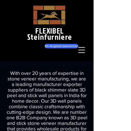
FLEXIBEL
Steinfurniere
Ein Angebot bekommen
With over 20 years of expertise in
stone veneer manufacturing, we are
a leading manufacturer exporter
suppliers of black shimmer slate 3D
peel and stick wall panels in India for
home decor. Our 3D wall panels
combine classic craftsmanship with
cutting-edge design. We are number
one B2B Company known as 3D peel
and stick stone veneer manufacturer
that provides wholesale products for