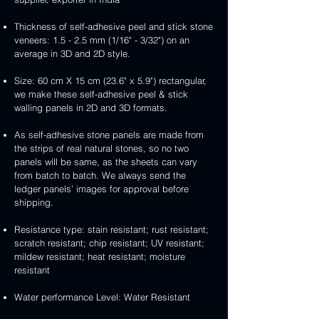
Thickness of self-adhesive peel and stick stone
veneers: 1.5 - 2.5 mm (1/16" - 3/32") on an
average in 3D and 2D style.
Size: 60 cm X 15 cm (23.6" x 5.9") rectangular,
we make these self-adhesive peel & stick
walling panels in 2D and 3D formats.
As self-adhesive stone panels are made from
the strips of real natural stones, so no two
panels will be same, as the sheets can vary
from batch to batch. We always send the
ledger panels’ images for approval before
shipping.
Resistance type: stain resistant; rust resistant;
scratch resistant; chip resistant; UV resistant;
mildew resistant; heat resistant; moisture
resistant
Water performance Level: Water Resistant