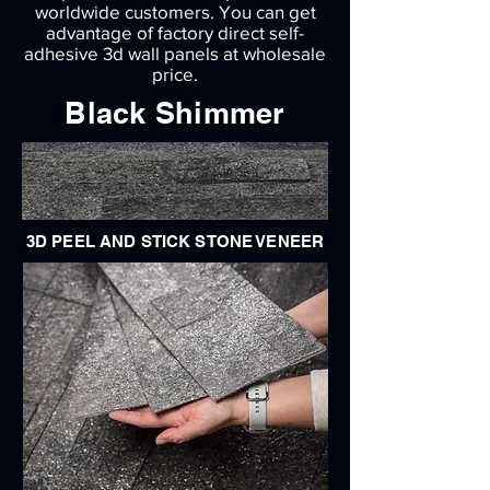
worldwide customers. You can get
advantage of factory direct self-
adhesive 3d wall panels at wholesale
price.
Black Shimmer
3D PEEL AND STICK STONE VENEER