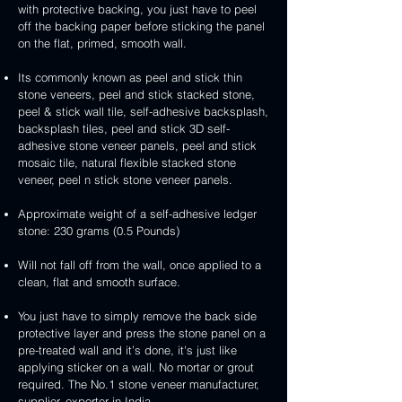
3D
white
&
&
with protective backing, you just have to peel
stone
veneer
peel
3D
handcrafted
handcrafted
off the backing paper before sticking the panel
veneer
and
peel
2mm
2mm
on the flat, primed, smooth wall.
stick
and
mint
red
stone
stick
yellow
3D
Its commonly known as peel and stick thin
veneer
stone
3D
peel
stone veneers, peel and stick stacked stone,
veneer
peel
and
peel & stick wall tile, self-adhesive backsplash,
and
stick
backsplash tiles, peel and stick 3D self-
stick
stone
adhesive stone veneer panels, peel and stick
stone
veneer
mosaic tile, natural flexible stacked stone
veneer
veneer, peel n stick stone veneer panels.
Approximate weight of a self-adhesive ledger
stone: 230 grams (0.5 Pounds)
Will not fall off from the wall, once applied to a
clean, flat and smooth surface.
You just have to simply remove the back side
protective layer and press the stone panel on a
pre-treated wall and it’s done, it's just like
applying sticker on a wall. No mortar or grout
required. The No.1 stone veneer manufacturer,
supplier, exporter in India