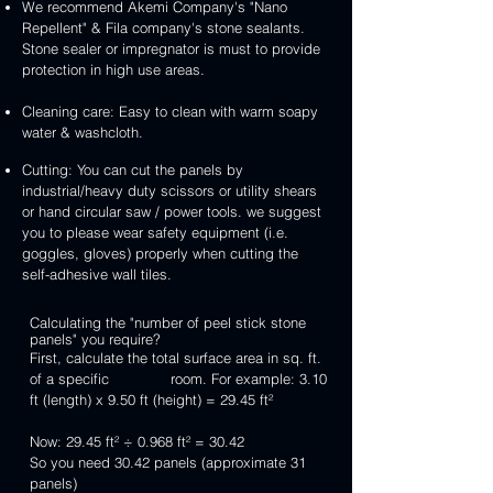
We recommend Akemi Company's "Nano
Repellent" & Fila company's stone sealants.
Stone sealer or impregnator is must to provide
protection in high use areas.
Cleaning care: Easy to clean with warm soapy
water & washcloth.
Cutting: You can cut the panels by
industrial/heavy duty scissors or utility shears
or hand circular saw / power tools. we suggest
you to please wear safety equipment (i.e.
goggles, gloves) properly when cutting the
self-adhesive wall tiles.
Calculating the "number of peel stick stone
panels" you require?
First, calculate the total surface area in sq. ft.
of a specific room. For example: 3.10
ft (length) x 9.50 ft (height) = 29.45 ft²
Now: 29.45 ft² ÷ 0.968 ft² = 30.42
So you need 30.42 panels (approximate 31
panels)