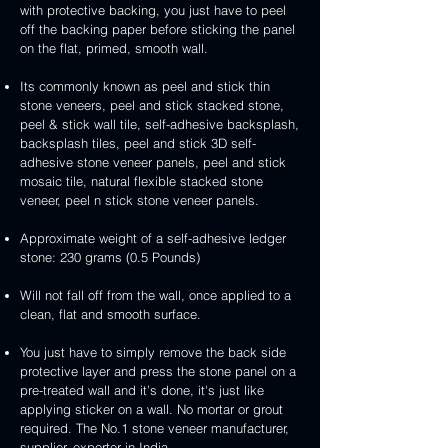
3D
white
&
&
with protective backing, you just have to peel
stone
veneer
peel
3D
handcrafted
handcrafted
off the backing paper before sticking the panel
veneer
and
peel
2mm
2mm
on the flat, primed, smooth wall.
stick
and
mint
red
stone
stick
yellow
3D
Its commonly known as peel and stick thin
veneer
stone
3D
peel
stone veneers, peel and stick stacked stone,
veneer
peel
and
peel & stick wall tile, self-adhesive backsplash,
and
stick
backsplash tiles, peel and stick 3D self-
stick
stone
adhesive stone veneer panels, peel and stick
stone
veneer
mosaic tile, natural flexible stacked stone
veneer
veneer, peel n stick stone veneer panels.
Approximate weight of a self-adhesive ledger
stone: 230 grams (0.5 Pounds)
Will not fall off from the wall, once applied to a
clean, flat and smooth surface.
You just have to simply remove the back side
protective layer and press the stone panel on a
pre-treated wall and it’s done, it's just like
applying sticker on a wall. No mortar or grout
required. The No.1 stone veneer manufacturer,
supplier, exporter in India