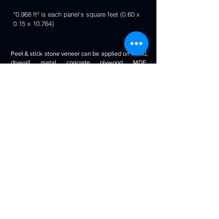
*0.968 ft² is each panel's square feet (0.60 x
0.15 x 10.764)
Peel & stick stone veneer can be applied on wood,
drywall, metal, concrete, plywood, MDF,
fiberglass, stone tile, ceramic tile, cabinetry and
even painted surfaces. You can use it to decorate
your living room, bedroom, halls, reception, walls,
kitchen backsplash, bathroom backsplash,
fireplaces, kitchen islands, bars, column wraps,
baseboards, retail stores and displays, doors and
drawers, arts and crafts & much more.
Will look beautiful on the walls of commercial
spaces and offices, restaurants, bars, boutiques,
retail displays and trade exhibitions, kitchens
backsplashes, living rooms etc. you can use
around fireplaces, columns and pillars, feature
walls, accent walls, backsplashes, RV / boat
interiors etc.
Back to 3D Panels Page