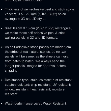
Thickness of self-adhesive peel and stick stone
veneers: 1.5 - 2.5 mm (1/16" - 3/32") on an
average in 3D and 2D style.
Size: 60 cm X 15 cm (23.6" x 5.9") rectangular,
we make these self-adhesive peel & stick
walling panels in 2D and 3D formats.
As self-adhesive stone panels are made from
the strips of real natural stones, so no two
panels will be same, as the sheets can vary
from batch to batch. We always send the
ledger panels’ images for approval before
shipping.
Resistance type: stain resistant; rust resistant;
scratch resistant; chip resistant; UV resistant;
mildew resistant; heat resistant; moisture
resistant
Water performance Level: Water Resistant