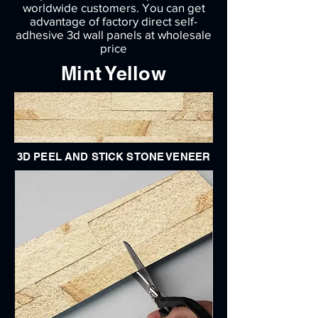
worldwide customers. You can get
advantage of factory direct self-
adhesive 3d wall panels at wholesale
price
Mint Yellow
3D PEEL AND STICK STONE VENEER