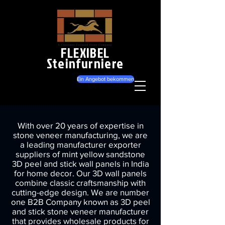
FLEXIBEL
Steinfurniere
Ein Angebot bekommen
With over 20 years of expertise in
stone veneer manufacturing, we are
a leading manufacturer exporter
suppliers of mint yellow sandstone
3D peel and stick wall panels in India
for home decor. Our 3D wall panels
combine classic craftsmanship with
cutting-edge design. We are number
one B2B Company known as 3D peel
and stick stone veneer manufacturer
that provides wholesale products for