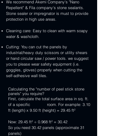
We recommend Akemi Company's "Nano
Repellent" & Fila company's stone sealants.
Stone sealer or impregnator is must to provide
protection in high use areas.
Cleaning care: Easy to clean with warm soapy
water & washcloth.
Cutting: You can cut the panels by
industrial/heavy duty scissors or utility shears
or hand circular saw / power tools. we suggest
you to please wear safety equipment (i.e.
goggles, gloves) properly when cutting the
self-adhesive wall tiles.
Calculating the "number of peel stick stone
panels" you require?
First, calculate the total surface area in sq. ft.
of a specific room. For example: 3.10
ft (length) x 9.50 ft (height) = 29.45 ft²
Now: 29.45 ft² ÷ 0.968 ft² = 30.42
So you need 30.42 panels (approximate 31
panels)