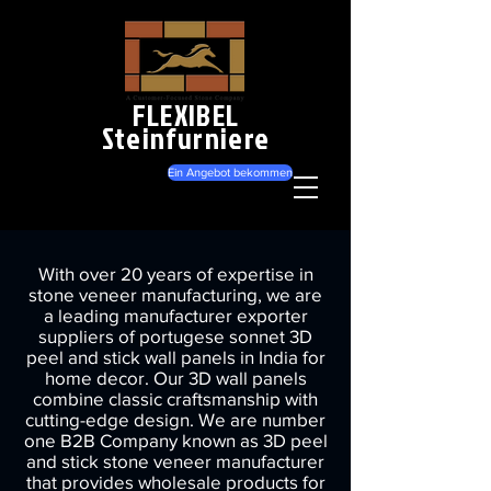
FLEXIBEL
Steinfurniere
Ein Angebot bekommen
With over 20 years of expertise in
stone veneer manufacturing, we are
a leading manufacturer exporter
suppliers of portugese sonnet 3D
peel and stick wall panels in India for
home decor. Our 3D wall panels
combine classic craftsmanship with
cutting-edge design. We are number
one B2B Company known as 3D peel
and stick stone veneer manufacturer
that provides wholesale products for