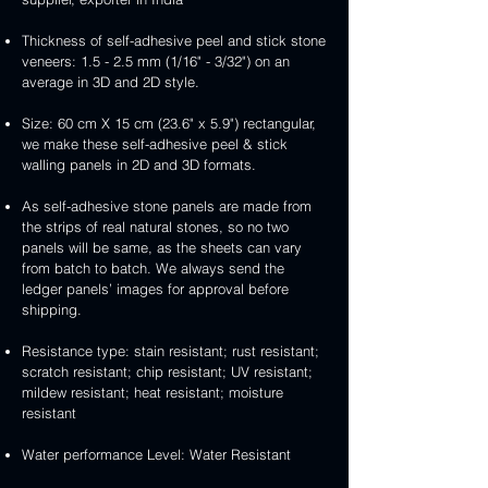
Thickness of self-adhesive peel and stick stone
veneers: 1.5 - 2.5 mm (1/16" - 3/32") on an
average in 3D and 2D style.
Size: 60 cm X 15 cm (23.6" x 5.9") rectangular,
we make these self-adhesive peel & stick
walling panels in 2D and 3D formats.
As self-adhesive stone panels are made from
the strips of real natural stones, so no two
panels will be same, as the sheets can vary
from batch to batch. We always send the
ledger panels’ images for approval before
shipping.
Resistance type: stain resistant; rust resistant;
scratch resistant; chip resistant; UV resistant;
mildew resistant; heat resistant; moisture
resistant
Water performance Level: Water Resistant