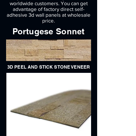
worldwide customers. You can get
advantage of factory direct self-
adhesive 3d wall panels at wholesale
price.
Portugese Sonnet
3D PEEL AND STICK STONE VENEER