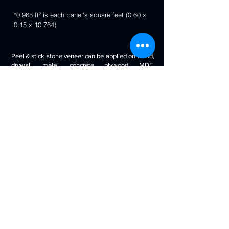
*0.968 ft² is each panel's square feet (0.60 x
0.15 x 10.764)
Peel & stick stone veneer can be applied on wood,
drywall, metal, concrete, plywood, MDF,
fiberglass, stone tile, ceramic tile, cabinetry and
even painted surfaces. You can use it to decorate
your living room, bedroom, halls, reception, walls,
kitchen backsplash, bathroom backsplash,
fireplaces, kitchen islands, bars, column wraps,
baseboards, retail stores and displays, doors and
drawers, arts and crafts & much more.
Will look beautiful on the walls of commercial
spaces and offices, restaurants, bars, boutiques,
retail displays and trade exhibitions, kitchens
backsplashes, living rooms etc. you can use
around fireplaces, columns and pillars, feature
walls, accent walls, backsplashes, RV / boat
interiors etc.
Back to 3D Panels Page