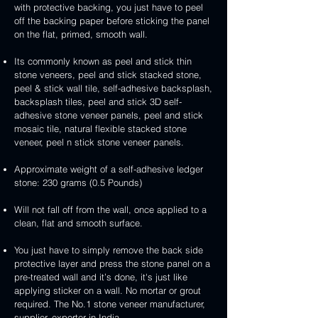
3D
white
&
&
with protective backing, you just have to peel
stone
veneer
peel
3D
handcrafted
handcrafted
off the backing paper before sticking the panel
veneer
and
peel
2mm
2mm
on the flat, primed, smooth wall.
stick
and
mint
red
stone
stick
yellow
3D
Its commonly known as peel and stick thin
veneer
stone
3D
peel
stone veneers, peel and stick stacked stone,
veneer
peel
and
peel & stick wall tile, self-adhesive backsplash,
and
stick
backsplash tiles, peel and stick 3D self-
stick
stone
adhesive stone veneer panels, peel and stick
stone
veneer
mosaic tile, natural flexible stacked stone
veneer
veneer, peel n stick stone veneer panels.
Approximate weight of a self-adhesive ledger
stone: 230 grams (0.5 Pounds)
Will not fall off from the wall, once applied to a
clean, flat and smooth surface.
You just have to simply remove the back side
protective layer and press the stone panel on a
pre-treated wall and it’s done, it's just like
applying sticker on a wall. No mortar or grout
required. The No.1 stone veneer manufacturer,
supplier, exporter in India