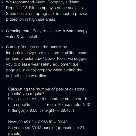
We recommend Akemi Company's "Nano
Repellent" & Fila company's stone sealants.
Stone sealer or impregnator is must to provide
protection in high use areas.
Cleaning care: Easy to clean with warm soapy
water & washcloth.
Cutting: You can cut the panels by
industrial/heavy duty scissors or utility shears
or hand circular saw / power tools. we suggest
you to please wear safety equipment (i.e.
goggles, gloves) properly when cutting the
self-adhesive wall tiles.
Calculating the "number of peel stick stone
panels" you require?
First, calculate the total surface area in sq. ft.
of a specific room. For example: 3.10
ft (length) x 9.50 ft (height) = 29.45 ft²
Now: 29.45 ft² ÷ 0.968 ft² = 30.42
So you need 30.42 panels (approximate 31
panels)