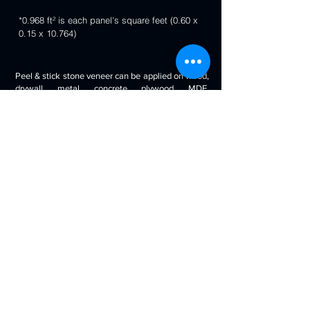
*0.968 ft² is each panel's square feet (0.60 x
0.15 x 10.764)
Peel & stick stone veneer can be applied on wood,
drywall, metal, concrete, plywood, MDF,
fiberglass, stone tile, ceramic tile, cabinetry and
even painted surfaces. You can use it to decorate
your living room, bedroom, halls, reception, walls,
kitchen backsplash, bathroom backsplash,
fireplaces, kitchen islands, bars, column wraps,
baseboards, retail stores and displays, doors and
drawers, arts and crafts & much more.
Will look beautiful on the walls of commercial
spaces and offices, restaurants, bars, boutiques,
retail displays and trade exhibitions, kitchens
backsplashes, living rooms etc. you can use
around fireplaces, columns and pillars, feature
walls, accent walls, backsplashes, RV / boat
interiors etc.
Back to 3D Panels Page