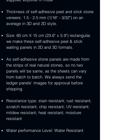
Thickness of self-adhesive peel and stick stone
veneers: 1.5 - 2.5 mm (1/16" - 3/32") on an
average in 3D and 2D style.
Size: 60 cm X 15 cm (23.6" x 5.9") rectangular,
we make these self-adhesive peel & stick
walling panels in 2D and 3D formats.
As self-adhesive stone panels are made from
the strips of real natural stones, so no two
panels will be same, as the sheets can vary
from batch to batch. We always send the
ledger panels’ images for approval before
shipping.
Resistance type: stain resistant; rust resistant;
scratch resistant; chip resistant; UV resistant;
mildew resistant; heat resistant; moisture
resistant
Water performance Level: Water Resistant