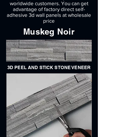
worldwide customers. You can get
advantage of factory direct self-
adhesive 3d wall panels at wholesale
price
Muskeg Noir
3D PEEL AND STICK STONE VENEER