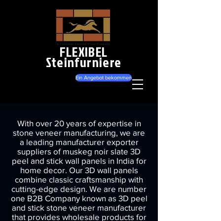
FLEXIBEL
Steinfurniere
Ein Angebot bekommen
With over 20 years of expertise in
stone veneer manufacturing, we are
a leading manufacturer exporter
suppliers of muskeg noir slate 3D
peel and stick wall panels in India for
home decor. Our 3D wall panels
combine classic craftsmanship with
cutting-edge design. We are number
one B2B Company known as 3D peel
and stick stone veneer manufacturer
that provides wholesale products for