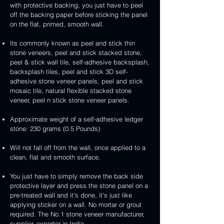
3D
white
&
&
with protective backing, you just have to peel
stone
veneer
peel
3D
handcrafted
handcrafted
off the backing paper before sticking the panel
veneer
and
peel
2mm
2mm
on the flat, primed, smooth wall.
stick
and
mint
red
stone
stick
yellow
3D
Its commonly known as peel and stick thin
veneer
stone
3D
peel
stone veneers, peel and stick stacked stone,
veneer
peel
and
peel & stick wall tile, self-adhesive backsplash,
and
stick
backsplash tiles, peel and stick 3D self-
stick
stone
adhesive stone veneer panels, peel and stick
stone
veneer
mosaic tile, natural flexible stacked stone
veneer
veneer, peel n stick stone veneer panels.
Approximate weight of a self-adhesive ledger
stone: 230 grams (0.5 Pounds)
Will not fall off from the wall, once applied to a
clean, flat and smooth surface.
You just have to simply remove the back side
protective layer and press the stone panel on a
pre-treated wall and it’s done, it's just like
applying sticker on a wall. No mortar or grout
required. The No.1 stone veneer manufacturer,
supplier, exporter in India