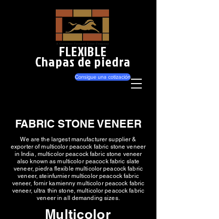
FLEXIBLE
Chapas de piedra
Consigue una cotización
FABRIC STONE VENEER
We are the largest manufacturer supplier &
exporter of multicolor peacock fabric stone veneer
in India, multicolor peacock fabric stone veneer
also known as multicolor peacock fabric slate
veneer, piedra flexible multicolor peacock fabric
veneer, steinfurnier multicolor peacock fabric
veneer, fornir kamienny multicolor peacock fabric
veneer, ultra thin stone, multicolor peacock fabric
veneer in all demanding sizes.
Multicolor