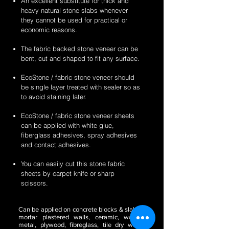
An excellent substitute for thick and
heavy natural stone slabs whenever
they cannot be used for practical or
economic reasons.
The fabric backed stone veneer can be
bent, cut and shaped to fit any surface.
EcoStone / fabric stone veneer should
be single layer treated with sealer so as
to avoid staining later.
EcoStone / fabric stone veneer sheets
can be applied with white glue,
fiberglass adhesives, spray adhesives
and contact adhesives.
You can easily cut this stone fabric
sheets by carpet knife or sharp
scissors.
Can be applied on concrete blocks & slabs,
mortar plastered walls, ceramic, wood,
metal, plywood, fibreglass, tile dry wall,