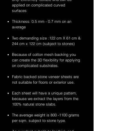
stone
stone
applied on complicated curved
veneer
veneer
surfaces
sheets
sheets
Thickness: 0.5 mm - 0.7 mm on an
average
Two demanding size :122 cm X 61 cm &
244 cm x 122 cm (subject to stones)
Because of cotton mesh backing you
can create the 3D flexibility for applying
on complicated substrates.
Fabric backed stone veneer sheets are
not suitable for floors or exterior use.
Each sheet will have a unique pattern,
because we extract the layers from the
100% natural stone slabs.
The average weight is
800 -1100
grams
per sqm. subject to stone type.