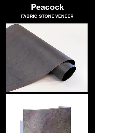
Peacock
FABRIC STONE VENEER