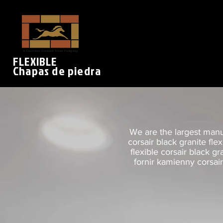
FLEXIBLE
Chapas de piedra
We are the largest manuf
corsair black granite fle
flexible corsair black gr
fornir kamienny corsair 