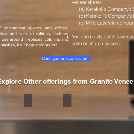
veneer sheets
(a) Kerakoll’s Company’s 
(b) Kerakoll’s Company’s 
(c) MYK Laticrete company
f commercial spaces and offices,
splays and trade exhibitions, kitchens
You can easily cut this corsa
n use around fireplaces, columns and
knife or sharp scissors.
ksplashes, RV / boat interiors etc.
Consigue una cotización
Explore Other offerings from Granite Venee
Fantasy White
Corsair Black