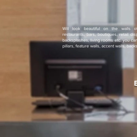
Will look beautiful on the walls o
restaurants, bars, boutiques, retail di
backsplashes, living rooms etc. you ca
pillars, feature walls, accent walls, bac