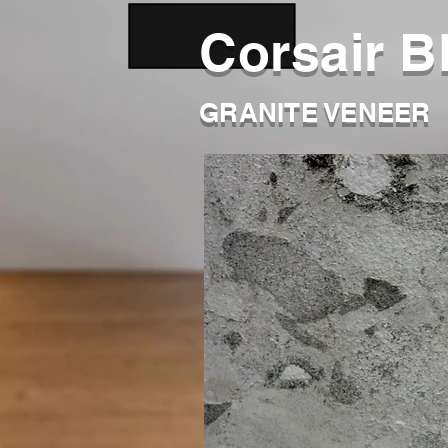
Corsair B
GRANITE VENEER