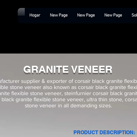
Hogar
New Page
New Page
New Page
So
GRANITE VENEER
acturer supplier & exporter of corsair black granite flexib
xible stone veneer also known as corsair black granite fle
anite flexible stone veneer, steinfurnier corsair black gran
black granite flexible stone veneer, ultra thin stone, corsa
stone veneer in all demanding sizes.
PRODUCT DESCRIPTION: