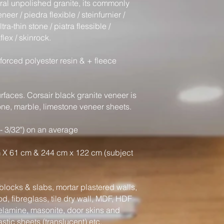
ural unpolished granite, its commonly
eer / piedra flexible / steinfurnier /
tra-thin stone / piatra flessible /
flex / skinrock.
forced polyester resin & + fleece
faces. Corsair black granite veneer is
tone, marble, limestone veneer sheets.
- 3/32") on an average
 X 61 cm & 244 cm x 122 cm (subject
locks & slabs, mortar plastered walls,
, fibreglass, tile dry wall, MDF, HDF
elamine, masonite, door skins and
astic sheets (translucent) etc.