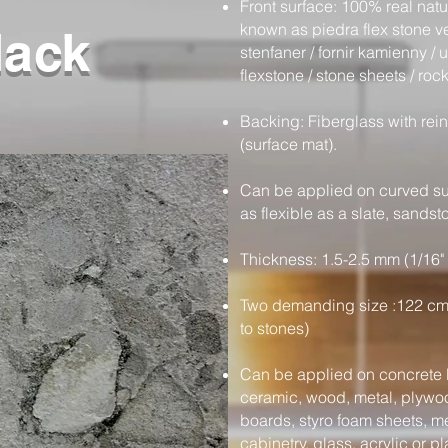
Front surface: 100% real nat
known as piedra flex stone ven
lack
stenfaner / fornir kamienny / ul
flexstone / stone sheets / rock
Backing: Fiberglass with rein
(surface mat).
Can be applied on curved sur
as flexible as a slate, sands
Thickness: 1.5-2.5 mm (1/16" 
Two demanding size :122 cm
to stones)
Can be applied on concrete b
ceramic, wood, metal, plywood
boards, styro foam sheets, m
cabinetry, glass, acrylic or pl