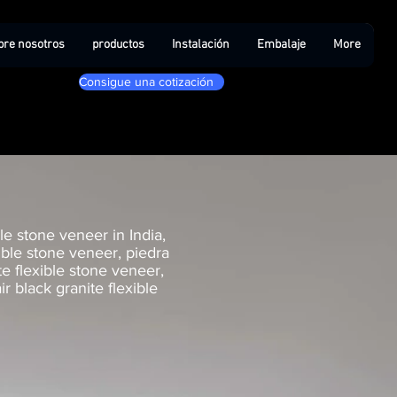
bre nosotros
productos
Instalación
Embalaje
More
Consigue una cotización
le stone veneer in India,
xible stone veneer, piedra
ite flexible stone veneer,
ir black granite flexible