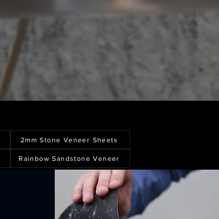
2mm Stone Veneer Sheets
Rainbow Sandstone Veneer