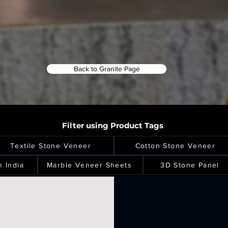
Back to Granite Page
Filter using Product Tags
Textile Stone Veneer
Cotton Stone Veneer
n India
Marble Veneer Sheets
3D Stone Panel