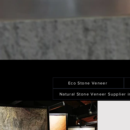
Eco Stone Veneer
Natural Stone Veneer Supplier i