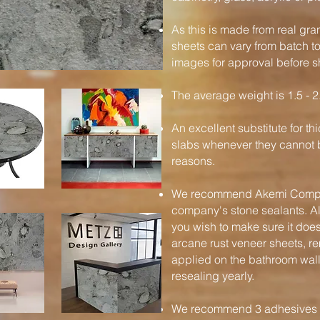
As this is made from real gra
sheets can vary from batch t
images for approval before s
The average weight is 1.5 - 2
An excellent substitute for t
slabs whenever they cannot b
reasons.
We recommend Akemi Compan
company's stone sealants. Al
you wish to make sure it does
arcane rust veneer sheets, 
applied on the bathroom wal
resealing yearly.
We recommend 3 adhesives / 