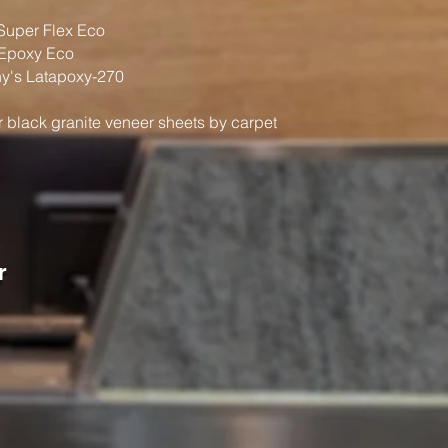
Super Flex Eco
Epoxy Eco
's Latapoxy-270
ir black granite veneer sheets by carpet
r