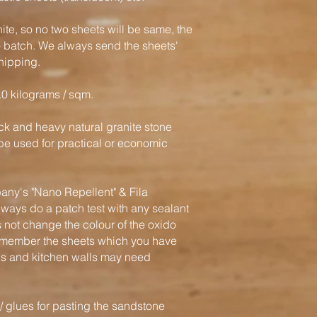
nite, so no two sheets will be same, the
o batch. We always send the sheets'
hipping.
.0 kilograms / sqm.
hick and heavy natural granite stone
e used for practical or economic
y's "Nano Repellent" & Fila
ways do a patch test with any sealant
 not change the colour of the oxido
remember the sheets which you have
ls and kitchen walls may need
glues for pasting the sandstone