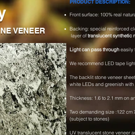
PRODUCT DESCRIPTION:
y
Front surface: 100% real natur
Backing: special reinforced cl
NE VENEER
layer of
translucent synthetic 
Light can pass through
easily 
We recommend LED tape lights 
The backlit stone veneer shee
white LEDs and greenish with
Thickness: 1.6 to 2.1 mm on a
Two demanding size :122 cm 
(subject to stones)
UV translucent stone veneer 