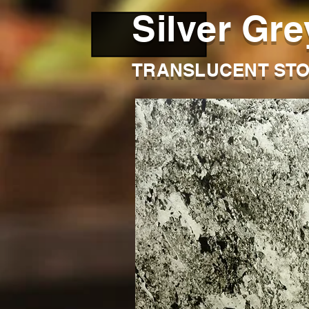
Silver Gre
TRANSLUCENT STO