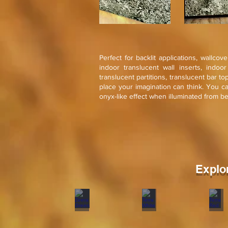
Perfect for backlit applications, wallcov
indoor translucent wall inserts, indoo
translucent partitions, translucent bar t
place your imagination can think. You c
onyx-like effect when illuminated from b
Explo
Zeera Green
Terra White
Terr
Stone
Stone
Sto
veneer
veneer
ven