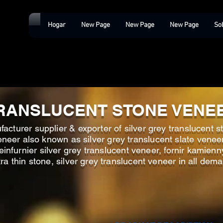
Hogar
New Page
New Page
New Page
So
RANSLUCENT STONE VENE
acturer supplier & exporter of silver grey translucent st
neer also known as silver grey translucent slate veneer,
einfurnier silver grey translucent veneer, fornir kamienn
tra thin stone, silver grey translucent veneer in all dem