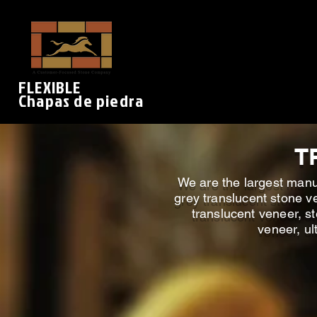
FLEXIBLE
Chapas de piedra
T
We are the largest manuf
grey translucent stone ve
translucent veneer, st
veneer, ul