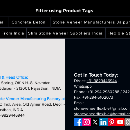
of
of
ne
stone
sheets
stone
2mm
2mm
m
2mm
h
high
high
eer
veneer
veneer
copper
california
Filter using Product Tags
copper
ity,
quality,
quality,
ets
sheets
sheets
multi
gold
per
red
que
unique
unique
translucent
translucent
nslucent
translucent
ia
Concrete Beton
Stone Veneer Manufacturers Jaipu
&
&
flexible
flexible
ible
flexible
dcrafted
handcrafted
handcrafted
stone
stone
ne
stone
 From India
Slim Stone Veneer Suppliers India
Flexible 
m
2mm
2mm
veneer
veneer
eer
veneer
tumn
aurora
amethyst
sheets
sheets
ets
sheets
d
multi
translucent
nslucent
translucent
flexible
ible
flexible
stone
ne
stone
veneer
eer
veneer
sheets
ets
sheets
Get In Touch Today:
 & Head Office:
Direct:
+91-9829446944
-
 Spring, Off N.H.-8, Navratan
Whatsapp
daipur - 313001, Rajasthan, INDIA
Phone: +91-294-2980288 / 242
Fax: +91-294-5102073
late Veneer Manufacturing Factory at:
Email:
O Indl. Area, Old Ajmer Road, Deoli -
stoneveneerflexible@gmail.co
asthan, INDIA
stoneveneerflexible@hotmail.
1-9829446944