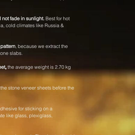
l not fade in sunlight.
Best for hot
a, cold climates like Russia &
pattern
, because we extract the
tone slabs.
eet
the average weight is 2.70 kg
,
the stone veneer sheets before the
dhesive for sticking on a
e like glass, plexiglass,