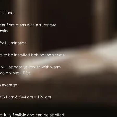
al stone
ear fibre glass with a substrate
resin
for illumination
to be installed behind the sheets.
t will appear yellowish with warm
 cold white LEDs.
n average
X 61 cm & 244 cm x 122 cm
are
fully flexible
and can be applied