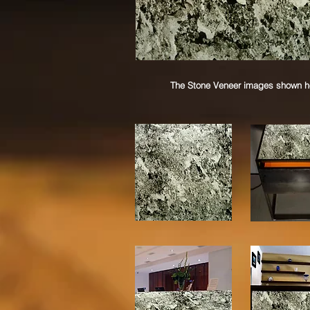
The Stone Veneer images shown her