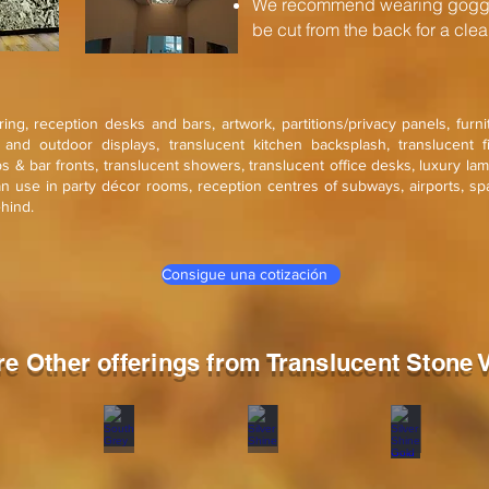
We recommend wearing goggle
be cut from the back for a clean
ering, reception desks and bars, artwork, partitions/privacy panels, furn
r and outdoor displays, translucent kitchen backsplash, translucent f
ops & bar fronts, translucent showers, translucent office desks, luxury la
an use in party décor rooms, reception centres of subways, airports, sp
ehind.
Consigue una cotización
re Other offerings from Translucent Stone 
a Red
South Grey
Silver Shine
Silver Shine G
ne
Stone
Stone
Stone
eer
veneer
veneer
veneer