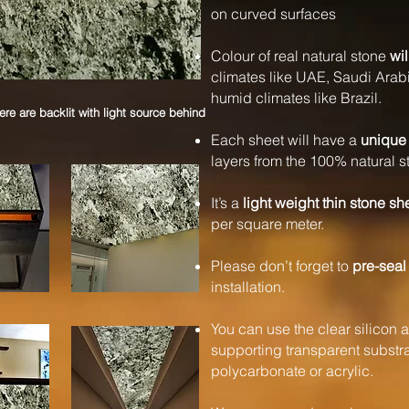
on curved surfaces
Colour of real natural stone
wil
climates like UAE, Saudi Arabi
humid climates like Brazil.
e are backlit with light source behind
Each sheet will have a
unique 
layers from the 100% natural s
It’s a
light weight thin stone sh
per square meter.
Please don’t forget to
pre-seal
installation.
You can use the clear silicon a
supporting transparent substrat
polycarbonate or acrylic.