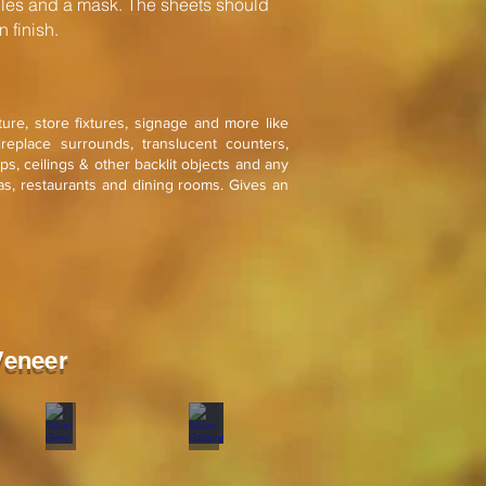
s and a mask. The sheets should
 finish.
iture, store fixtures, signage and more like
ireplace surrounds, translucent counters,
mps, ceilings & other backlit objects and any
as, restaurants and dining rooms. Gives an
Veneer
old
Silver Grey
Silver Galaxy
Stone
Stone
veneer
veneer