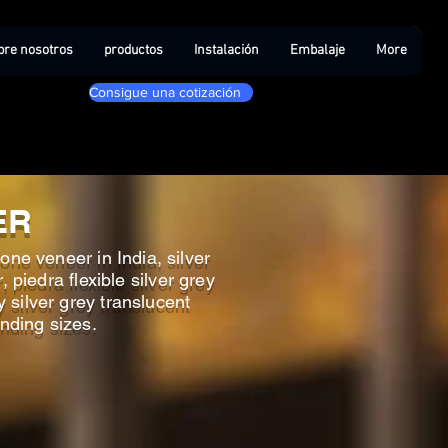
bre nosotros
productos
Instalación
Embalaje
More
Consigue una cotización
ER
one veneer in India, silver
 piedra flexible silver grey
y silver grey translucent
anding sizes.