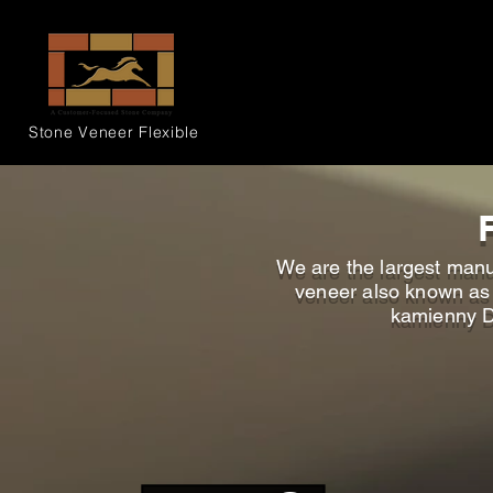
Stone Veneer
Flexible
We are the largest manu
veneer also known as D
kamienny D 