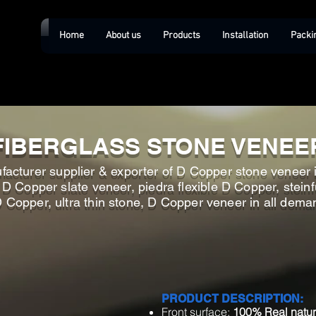
Home
About us
Products
Installation
Packi
FIBERGLASS STONE VENEE
facturer supplier & exporter of D Copper stone veneer 
 Copper slate veneer, piedra flexible D Copper, steinfu
Copper, ultra thin stone, D Copper veneer in all dema
PRODUCT DESCRIPTION:
Front surface:
100% Real natur