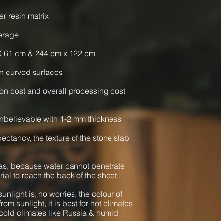
er resin matrix
verage
X 61 cm & 244 cm x 122 cm
n curved surfaces
ion cost and overall processing cost
nbelievable with 1-2 mm thickness
xpectancy, the texture of the stone slab
as, because water cannot penetrate
rial to reach the back of the sheet.
unlight is, no worries, the colour of
from sunlight, it is best for hot climates
cold climates like Russia & humid