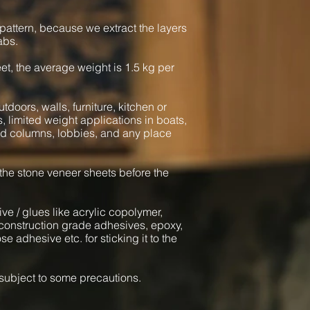
pattern, because we extract the layers
abs.
heet, the average weight is 1.5 kg per
tdoors, walls, furniture, kitchen or
s, limited weight applications in boats,
und columns, lobbies, and any place
 the stone veneer sheets before the
ve / glues like acrylic copolymer,
onstruction grade adhesives, epoxy,
e adhesive etc. for sticking it to the
l subject to some precautions.