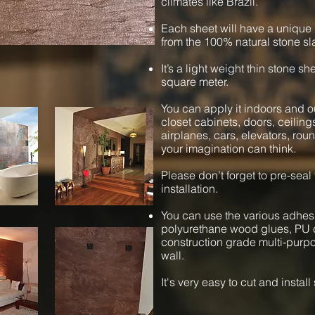
climates like Brazil.
Each sheet will have a unique 
from the 100% natural stone sl
It’s a light weight thin stone s
square meter.
You can apply it indoors and ou
closet cabinets, doors, ceiling
airplanes, cars, elevators, ro
your imagination can think.
Please don’t forget to pre-seal
installation.
You can use the various adhesi
polyurethane wood glues, PU c
construction grade multi-purpos
wall.
It's very easy to cut and instal