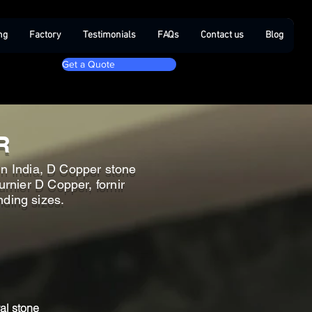
ng
Factory
Testimonials
FAQs
Contact us
Blog
Get a Quote
R
in India, D Copper stone
rnier D Copper, fornir
nding sizes.
al stone