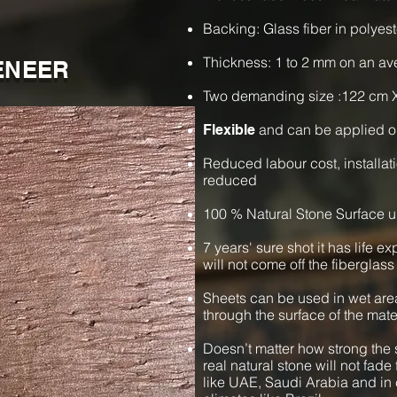
Backing: Glass fiber in polyest
Thickness: 1 to 2 mm on an a
ENEER
Two demanding size :122 cm 
and can be applied o
Flexible
Reduced labour cost, installat
reduced
100 % Natural Stone Surface u
7 years' sure shot it has life e
will not come off the fiberglass
Sheets can be used in wet are
through the surface of the mate
Doesn’t matter how strong the s
real natural stone will not fade 
like UAE, Saudi Arabia and in 