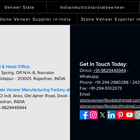
ver
spray
terra
silver
ality,
quality,
quality,
quality,
eets
sheets
sheets
sheets
laxy
green
white
shine
ique
unique
unique
unique
Veneer Slate
Indianmulticolorslateveneer
ld
fibreglass
fibreglass
fibreglass
&
&
&
breglass
flexible
flexible
flexible
ndcrafted
handcrafted
handcrafted
handcraft
Stone Veneer Supplier in India
Stone Veneer Exporter in
exible
stone
stone
stone
mm
2mm
2mm
2mm
one
veneer
veneer
veneer
ver
chicago
golden
oceam
neer
sheets
sheets
sheets
laxy
summer
fibreglass
multi
eets
breglass
fibreglass
flexible
fibreglass
exible
flexible
stone
flexible
one
stone
veneer
stone
neer
veneer
sheets
veneer
Get In Touch Today:
eets
sheets
sheets
 & Head Office:
Direct:
+91-9829446944
-
 Spring, Off N.H.-8, Navratan
Whatsapp
daipur - 313001, Rajasthan, INDIA
Phone: +91-294-2980288 / 242
Fax: +91-294-5102073
late Veneer Manufacturing Factory at:
Email:
O Indl. Area, Old Ajmer Road, Deoli -
stoneveneerflexible@gmail.co
asthan, INDIA
stoneveneerflexible@hotmail.
1-9829446944