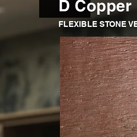
D Copper
FLEXIBLE STONE V