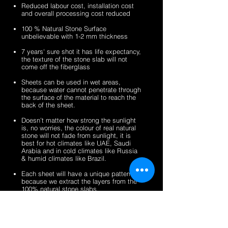
sheets
veneer
silver
zeera
Reduced labour cost, installation cost
sheets
shine
green
and overall processing cost reduced
gold
fibreglass
100 % Natural Stone Surface
fibreglass
flexible
unbelievable with 1-2 mm thickness
flexible
stone
stone
veneer
7 years' sure shot it has life expectancy,
the texture of the stone slab will not
veneer
sheets
come off the fiberglass
sheets
Sheets can be used in wet areas,
because water cannot penetrate through
the surface of the material to reach the
back of the sheet.
Doesn’t matter how strong the sunlight
is, no worries, the colour of real natural
stone will not fade from sunlight, it is
best for hot climates like UAE, Saudi
Arabia and in cold climates like Russia
& humid climates like Brazil.
Each sheet will have a unique pattern,
because we extract the layers from the
100% natural stone slabs.
It’s a light weight thin stone sheet, the
average weight is 1.5 kg per square
meter.