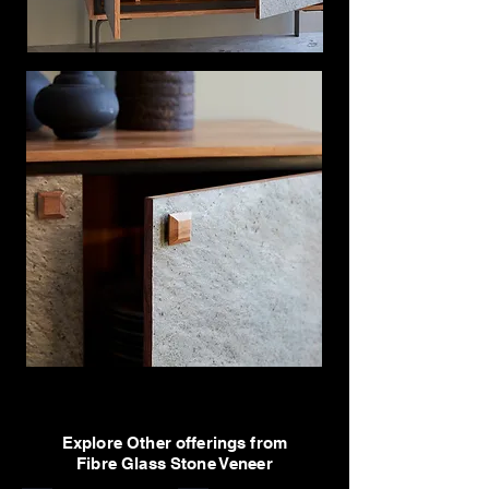
Explore Other offerings from
Fibre Glass Stone Veneer