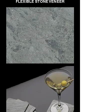
FLEXIBLE STONE VENEER