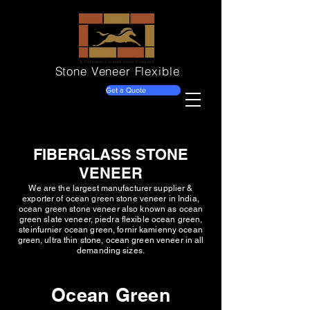
Stone Veneer
Flexible
Get a Quote
FIBERGLASS STONE
VENEER
We are the largest manufacturer supplier &
exporter of ocean green stone veneer in India,
ocean green stone veneer also known as ocean
green slate veneer, piedra flexible ocean green,
steinfurnier ocean green, fornir kamienny ocean
green, ultra thin stone, ocean green veneer in all
demanding sizes.
Ocean Green