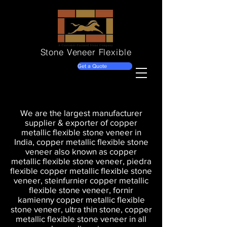
Stone Veneer
Flexible
Get a Quote
We are the largest manufacturer
supplier & exporter of copper
metallic flexible stone veneer in
India, copper metallic flexible stone
veneer also known as copper
metallic flexible stone veneer, piedra
flexible copper metallic flexible stone
veneer, steinfurnier copper metallic
flexible stone veneer, fornir
kamienny copper metallic flexible
stone veneer, ultra thin stone, copper
metallic flexible stone veneer in all