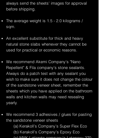
always send the sheets' images for approval
before shipping.
The average weight is 1.5 - 2.0 kilograms /
sqm.
An excellent substitute for thick and heavy
natural stone slabs whenever they cannot be
used for practical or economic reasons.
We recommend Akemi Company's "Nano
Repellent" & Fila company's stone sealants.
Always do a patch test with any sealant you
wish to make sure it does not change the colour
of the sandstone veneer sheet, remember the
sheets which you have applied on the bathroom
walls and kitchen walls may need resealing
yearly.
We recommend 3 adhesives / glues for pasting
the sandstone veneer sheets
(a) Kerakoll’s Company’s Super Flex Eco
(b) Kerakoll’s Company’s Epoxy Eco
(c) MYK Laticrete company's Latapoxy-270