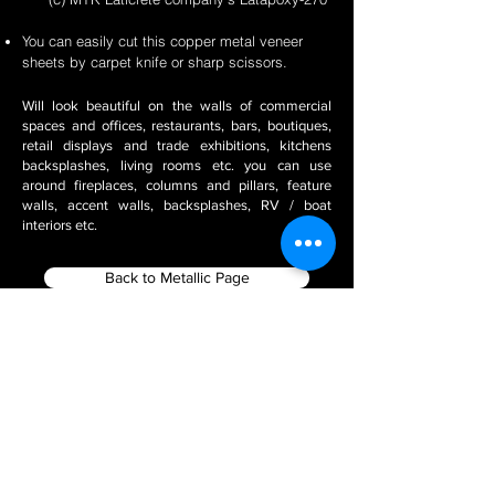
You can easily cut this copper metal veneer
sheets by carpet knife or sharp scissors.
Will look beautiful on the walls of commercial
spaces and offices, restaurants, bars, boutiques,
retail displays and trade exhibitions, kitchens
backsplashes, living rooms etc. you can use
around fireplaces, columns and pillars, feature
walls, accent walls, backsplashes, RV / boat
interiors etc.
Back to Metallic Page
Filter using Product Tags
Stone Veneer Installation