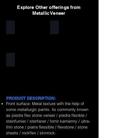
Explore Other offerings from
Metallic Veneer
Silver
Golden
Copper
PRODUCT DESCRIPTION:
Front surface: Metal texture with the help of
some metallurgic paints. its commonly known
as piedra flex stone veneer / piedra flexible /
steinfurnier / stenfaner / fornir kamienny / ultra-
thin stone / piatra flessible / flexstone / stone
sheets / rockflex / skinrock.