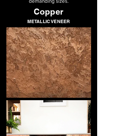
demanding sizes.
Copper
METALLIC VENEER