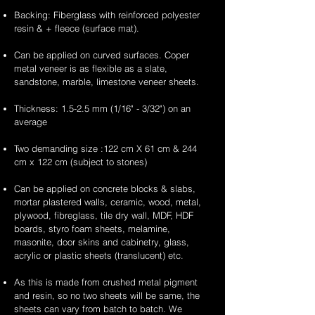
Backing: Fiberglass with reinforced polyester
resin & + fleece (surface mat).
Can be applied on curved surfaces. Coper
metal veneer is as flexible as a slate,
sandstone, marble, limestone veneer sheets.
Thickness: 1.5-2.5 mm (1/16" - 3/32") on an
average
Two demanding size :122 cm X 61 cm & 244
cm x 122 cm (subject to stones)
Can be applied on concrete blocks & slabs,
mortar plastered walls, ceramic, wood, metal,
plywood, fibreglass, tile dry wall, MDF, HDF
boards, styro foam sheets, melamine,
masonite, door skins and cabinetry, glass,
acrylic or plastic sheets (translucent) etc.
As this is made from crushed metal pigment
and resin, so no two sheets will be same, the
sheets can vary from batch to batch. We