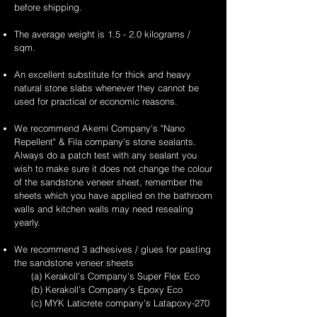
before shipping.
The average weight is 1.5 - 2.0 kilograms /
sqm.
An excellent substitute for thick and heavy
natural stone slabs whenever they cannot be
used for practical or economic reasons.
We recommend Akemi Company's "Nano
Repellent" & Fila company's stone sealants.
Always do a patch test with any sealant you
wish to make sure it does not change the colour
of the sandstone veneer sheet, remember the
sheets which you have applied on the bathroom
walls and kitchen walls may need resealing
yearly.
We recommend 3 adhesives / glues for pasting
the sandstone veneer sheets
(a) Kerakoll’s Company’s Super Flex Eco
(b) Kerakoll’s Company’s Epoxy Eco
(c) MYK Laticrete company's Latapoxy-270