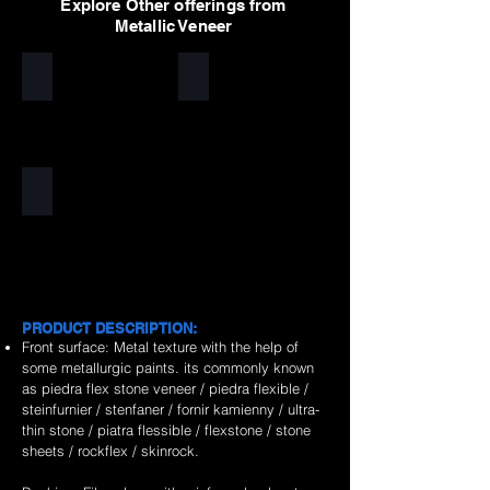
Explore Other offerings from
Metallic Veneer
Silver
Golden
Copper
PRODUCT DESCRIPTION:
Front surface: Metal texture with the help of
some metallurgic paints. its commonly known
as piedra flex stone veneer / piedra flexible /
steinfurnier / stenfaner / fornir kamienny / ultra-
thin stone / piatra flessible / flexstone / stone
sheets / rockflex / skinrock.