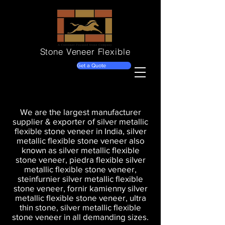
Stone Veneer
Flexible
Get a Quote
We are the largest manufacturer
supplier & exporter of silver metallic
flexible stone veneer in India, silver
metallic flexible stone veneer also
known as silver metallic flexible
stone veneer, piedra flexible silver
metallic flexible stone veneer,
steinfurnier silver metallic flexible
stone veneer, fornir kamienny silver
metallic flexible stone veneer, ultra
thin stone, silver metallic flexible
stone veneer in all demanding sizes.