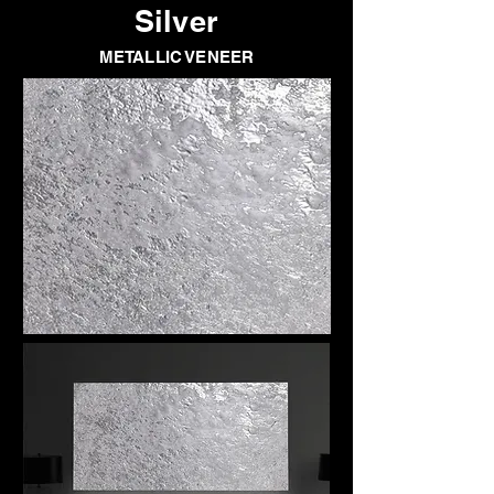
Silver
METALLIC VENEER