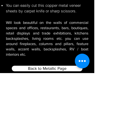
You can easily cut this copper metal veneer
sheets by carpet knife or sharp scissors.
Will look beautiful on the walls of commercial
spaces and offices, restaurants, bars, boutiques,
retail displays and trade exhibitions, kitchens
backsplashes, living rooms etc. you can use
around fireplaces, columns and pillars, feature
walls, accent walls, backsplashes, RV / boat
interiors etc.
Back to Metallic Page
Filter using Product Tags
Stone Veneer Installation
2 Mm Thin Natural Slate