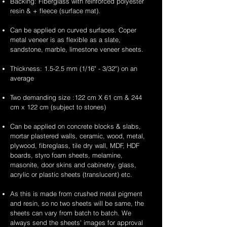
Backing: Fiberglass with reinforced polyester
resin & + fleece (surface mat).
Can be applied on curved surfaces. Coper
metal veneer is as flexible as a slate,
sandstone, marble, limestone veneer sheets.
Thickness: 1.5-2.5 mm (1/16" - 3/32") on an
average
Two demanding size :122 cm X 61 cm & 244
cm x 122 cm (subject to stones)
Can be applied on concrete blocks & slabs,
mortar plastered walls, ceramic, wood, metal,
plywood, fibreglass, tile dry wall, MDF, HDF
boards, styro foam sheets, melamine,
masonite, door skins and cabinetry, glass,
acrylic or plastic sheets (translucent) etc.
As this is made from crushed metal pigment
and resin, so no two sheets will be same, the
sheets can vary from batch to batch. We
always send the sheets' images for approval