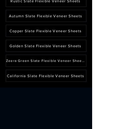
Rustic Slate Flexible Veneer Sheets
Autumn Slate Flexible Veneer Sheets
Copper Slate Flexible Veneer Sheets
Golden Slate Flexible Veneer Sheets
Zeera Green Slate Flexible Veneer Sheets
California Slate Flexible Veneer Sheets