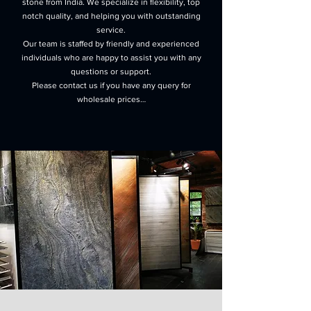
stone from India. We specialize in flexibility, top
notch quality, and helping you with outstanding
service.
Our team is staffed by friendly and experienced
individuals who are happy to assist you with any
questions or support.
Please contact us if you have any query for
wholesale prices…