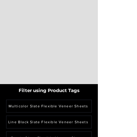
Filter using Product Tags
Multicolor Slate Flexible Veneer Sheets
Line Black Slate Flexible Veneer Sheets