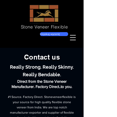
Stone Veneer
Flexible
Uzyskaj wycenę
Contact us
Really Strong. Really Skinny.
Really Bendable.
Direct from the Stone Veneer
Manufacturer. Factory Direct..to you.
#1 Source. Factory Direct. Stoneveneerflexible is
your source for high quality flexible stone
veneer from India. We are top notch
manufacturer exporter and supplier of flexible