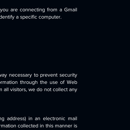
 you are connecting from a Gmail
dentify a specific computer.
ay necessary to prevent security
formation through the use of Web
all visitors, we do not collect any
ng address) in an electronic mail
mation collected in this manner is