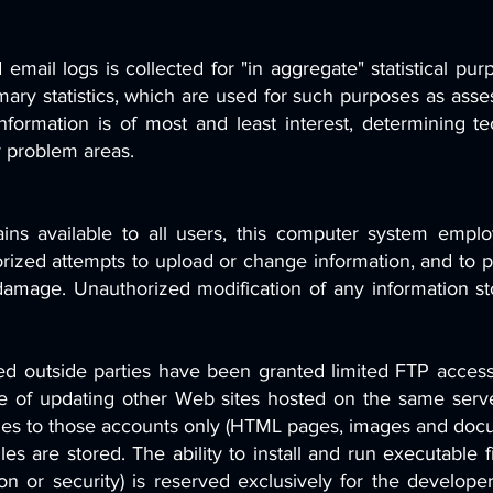
mail logs is collected for "in aggregate" statistical p
ry statistics, which are used for such purposes as asses
 information is of most and least interest, determining te
r problem areas.
ains available to all users, this computer system empl
horized attempts to upload or change information, and to p
damage. Unauthorized modification of any information st
ed outside parties have been granted limited FTP access
e of updating other Web sites hosted on the same server
iles to those accounts only (HTML pages, images and docu
les are stored. The ability to install and run executable f
on or security) is reserved exclusively for the develop