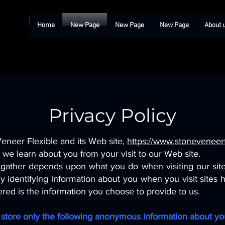
Home
New Page
New Page
New Page
About 
Privacy Policy
Veneer Flexible and its Web site,
https://www.stoneveneerf
we learn about you from your visit to our Web site.
gather depends upon what you do when visiting our site.
lly identifying information about you when you visit sites
ered is the information you choose to provide to us.
nd store only the following anonymous information about you