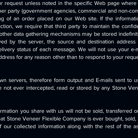
ur request unless noted in the specific Web page wher
ther party (government agencies, commercial and non-comme
ng of an order placed on our Web site. If the informati
ction, we require that third party to maintain the confid
other data gathering mechanisms may be stored indefinite
ved by the server, the source and destination address
livery status of each message. We will not use your e-m
l address for any reason other than to respond to your req
n servers, therefore form output and E-mails sent to us
re not ever intercepted, read or stored by any Stone Ven
mation you share with us will not be sold, transferred or
that Stone Veneer Flexible Company is ever bought, sold,
 of our collected information along with the rest of th