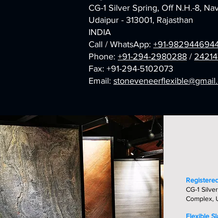
CG-1 Silver Spring, Off N.H.-8, N
Udaipur - 313001, Rajasthan
INDIA
Call / WhatsApp:
+91-982944694
Phone:
+91-294-2980288
/
24214
Fax: +91-294-5102073
Email:
stoneveneerflexible@gmai
Registered
CG-1 Silver
Complex, U
Flexible S