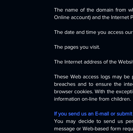
The name of the domain from whi
Online account) and the Internet 
The date and time you access our 
The pages you visit.
The Internet address of the Websit
These Web access logs may be pr
breaches and to ensure the inte
browser cookies. With the exceptio
information on-line from children.
If you send us an E-mail or submit
You may decide to send us person
message or Web-based form request