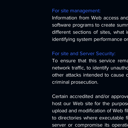
For site management:
Information from Web access and e
software programs to create summa
different sections of sites, what
identifying system performance o
For site and Server Security:
To ensure that this service rem
network traffic, to identify unaut
other attacks intended to cause 
criminal prosecution.
Certain accredited and/or approv
host our Web site for the purpos
upload and modification of Web f
to directories where executable fi
server or compromise its operati