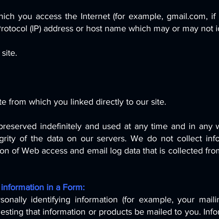
ch you access the Internet (for example, gmail.com, if
Protocol (IP) address or host name which may or may not i
site.
e from which you linked directly to our site.
eserved indefinitely and used at any time and in any w
grity of the data on our servers. We do not collect in
n of Web access and email log data that is collected from 
 information in a Form:
ally identifying information (for example, your maili
ing that information or products be mailed to you. Infor