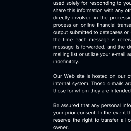
used solely for responding to yo
share this information with any o
directly involved in the processi
process an online financial transa
output submitted to databases or 
the time each message is recei
message is forwarded, and the de
mailing list or utilize your e-mai
indefinitely.
Our Web site is hosted on our ow
internal system. Those e-mails a
those for whom they are intended
Be assured that any personal infor
your prior consent. In the event 
reserve the right to transfer all
owner.