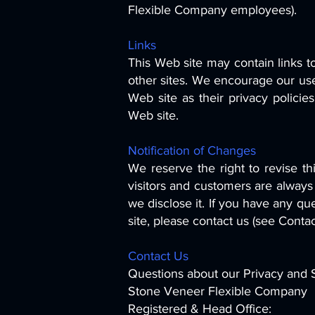
Flexible Company employees).
Links
This Web site may contain links to
other sites. We encourage our use
Web site as their privacy policie
Web site.
Notification of Changes
We reserve the right to revise th
visitors and customers are always
we disclose it. If you have any que
site, please contact us (see Conta
Contact Us
Questions about our Privacy and S
Stone Veneer Flexible Company
Registered & Head Office: