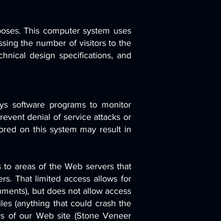
urposes. This computer system uses
sing the number of visitors to the
chnical design specifications, and
oys software programs to monitor
revent denial of service attacks or
ored on this system may result in
 to areas of the Web servers that
s. That limited access allows for
ments), but does not allow access
iles (anything that could crash the
ers of our Web site (Stone Veneer