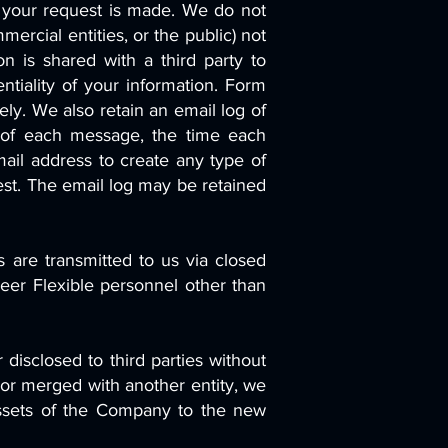
e your request is made. We do not
rcial entities, or the public) not
on is shared with a third party to
entiality of your information. Form
ly. We also retain an email log of
 of each message, the time each
ail address to create any type of
uest. The email log may be retained
 are transmitted to us via closed
eer Flexible personnel other than
 disclosed to third parties without
 or merged with another entity, we
e assets of the Company to the new