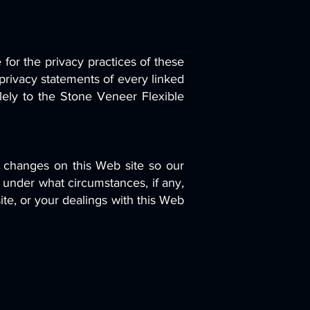
 for the privacy practices of these
privacy statements of every linked
olely to the Stone Veneer Flexible
se changes on this Web site so our
 under what circumstances, if any,
site, or your dealings with this Web