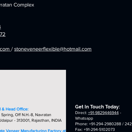
avratan Complex
4
72
l.com
/
stoneveneerflexible@hotmail.com
Get In Touch Today:
 & Head Office:
Direct:
+91-9829446944
-
 Spring, Off N.H.-8, Navratan
Whatsapp
daipur - 313001, Rajasthan, INDIA
Phone: +91-294-2980288 / 242
Fax: +91-294-5102073
late Veneer Manufacturing Factory at: