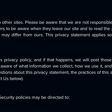
 other sites. Please be aware that we are not responsible
rs to be aware when they leave our site and to read the 
s may differ from ours. This privacy statement applies s
is privacy policy, and if that happens, we will post tho
 aware of what information we collect, how we use it, and
stions about this privacy statement, the practices of this 
ct Us below).
ecurity policies may be directed to: