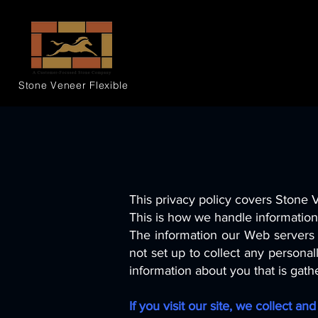
Stone Veneer
Flexible
This privacy policy covers Stone 
This is how we handle information 
The information our Web servers 
not set up to collect any persona
information about you that is gath
If you visit our site, we collect a