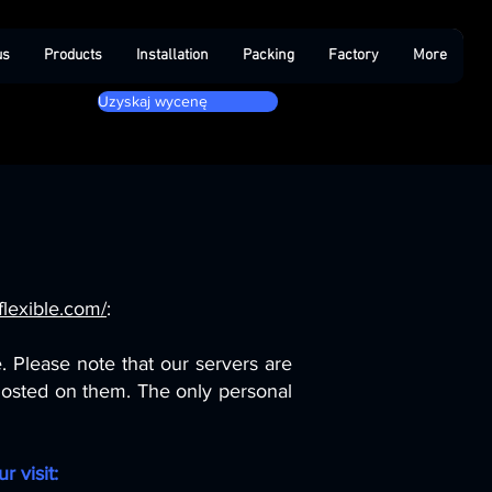
us
Products
Installation
Packing
Factory
More
Uzyskaj wycenę
lexible.com/
:
 Please note that our servers are
 hosted on them. The only personal
r visit: