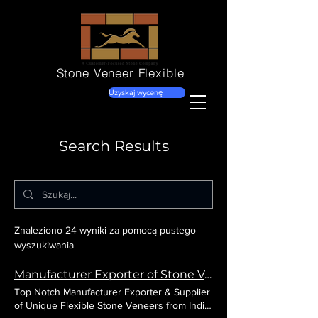
Stone Veneer
Flexible
Uzyskaj wycenę
Search Results
Znaleziono 24 wyniki za pomocą pustego
wyszukiwania
Manufacturer Exporter of Stone Veneer Flexible from India
Top Notch Manufacturer Exporter & Supplier
of Unique Flexible Stone Veneers from India.