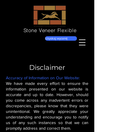
Stone Veneer
Flexible
Uzyskaj wycenę
Disclaimer
Accuracy of Information on Our Website:
We have made every effort to ensure the
information presented on our website is
accurate and up to date. However, should
you come across any inadvertent errors or
discrepancies, please know that they were
unintentional. We greatly appreciate your
understanding and encourage you to notify
us of any such instances so that we can
promptly address and correct them.