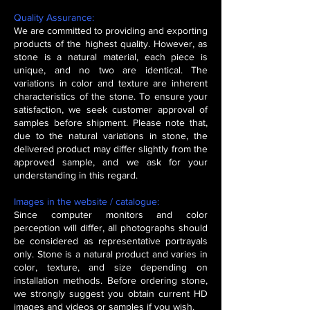
Quality Assurance:
We are committed to providing and exporting
products of the highest quality. However, as
stone is a natural material, each piece is
unique, and no two are identical. The
variations in color and texture are inherent
characteristics of the stone. To ensure your
satisfaction, we seek customer approval of
samples before shipment. Please note that,
due to the natural variations in stone, the
delivered product may differ slightly from the
approved sample, and we ask for your
understanding in this regard.
Images in the website / catalogue:
Since computer monitors and color
perception will differ, all photographs should
be considered as representative portrayals
only. Stone is a natural product and varies in
color, texture, and size depending on
installation methods. Before ordering stone,
we strongly suggest you obtain current HD
images and videos or samples if you wish.