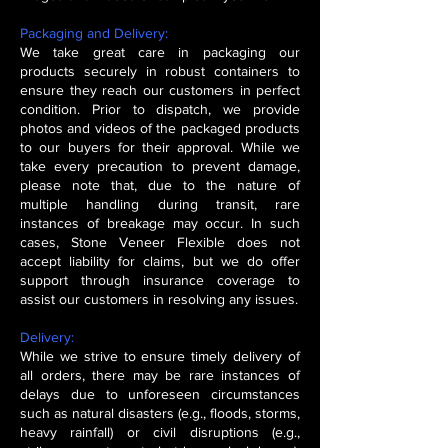
Packaging and Delivery:
We take great care in packaging our
products securely in robust containers to
ensure they reach our customers in perfect
condition. Prior to dispatch, we provide
photos and videos of the packaged products
to our buyers for their approval. While we
take every precaution to prevent damage,
please note that, due to the nature of
multiple handling during transit, rare
instances of breakage may occur. In such
cases, Stone Veneer Flexible does not
accept liability for claims, but we do offer
support through insurance coverage to
assist our customers in resolving any issues.
Delivery:
While we strive to ensure timely delivery of
all orders, there may be rare instances of
delays due to unforeseen circumstances
such as natural disasters (e.g., floods, storms,
heavy rainfall) or civil disruptions (e.g.,