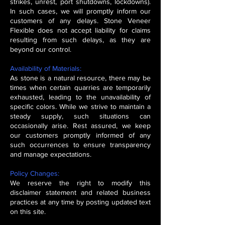
strikes, unrest, port shutdowns, lockdowns).
In such cases, we will promptly inform our
customers of any delays. Stone Veneer
Flexible does not accept liability for claims
resulting from such delays, as they are
beyond our control.
Availability of Materials:
As stone is a natural resource, there may be
times when certain quarries are temporarily
exhausted, leading to the unavailability of
specific colors. While we strive to maintain a
steady supply, such situations can
occasionally arise. Rest assured, we keep
our customers promptly informed of any
such occurrences to ensure transparency
and manage expectations.
Policy Changes:
We reserve the right to modify this
disclaimer statement and related business
practices at any time by posting updated text
on this site.