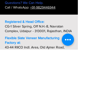
Questions? We Can Help.
Call / WhatsApp:
+91-9829446944
Registered & Head Office:
CG-1 Silver Spring, Off N.H.-8, Navratan
Complex, Udaipur - 313001, Rajasthan, INDIA
Flexible Slate Veneer Manufacturing
Factory at:
43-44 RIICO Indl. Area, Old Ajmer Road,
Deoli - Tonk - Rajasthan, INDIA
Phone:
+91-9829446944
Get In Touch Today:
Direct:
+91-9829446944
-
Whatsapp
Phone: +91-294-2980288 / 2421472
Fax: +91-294-5102073