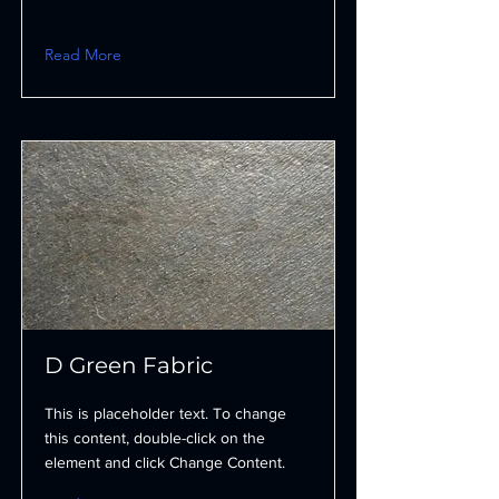
Read More
D Green Fabric
This is placeholder text. To change
this content, double-click on the
element and click Change Content.