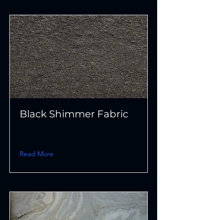
Black Shimmer Fabric
Read More