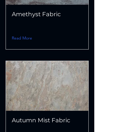
Amethyst Fabric
Read More
Autumn Mist Fabric