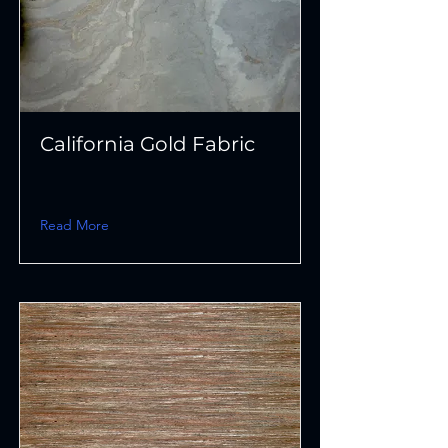
California Gold Fabric
Read More