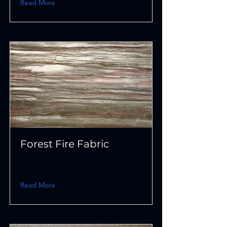
Read More
Forest Fire Fabric
Read More