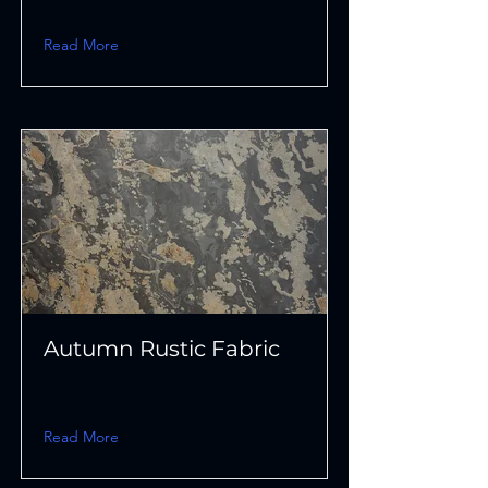
Read More
Autumn Rustic Fabric
Read More