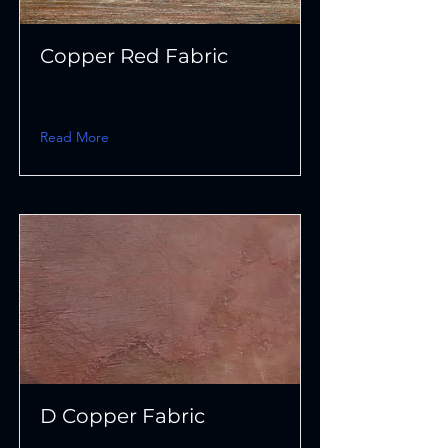
Copper Red Fabric
Read More
D Copper Fabric