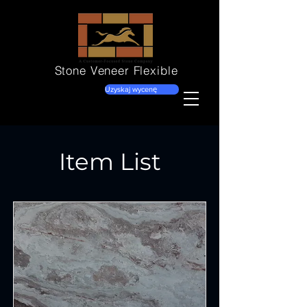
Stone Veneer
Flexible
Uzyskaj wycenę
Item List