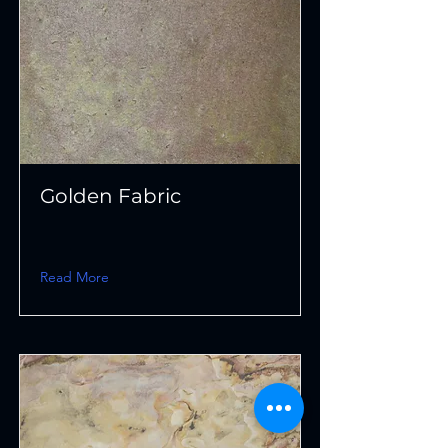
Golden Fabric
Read More