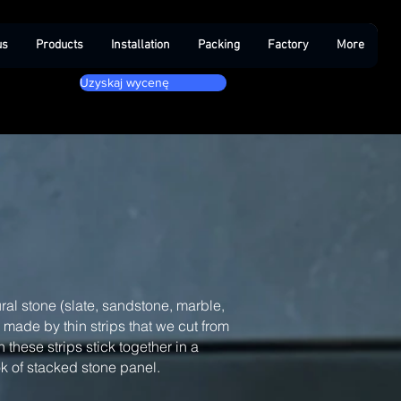
us
Products
Installation
Packing
Factory
More
Uzyskaj wycenę
ral stone (slate, sandstone, marble,
, made by thin strips that we cut from
 these strips stick together in a
ook of stacked stone panel.