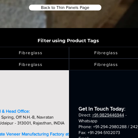
Back to Thin Panels Page
Filter using Product Tags
Fibreglass
Fibreglass
Fibreglass
Fibreglass
Get In Touch Today:
 & Head Office:
Direct:
+91-9829446944
-
 Spring, Off N.H.-8, Navratan
Whatsapp
daipur - 313001, Rajasthan, INDIA
Phone: +91-294-2980288 / 242
Fax: +91-294-5102073
late Veneer Manufacturing Factory at: