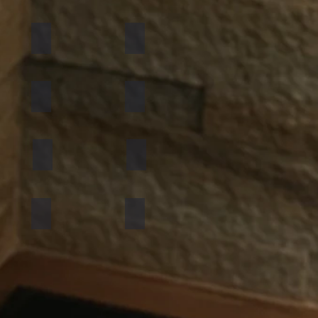
California Gold
Multi Pink
Golden
Black Shimmer
Atlantic White
Sylvia
Mint Yellow
Red