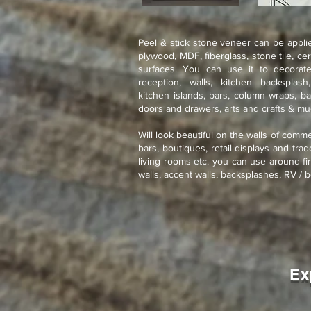
Peel & stick stone veneer can be applie
plywood, MDF, fiberglass, stone tile, ce
surfaces. You can use it to decorate
reception, walls, kitchen backsplash
kitchen islands, bars, column wraps, ba
doors and drawers, arts and crafts & m
Will look beautiful on the walls of comme
bars, boutiques, retail displays and tra
living rooms etc. you can use around fir
walls, accent walls, backsplashes, RV / b
Ex