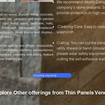
We recommend Akemi Compan
company's stone sealants. St
provide protection in high us
d on wood, drywall, metal, concrete,
ramic tile, cabinetry and even painted
 your living room, bedroom, halls,
Cleaning Care: Easy to cle
, bathroom backsplash, fireplaces,
washcloth.
seboards, retail stores and displays,
uch more.
Cutting: You can cut the pane
rcial spaces and offices, restaurants,
utility shears or hand circul
de exhibitions, kitchens backsplashes,
please wear safety equipment
eplaces, columns and pillars, feature
cutting the self-adhesive wall 
oat interiors etc.
Uzyskaj wycenę
plore Other offerings from Thin Panels Ven