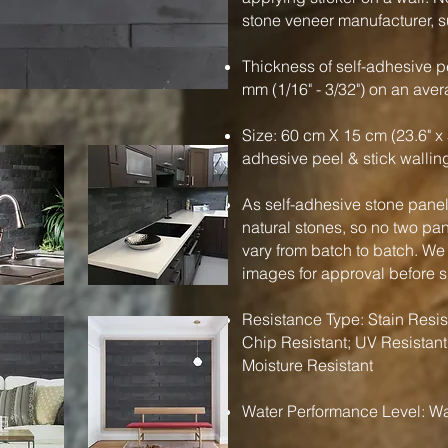
stone veneer manufacturer, su
Thickness of self-adhesive pe
mm (1/16" - 3/32") on an ave
Size: 60 cm X 15 cm (23.6" x 
adhesive peel & stick wallin
As self-adhesive stone panels
natural stones, so no two pa
vary from batch to batch. We
images for approval before 
Resistance Type: Stain Resist
Chip Resistant; UV Resistant
Moisture Resistant
Water Performance Level: Wa