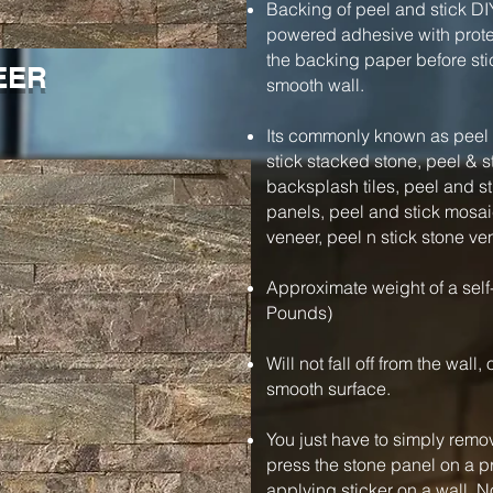
Backing of peel and stick DI
powered adhesive with protec
the backing paper before stic
EER
smooth wall.
Its commonly known as peel a
stick stacked stone, peel & s
backsplash tiles, peel and s
panels, peel and stick mosaic
veneer, peel n stick stone ve
Approximate weight of a self
Pounds)
Will not fall off from the wall
smooth surface.
You just have to simply remo
press the stone panel on a pre
applying sticker on a wall. N