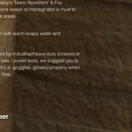
y's "Nano Repellent" & Fila
one sealer or impregnator is must to
e areas.
an with warm soapy water and
ls by industrial/heavy duty scissors or
ar saw / power tools. we suggest you to
 (i.e. goggles, gloves) properly when
tiles.
eer