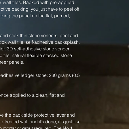
Y wall tiles: Backed with pre-applied
tive backing, you just have to peel off
king the panel on the flat, primed,
nd stick thin stone veneers, peel and
tick wall tile, self-adhesive backsplash,
tick 3D self-adhesive stone veneer
 tile, natural flexible stacked stone
neer panels.
-adhesive ledger stone: 230 grams (0.5
, once applied to a clean, flat and
ve the back side protective layer and
-treated wall and it’s done, it's just like
o mortar or grout required. The No.1