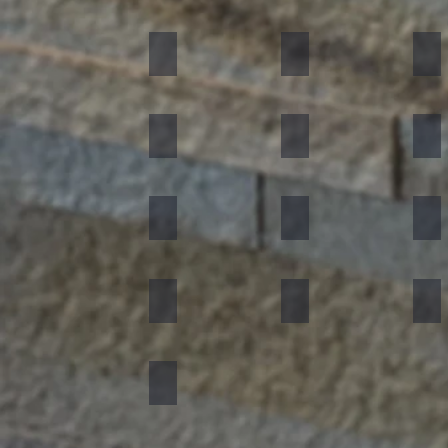
Black
Indian Autumn
Aut
Forest Fire
Zeera Green
Bur
Silver Shine
Muskeg Noir
Oce
Portugese Sonnet
Rainforest Green
Rai
Concrete