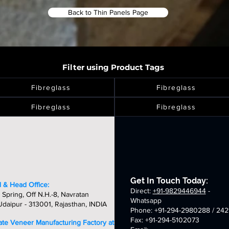
Back to Thin Panels Page
Filter using Product Tags
Fibreglass
Fibreglass
Fibreglass
Fibreglass
Get In Touch Today:
 & Head Office:
Direct:
+91-9829446944
-
 Spring, Off N.H.-8, Navratan
Whatsapp
daipur - 313001, Rajasthan, INDIA
Phone: +91-294-2980288 / 242
Fax: +91-294-5102073
late Veneer Manufacturing Factory at: