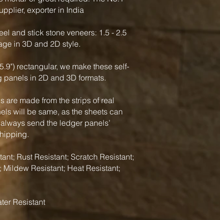
pplier, exporter in India
el and stick stone veneers: 1.5 - 2.5
rage in 3D and 2D style.
5.9") rectangular, we make these self-
g panels in 2D and 3D formats.
 are made from the strips of real
nels will be same, as the sheets can
 always send the ledger panels’
shipping.
ant; Rust Resistant; Scratch Resistant;
; Mildew Resistant; Heat Resistant;
ter Resistant