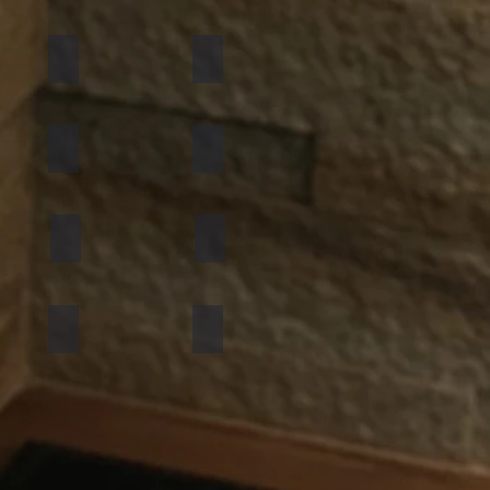
California Gold
Multi Pink
Golden
Black Shimmer
Atlantic White
Sylvia
Mint Yellow
Red