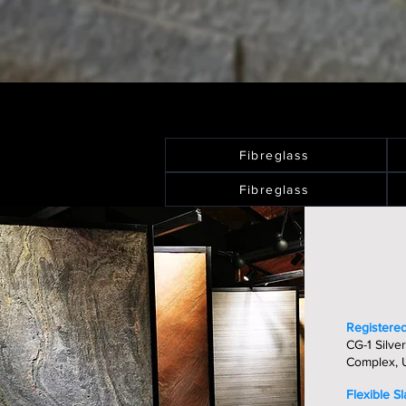
Fibreglass
Fibreglass
Registered
CG-1 Silver
Complex, U
Flexible S