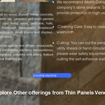
We recommend Akemi Compan
company's stone sealants. St
provide protection in high us
d on wood, drywall, metal, concrete,
ramic tile, cabinetry and even painted
 your living room, bedroom, halls,
Cleaning Care: Easy to cle
, bathroom backsplash, fireplaces,
washcloth.
seboards, retail stores and displays,
uch more.
Cutting: You can cut the pane
rcial spaces and offices, restaurants,
utility shears or hand circul
de exhibitions, kitchens backsplashes,
please wear safety equipment
eplaces, columns and pillars, feature
cutting the self-adhesive wall 
oat interiors etc.
Uzyskaj wycenę
plore Other offerings from Thin Panels Ven