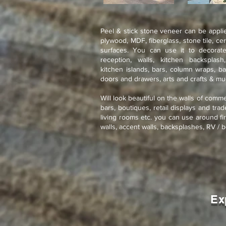
Peel & stick stone veneer can be applie
plywood, MDF, fiberglass, stone tile, ce
surfaces. You can use it to decorate
reception, walls, kitchen backsplash
kitchen islands, bars, column wraps, ba
doors and drawers, arts and crafts & m
Will look beautiful on the walls of comme
bars, boutiques, retail displays and tra
living rooms etc. you can use around fir
walls, accent walls, backsplashes, RV / b
Ex