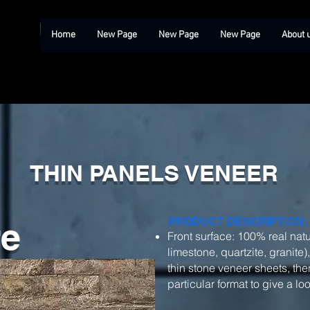
Home
New Page
New Page
New Page
About 
THIN PANELS VENEER
re
PRODUCT DESCRIPTION:
Front surface: 100% real natu
limestone, quartzite, granite)
thin stone veneer sheets, then
particular format to give a l