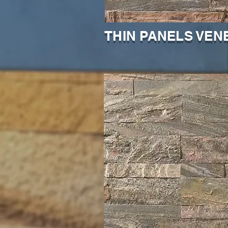
THIN PANELS VEN