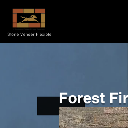
Stone Veneer
Flexible
Forest Fi