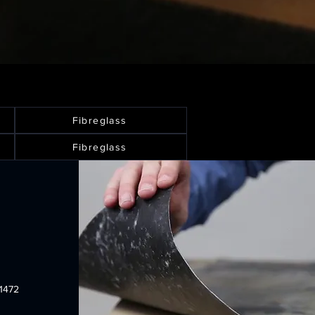
Fibreglass
Fibreglass
1472