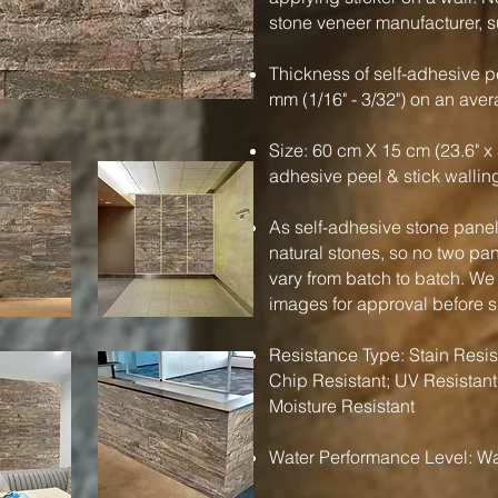
stone veneer manufacturer, su
Thickness of self-adhesive pe
mm (1/16" - 3/32") on an ave
Size: 60 cm X 15 cm (23.6" x 
adhesive peel & stick wallin
As self-adhesive stone panels
natural stones, so no two pa
vary from batch to batch. We
images for approval before 
Resistance Type: Stain Resist
Chip Resistant; UV Resistant
Moisture Resistant
Water Performance Level: Wa