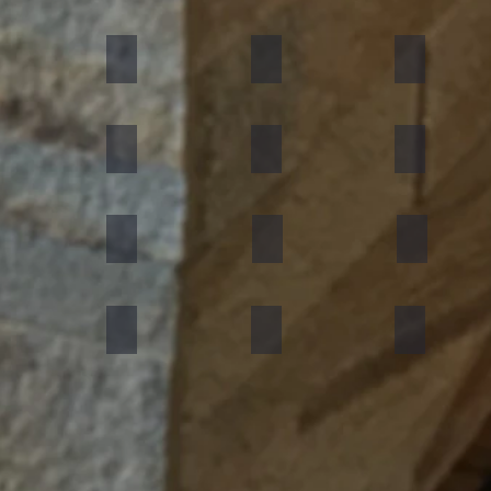
umn Rustic
Multicolor Peacock
S White
Amethyst
ning Forest
Copper Red
D Green
Silver Grey
an Black
Silver Galaxy
Silver Shine Gold
Arctic White
nforest Brown
Rainbow
Teakwood
Mint White