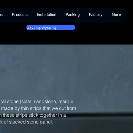
us
Products
Installation
Packing
Factory
More
Uzyskaj wycenę
ral stone (slate, sandstone, marble,
, made by thin strips that we cut from
 these strips stick together in a
ook of stacked stone panel.