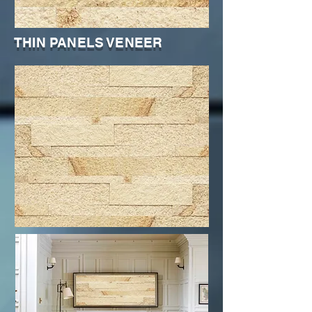
THIN PANELS VENEER