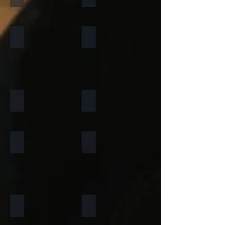
Forest Fire
Zeera Green
Silver Shine Gold
Arctic White
Atlantic White
Sylvia
Portugese Sonnet
Rainforest Green