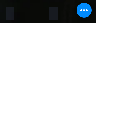
Rainforest Brown
Rainbow
Teakwood
Mint White
Mint Yellow
Red
Concrete
Back to Thin Panels Page