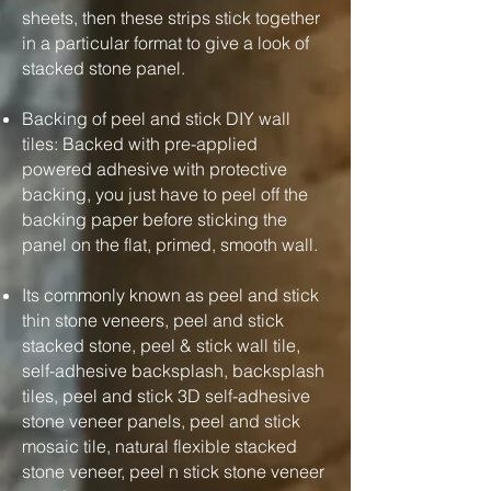
sheets, then these strips stick together
in a particular format to give a look of
stacked stone panel.
Backing of peel and stick DIY wall
tiles: Backed with pre-applied
powered adhesive with protective
backing, you just have to peel off the
backing paper before sticking the
panel on the flat, primed, smooth wall.
Its commonly known as peel and stick
thin stone veneers, peel and stick
stacked stone, peel & stick wall tile,
self-adhesive backsplash, backsplash
tiles, peel and stick 3D self-adhesive
stone veneer panels, peel and stick
mosaic tile, natural flexible stacked
stone veneer, peel n stick stone veneer