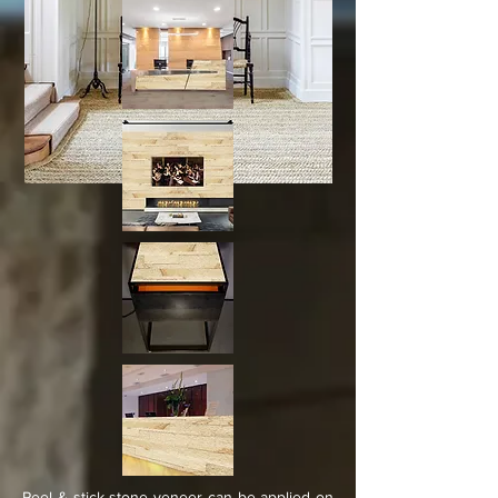
Peel & stick stone veneer can be applied on