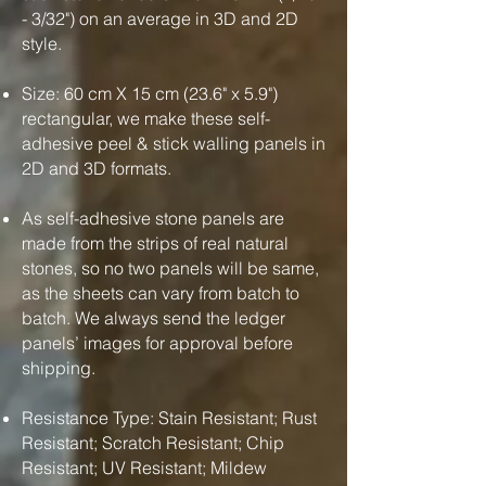
- 3/32") on an average in 3D and 2D
style.
Size: 60 cm X 15 cm (23.6" x 5.9")
rectangular, we make these self-
adhesive peel & stick walling panels in
2D and 3D formats.
As self-adhesive stone panels are
made from the strips of real natural
stones, so no two panels will be same,
as the sheets can vary from batch to
batch. We always send the ledger
panels’ images for approval before
shipping.
Resistance Type: Stain Resistant; Rust
Resistant; Scratch Resistant; Chip
Resistant; UV Resistant; Mildew