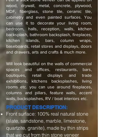
wood, drywall, metal, concrete, plywood,
MDF, fiberglass, stone tile, ceramic tile,
cabinetry and even painted surfaces. You
can use it to decorate your living room,
bedroom, halls, reception, walls, kitchen
backsplash, bathroom backsplash, fireplaces,
kitchen islands, bars, column wraps,
baseboards, retail stores and displays, doors
and drawers, arts and crafts & much more.
Will look beautiful on the walls of commercial
spaces and offices, restaurants, bars,
boutiques, retail displays and trade
exhibitions, kitchens backsplashes, living
rooms etc. you can use around fireplaces,
columns and pillars, feature walls, accent
walls, backsplashes, RV / boat interiors etc.
PRODUCT DESCRIPTION:
Front surface: 100% real natural stone
(slate, sandstone, marble, limestone,
quartzite, granite), made by thin strips
that we cut from thin stone veneer