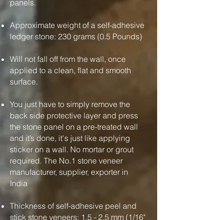
panels.
Approximate weight of a self-adhesive
ledger stone: 230 grams (0.5 Pounds)
Will not fall off from the wall, once
applied to a clean, flat and smooth
surface.
You just have to simply remove the
back side protective layer and press
the stone panel on a pre-treated wall
and it’s done, it's just like applying
sticker on a wall. No mortar or grout
required. The No.1 stone veneer
manufacturer, supplier, exporter in
India
Thickness of self-adhesive peel and
stick stone veneers: 1.5 - 2.5 mm (1/16"