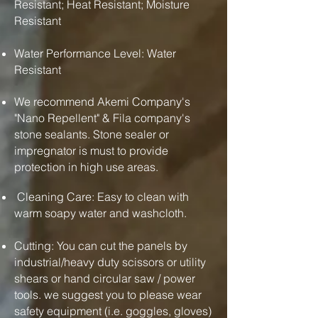
Resistant; Heat Resistant; Moisture
Resistant
Water Performance Level: Water
Resistant
We recommend Akemi Company's
"Nano Repellent" & Fila company's
stone sealants. Stone sealer or
impregnator is must to provide
protection in high use areas.
Cleaning Care: Easy to clean with
warm soapy water and washcloth.
Cutting: You can cut the panels by
industrial/heavy duty scissors or utility
shears or hand circular saw / power
tools. we suggest you to please wear
safety equipment (i.e. goggles, gloves)