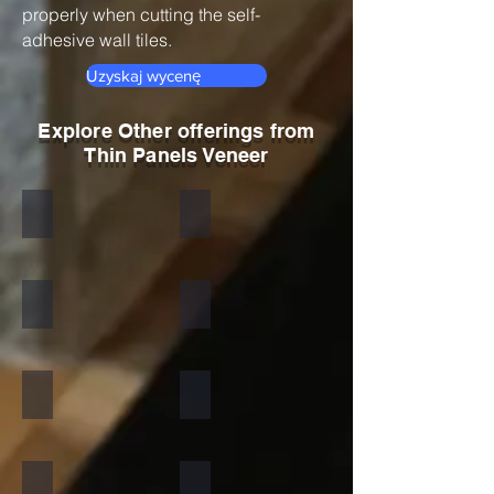
properly when cutting the self-
adhesive wall tiles.
Uzyskaj wycenę
Explore Other offerings from
Thin Panels Veneer
Black
Indian Autumn
Autumn Rustic
Multicolor Peacock
S White
Amethyst
California Gold
Multi Pink