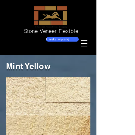
Stone Veneer
Flexible
Uzyskaj wycenę
Mint Yellow