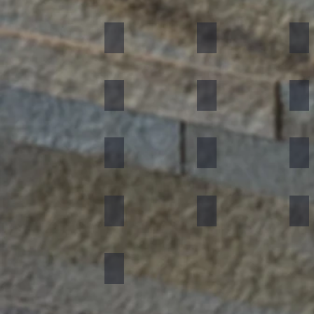
Black
Indian Autumn
Aut
Forest Fire
Zeera Green
Bur
Silver Shine
Muskeg Noir
Oce
Portugese Sonnet
Rainforest Green
Rai
Concrete