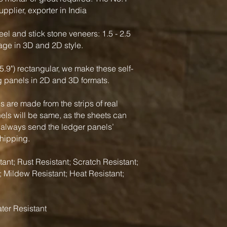
pplier, exporter in India
el and stick stone veneers: 1.5 - 2.5
rage in 3D and 2D style.
5.9") rectangular, we make these self-
g panels in 2D and 3D formats.
 are made from the strips of real
nels will be same, as the sheets can
 always send the ledger panels’
shipping.
ant; Rust Resistant; Scratch Resistant;
; Mildew Resistant; Heat Resistant;
ter Resistant