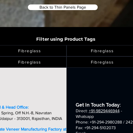
Back to Thin Panels Page
Filter using Product Tags
Fibreglass
Fibreglass
Fibreglass
Fibreglass
Get In Touch Today:
 & Head Office:
Direct:
+91-9829446944
-
 Spring, Off N.H.-8, Navratan
Whatsapp
daipur - 313001, Rajasthan, INDIA
Phone: +91-294-2980288 / 242
Fax: +91-294-5102073
late Veneer Manufacturing Factory at: