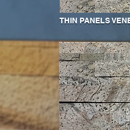
THIN PANELS VEN