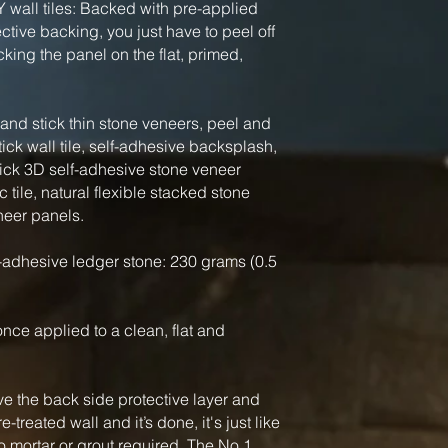
Y wall tiles: Backed with pre-applied
tive backing, you just have to peel off
king the panel on the flat, primed,
nd stick thin stone veneers, peel and
tick wall tile, self-adhesive backsplash,
tick 3D self-adhesive stone veneer
 tile, natural flexible stacked stone
neer panels.
-adhesive ledger stone: 230 grams (0.5
, once applied to a clean, flat and
ve the back side protective layer and
-treated wall and it’s done, it's just like
o mortar or grout required. The No.1