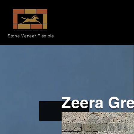
Stone Veneer
Flexible
Zeera Gr