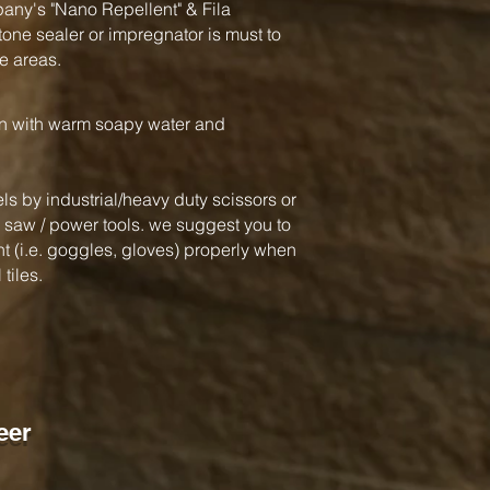
y's "Nano Repellent" & Fila
one sealer or impregnator is must to
e areas.
an with warm soapy water and
ls by industrial/heavy duty scissors or
ar saw / power tools. we suggest you to
 (i.e. goggles, gloves) properly when
tiles.
eer