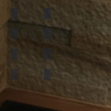
California Gold
Multi Pink
Golden
Black Shimmer
Atlantic White
Sylvia
Mint Yellow
Red