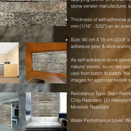
stone veneer manufacturer, su
Thickness of self-adhesive pe
mm (1/16" - 3/32") on an ave
Size: 60 cm X 15 cm (23.6" x 
adhesive peel & stick wallin
As self-adhesive stone panels
natural stones, so no two pa
vary from batch to batch. We
images for approval before 
Resistance Type: Stain Resist
Chip Resistant; UV Resistant
Moisture Resistant
Water Performance Level: Wa