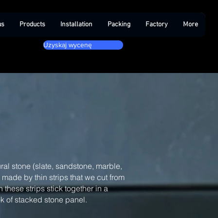
us
Products
Installation
Packing
Factory
More
Uzyskaj wycenę
ral stone (slate, sandstone, marble,
, made by thin strips that we cut from
 these strips stick together in a
ook of stacked stone panel.