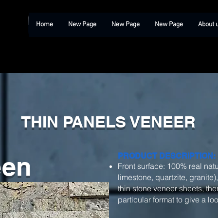
Home
New Page
New Page
New Page
About 
THIN PANELS VENEER
een
PRODUCT DESCRIPTION:
Front surface: 100% real natu
limestone, quartzite, granite)
thin stone veneer sheets, then
particular format to give a l