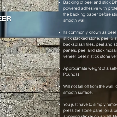
Backing of peel and stick DI
powered adhesive with protec
the backing paper before stic
EER
smooth wall.
Its commonly known as peel a
stick stacked stone, peel & s
backsplash tiles, peel and s
panels, peel and stick mosaic
veneer, peel n stick stone ve
Approximate weight of a self
Pounds)
Will not fall off from the wall
smooth surface.
You just have to simply remo
press the stone panel on a pre
applying sticker on a wall. N