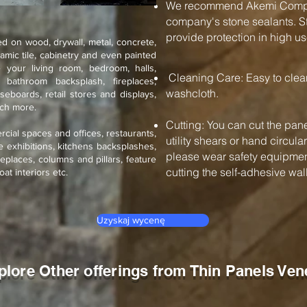
We recommend Akemi Compan
company's stone sealants. St
provide protection in high us
d on wood, drywall, metal, concrete,
ramic tile, cabinetry and even painted
 your living room, bedroom, halls,
Cleaning Care: Easy to cle
, bathroom backsplash, fireplaces,
washcloth.
seboards, retail stores and displays,
uch more.
Cutting: You can cut the pane
rcial spaces and offices, restaurants,
utility shears or hand circul
de exhibitions, kitchens backsplashes,
please wear safety equipment
eplaces, columns and pillars, feature
cutting the self-adhesive wall 
oat interiors etc.
Uzyskaj wycenę
plore Other offerings from Thin Panels Ven