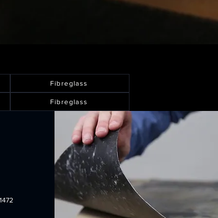
Fibreglass
Fibreglass
1472