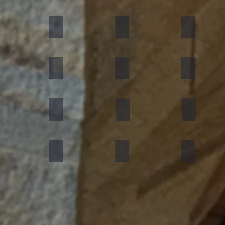
umn Rustic
Multicolor Peacock
S White
Amethyst
ning Forest
Copper Red
D Green
Silver Grey
an Black
Silver Galaxy
Silver Shine Gold
Arctic White
nforest Brown
Rainbow
Teakwood
Mint White