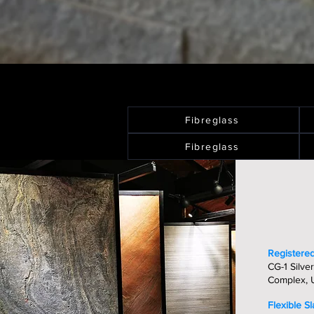
Fibreglass
Fibreglass
Registered
CG-1 Silver
Complex, U
Flexible S