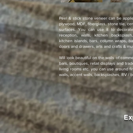
Peel & stick stone veneer can be applie
plywood, MDF, fiberglass, stone tile, ce
surfaces. You can use it to decorate
reception, walls, kitchen backsplash
kitchen islands, bars, column wraps, ba
doors and drawers, arts and crafts & m
Will look beautiful on the walls of comme
bars, boutiques, retail displays and tra
living rooms etc. you can use around fir
walls, accent walls, backsplashes, RV / b
Ex