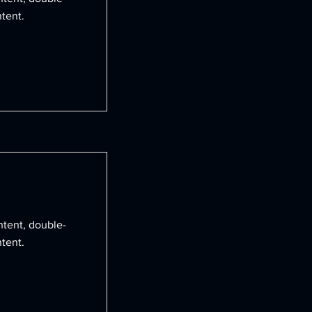
tent.
ntent, double-
tent.