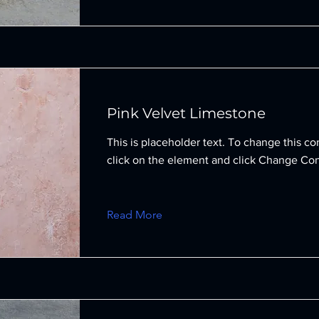
Pink Velvet Limestone
This is placeholder text. To change this co
click on the element and click Change Con
Read More