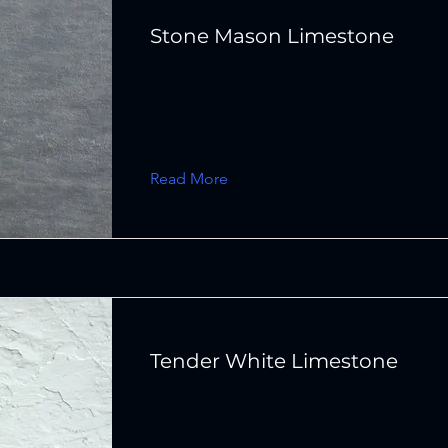
Stone Mason Limestone
Read More
Tender White Limestone