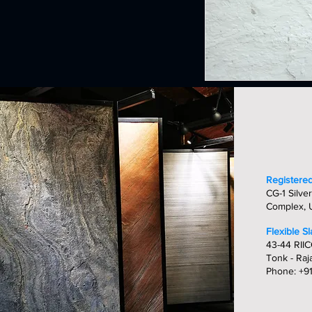
Registered
CG-1 Silver
Complex, U
Flexible S
43-44 RIIC
Tonk - Raj
Phone: +9