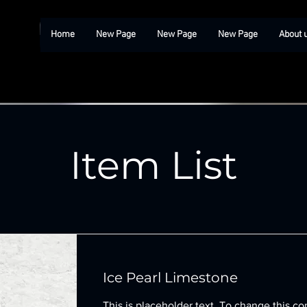
Home
New Page
New Page
New Page
About 
Item List
Ice Pearl Limestone
This is placeholder text. To change this co