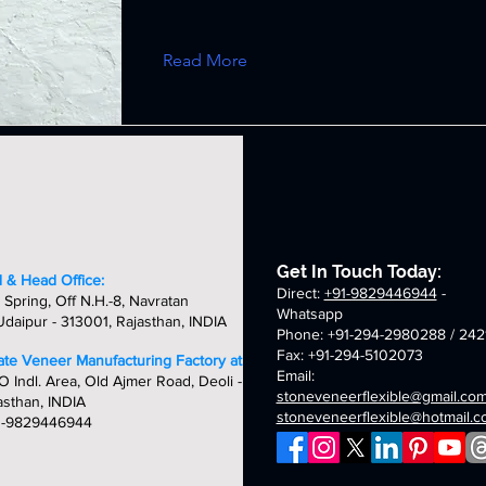
Read More
Get In Touch Today:
 & Head Office:
Direct:
+91-9829446944
-
 Spring, Off N.H.-8, Navratan
Whatsapp
daipur - 313001, Rajasthan, INDIA
Phone: +91-294-2980288 / 242
Fax: +91-294-5102073
late Veneer Manufacturing Factory at:
Email:
O Indl. Area, Old Ajmer Road, Deoli -
stoneveneerflexible@gmail.co
asthan, INDIA
stoneveneerflexible@hotmail.
1-9829446944