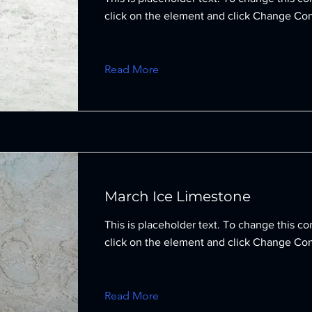
click on the element and click Change Con
Read More
March Ice Limestone
This is placeholder text. To change this co
click on the element and click Change Con
Read More