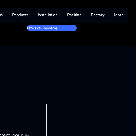
us
Products
Installation
Packing
Factory
More
Uzyskaj wycenę
ntent, double-