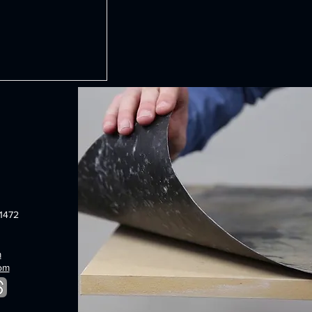
1472
m
com