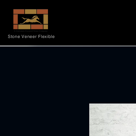
Stone Veneer
Flexible