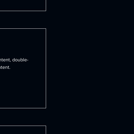
ntent, double-
tent.