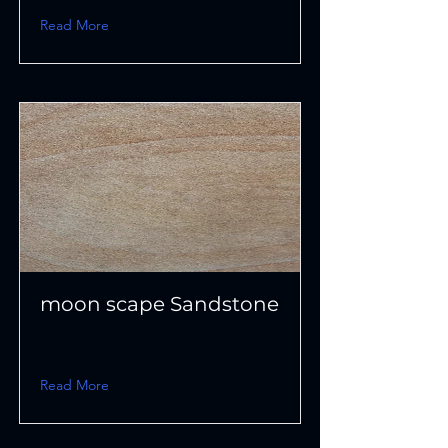
Read More
moon scape Sandstone
Read More