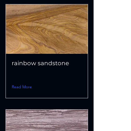
rainbow sandstone
Read More