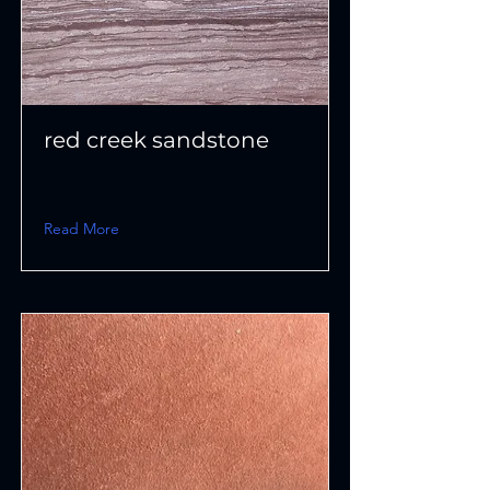
red creek sandstone
Read More