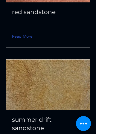
red sandstone
Read More
summer drift
sandstone