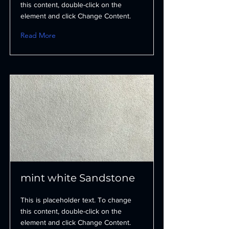
this content, double-click on the
element and click Change Content.
Read More
mint white Sandstone
This is placeholder text. To change
this content, double-click on the
element and click Change Content.