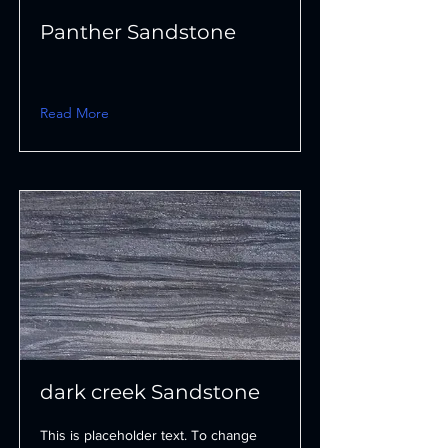
Panther Sandstone
Read More
dark creek Sandstone
This is placeholder text. To change