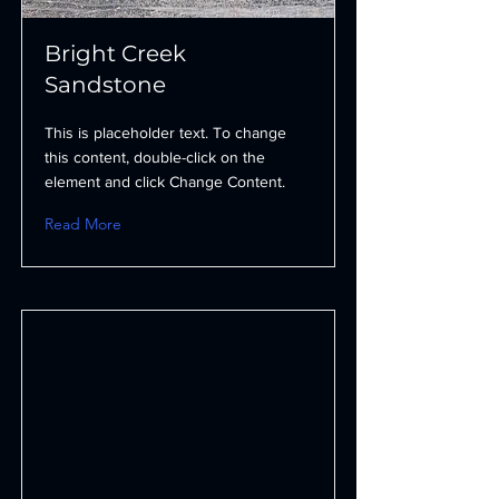
Bright Creek
Sandstone
This is placeholder text. To change
this content, double-click on the
element and click Change Content.
Read More