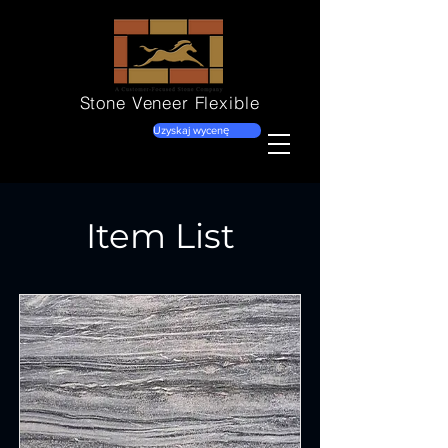
Stone Veneer
Flexible
Uzyskaj wycenę
Item List