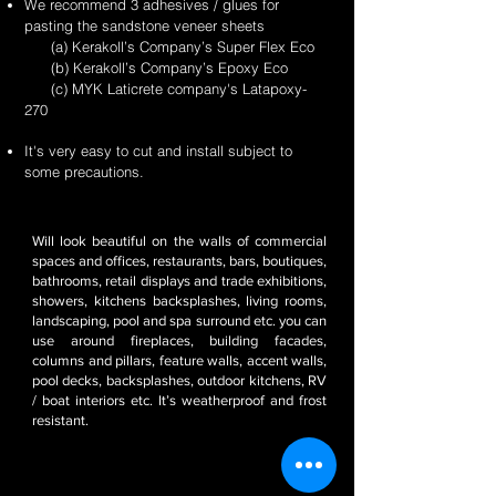
We recommend 3 adhesives / glues for
pasting the sandstone veneer sheets
(a) Kerakoll’s Company’s Super Flex Eco
(b) Kerakoll’s Company’s Epoxy Eco
(c) MYK Laticrete company's Latapoxy-
270
It's very easy to cut and install subject to
some precautions.
Will look beautiful on the walls of commercial
spaces and offices, restaurants, bars, boutiques,
bathrooms, retail displays and trade exhibitions,
showers, kitchens backsplashes, living rooms,
landscaping, pool and spa surround etc. you can
use around fireplaces, building facades,
columns and pillars, feature walls, accent walls,
pool decks, backsplashes, outdoor kitchens, RV
/ boat interiors etc. It’s weatherproof and frost
resistant.