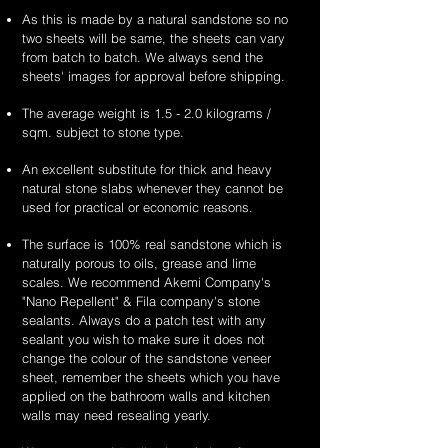
As this is made by a natural sandstone so no
two sheets will be same, the sheets can vary
from batch to batch. We always send the
sheets' images for approval before shipping.
The average weight is 1.5 - 2.0 kilograms /
sqm. subject to stone type.
An excellent substitute for thick and heavy
natural stone slabs whenever they cannot be
used for practical or economic reasons.
The surface is 100% real sandstone which is
naturally porous to oils, grease and lime
scales. We recommend Akemi Company's
"Nano Repellent" & Fila company's stone
sealants. Always do a patch test with any
sealant you wish to make sure it does not
change the colour of the sandstone veneer
sheet, remember the sheets which you have
applied on the bathroom walls and kitchen
walls may need resealing yearly.