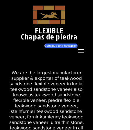
FLEXIBLE
Chapas de piedra
Consigue una cotización
We are the largest manufacturer
supplier & exporter of teakwood
sandstone flexible veneer in India,
teakwood sandstone veneer also
known as teakwood sandstone
flexible veneer, piedra flexible
teakwood sandstone veneer,
steinfurnier teakwood sandstone
veneer, fornir kamienny teakwood
sandstone veneer, ultra thin stone,
teakwood sandstone veneer in all