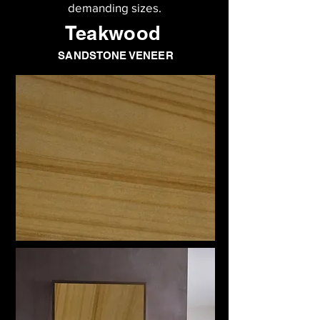
demanding sizes.
Teakwood
SANDSTONE VENEER