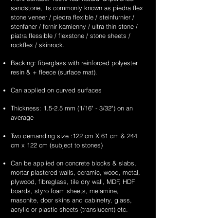
supplier
supplier
sandstone
white
unique
unique
sandstone, its commonly known as piedra flex
&
&
flexible
sandstone
&
&
stone veneer / piedra flexible / steinfurnier /
exporter
exporter
stone
flexible
handcrafted
handcrafted
stenfaner / fornir kamienny / ultra-thin stone /
of
of
veneer
stone
2mm
2mm
piatra flessible / flexstone / stone sheets /
high
high
sheets
veneer
red
teakwood
rockflex / skinrock.
quality,
quality,
sheets
sandstone
sandstone
unique
unique
Backing: fiberglass with reinforced polyester
flexible
flexible
&
&
resin & + fleece (surface mat).
stone
stone
handcrafted
handcrafted
veneer
veneer
2mm
2mm
Can applied on curved surfaces
sheets
sheets
summer
moon
drift
scape
Thickness: 1.5-2.5 mm (1/16" - 3/32") on an
sandstone
sandstone
average
flexible
flexible
stone
stone
Two demanding size :122 cm X 61 cm & 244
veneer
veneer
cm x 122 cm (subject to stones)
sheets
sheets
Can be applied on concrete blocks & slabs,
mortar plastered walls, ceramic, wood, metal,
plywood, fibreglass, tile dry wall, MDF, HDF
boards, styro foam sheets, melamine,
masonite, door skins and cabinetry, glass,
acrylic or plastic sheets (translucent) etc.