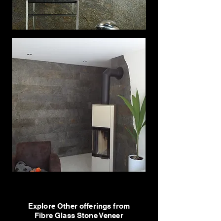
Explore Other offerings from
Fibre Glass Stone Veneer