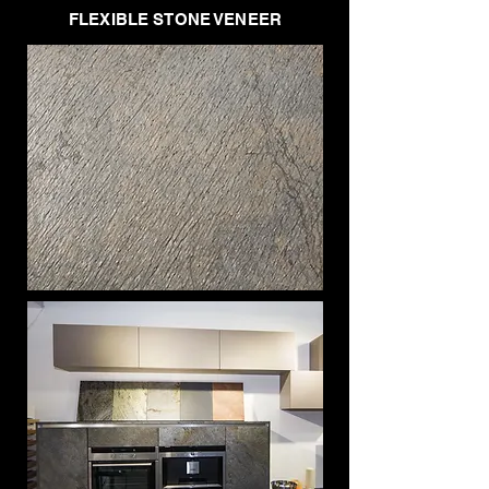
FLEXIBLE STONE VENEER