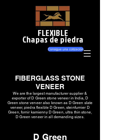
FLEXIBLE
Chapas de piedra
Consigue una cotización
FIBERGLASS STONE
VENEER
We are the largest manufacturer supplier &
exporter of D Green stone veneer in India, D
Green stone veneer also known as D Green slate
veneer, piedra flexible D Green, steinfurnier D
Green, fornir kamienny D Green, ultra thin stone,
D Green veneer in all demanding sizes.
D Green