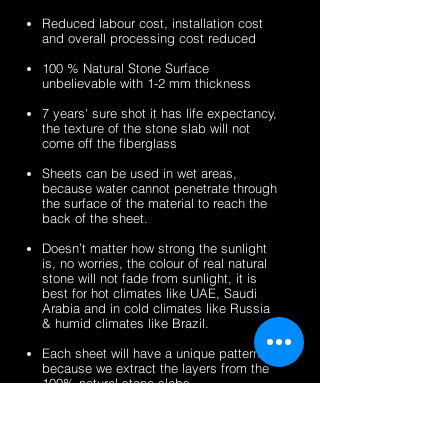
sheets
veneer
silver
zeera
Reduced labour cost, installation cost
sheets
shine
green
and overall processing cost reduced
gold
fibreglass
100 % Natural Stone Surface
fibreglass
flexible
unbelievable with 1-2 mm thickness
flexible
stone
stone
veneer
7 years' sure shot it has life expectancy,
the texture of the stone slab will not
veneer
sheets
come off the fiberglass
sheets
Sheets can be used in wet areas,
because water cannot penetrate through
the surface of the material to reach the
back of the sheet.
Doesn’t matter how strong the sunlight
is, no worries, the colour of real natural
stone will not fade from sunlight, it is
best for hot climates like UAE, Saudi
Arabia and in cold climates like Russia
& humid climates like Brazil.
Each sheet will have a unique pattern,
because we extract the layers from the
100% natural stone slabs.
It’s a light weight thin stone sheet, the
average weight is 1.5 kg per square
meter.