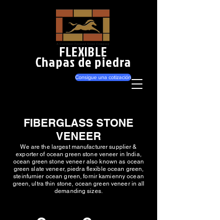
FLEXIBLE
Chapas de piedra
Consigue una cotización
FIBERGLASS STONE
VENEER
We are the largest manufacturer supplier &
exporter of ocean green stone veneer in India,
ocean green stone veneer also known as ocean
green slate veneer, piedra flexible ocean green,
steinfurnier ocean green, fornir kamienny ocean
green, ultra thin stone, ocean green veneer in all
demanding sizes.