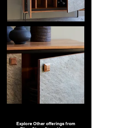
Explore Other offerings from