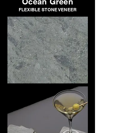
Ocean Green
FLEXIBLE STONE VENEER