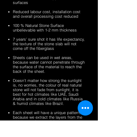
surfaces
veneer
stone
2mm
2mm
sheets
veneer
silver
zeera
Reduced labour cost, installation cost
sheets
shine
green
and overall processing cost reduced
gold
fibreglass
100 % Natural Stone Surface
fibreglass
flexible
unbelievable with 1-2 mm thickness
flexible
stone
stone
veneer
7 years' sure shot it has life expectancy,
the texture of the stone slab will not
veneer
sheets
come off the fiberglass
sheets
Sheets can be used in wet areas,
because water cannot penetrate through
the surface of the material to reach the
back of the sheet.
Doesn’t matter how strong the sunlight
is, no worries, the colour of real natural
stone will not fade from sunlight, it is
best for hot climates like UAE, Saudi
Arabia and in cold climates like Russia
& humid climates like Brazil.
Each sheet will have a unique pattern,
because we extract the layers from the
100% natural stone slabs.
It’s a light weight thin stone sheet, the
average weight is 1.5 kg per square