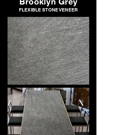
Brooklyn Grey
FLEXIBLE STONE VENEER