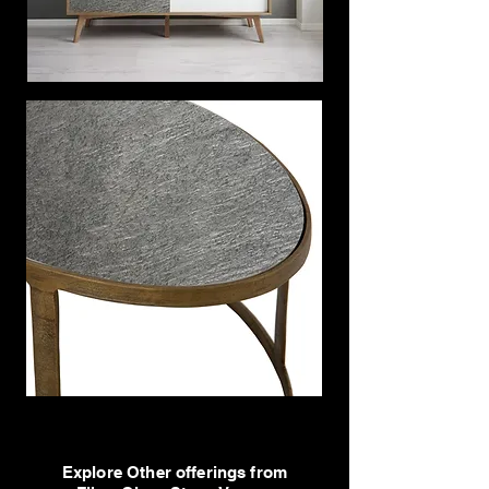
Explore Other offerings from