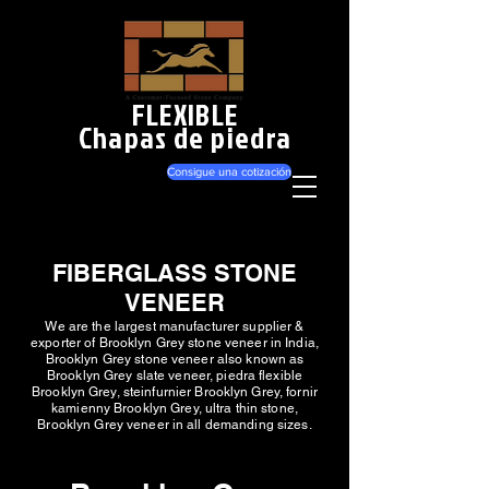
FLEXIBLE
Chapas de piedra
Consigue una cotización
FIBERGLASS STONE
VENEER
We are the largest manufacturer supplier &
exporter of Brooklyn Grey stone veneer in India,
Brooklyn Grey stone veneer also known as
Brooklyn Grey slate veneer, piedra flexible
Brooklyn Grey, steinfurnier Brooklyn Grey, fornir
kamienny Brooklyn Grey, ultra thin stone,
Brooklyn Grey veneer in all demanding sizes.