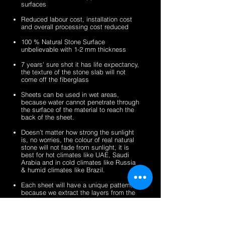
surfaces
veneer
stone
2mm
2mm
sheets
veneer
silver
zeera
Reduced labour cost, installation cost
sheets
shine
green
and overall processing cost reduced
gold
fibreglass
100 % Natural Stone Surface
fibreglass
flexible
unbelievable with 1-2 mm thickness
flexible
stone
stone
veneer
7 years' sure shot it has life expectancy,
the texture of the stone slab will not
veneer
sheets
come off the fiberglass
sheets
Sheets can be used in wet areas,
because water cannot penetrate through
the surface of the material to reach the
back of the sheet.
Doesn’t matter how strong the sunlight
is, no worries, the colour of real natural
stone will not fade from sunlight, it is
best for hot climates like UAE, Saudi
Arabia and in cold climates like Russia
& humid climates like Brazil.
Each sheet will have a unique pattern,
because we extract the layers from the
100% natural stone slabs.
It’s a light weight thin stone sheet, the
average weight is 1.5 kg per square