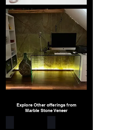
Explore Other offerings from
Marble Stone Veneer
Arctic White
Sylvia
Stone
Stone