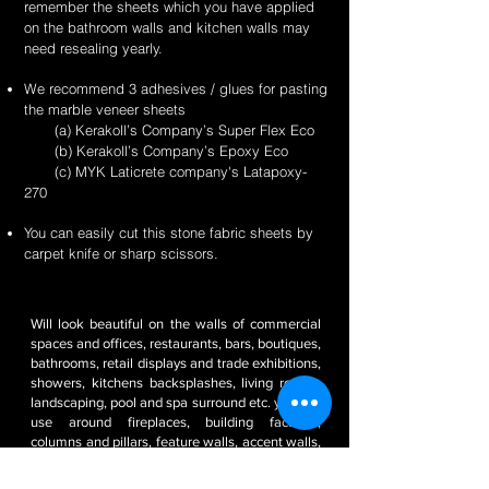
remember the sheets which you have applied
on the bathroom walls and kitchen walls may
need resealing yearly.
We recommend 3 adhesives / glues for pasting
the marble veneer sheets
(a) Kerakoll’s Company’s Super Flex Eco
(b) Kerakoll’s Company’s Epoxy Eco
(c) MYK Laticrete company's Latapoxy-
270
You can easily cut this stone fabric sheets by
carpet knife or sharp scissors.
Will look beautiful on the walls of commercial
spaces and offices, restaurants, bars, boutiques,
bathrooms, retail displays and trade exhibitions,
showers, kitchens backsplashes, living rooms,
landscaping, pool and spa surround etc. you can
use around fireplaces, building facades,
columns and pillars, feature walls, accent walls,
pool decks, backsplashes, outdoor kitchens, RV
/ boat interiors etc. It’s weatherproof and frost