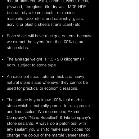
mortar plastered walls, ceramic, wood, metal,
plywood, fibreglass, tile dry wall, MDF, HDF
boards, styro foam sheets, melamine,
masonite, door skins and cabinetry, glass,
acrylic or plastic sheets (translucent) etc.
Each sheet will have a unique pattern, because
we extract the layers from the 100% natural
stone slabs.
The average weight is 1.5 - 2.0 kilograms /
sqm. subject to stone type.
An excellent substitute for thick and heavy
natural stone slabs whenever they cannot be
used for practical or economic reasons.
The surface is you know 100% real marble
stone which is naturally porous to oils, grease
and lime scales. We recommend Akemi
Company's "Nano Repellent" & Fila company's
stone sealants. Always do a patch test with
any sealant you wish to make sure it does not
change the colour of the marble veneer sheet,