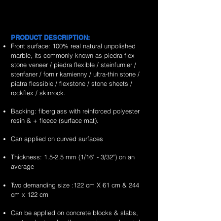
&
&
flexible
green
is
is
&
&
exporter
exporter
stone
marble
the
the
handcrafted
handcrafted
of
of
veneer
flexible
no.1
no.1
2mm
2mm
high
high
sheets
stone
worldwide
worldwide
rain
portugeues
PRODUCT DESCRIPTION:
quality,
quality,
veneer
supplier
supplier
forest
sonnet
Front surface: 100% real natural unpolished
unique
unique
sheets
&
&
brown
marble
marble, its commonly known as piedra flex
&
&
exporter
exporter
marble
flexible
stone veneer / piedra flexible / steinfurnier /
handcrafted
handcrafted
of
of
flexible
stone
stenfaner / fornir kamienny / ultra-thin stone /
2mm
2mm
high
high
stone
veneer
piatra flessible / flexstone / stone sheets /
fossil
ultra
quality,
quality,
veneer
sheets
rockflex / skinrock.
white
white
unique
unique
sheets
marble
marble
&
&
Backing: fiberglass with reinforced polyester
flexible
flexible
handcrafted
handcrafted
resin & + fleece (surface mat).
stone
stone
2mm
2mm
veneer
veneer
Can applied on curved surfaces
red
red
sheets
sheets
shell
shell
Thickness: 1.5-2.5 mm (1/16" - 3/32") on an
marble
marble
average
flexible
flexible
stone
stone
Two demanding size :122 cm X 61 cm & 244
veneer
veneer
cm x 122 cm
sheets
sheets
Can be applied on concrete blocks & slabs,