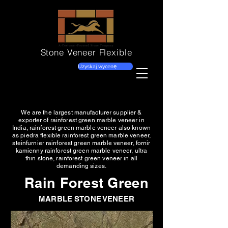
Stone Veneer
Flexible
Uzyskaj wycenę
We are the largest manufacturer supplier &
exporter of rainforest green marble veneer in
India, rainforest green marble veneer also known
as piedra flexible rainforest green marble veneer,
steinfurnier rainforest green marble veneer, fornir
kamienny rainforest green marble veneer, ultra
thin stone, rainforest green veneer in all
demanding sizes.
Rain Forest Green
MARBLE STONE VENEER