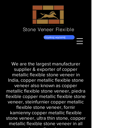
Stone Veneer
Flexible
Uzyskaj wycenę
We are the largest manufacturer
supplier & exporter of copper
metallic flexible stone veneer in
India, copper metallic flexible stone
veneer also known as copper
metallic flexible stone veneer, piedra
flexible copper metallic flexible stone
veneer, steinfurnier copper metallic
flexible stone veneer, fornir
kamienny copper metallic flexible
stone veneer, ultra thin stone, copper
metallic flexible stone veneer in all