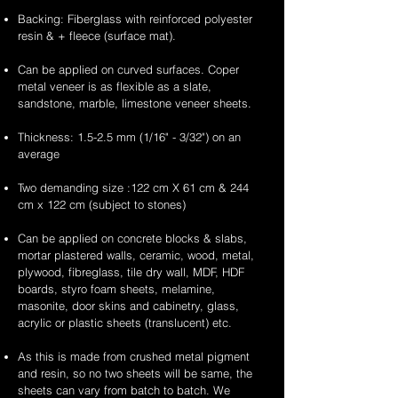
Backing: Fiberglass with reinforced polyester
resin & + fleece (surface mat).
Can be applied on curved surfaces. Coper
metal veneer is as flexible as a slate,
sandstone, marble, limestone veneer sheets.
Thickness: 1.5-2.5 mm (1/16" - 3/32") on an
average
Two demanding size :122 cm X 61 cm & 244
cm x 122 cm (subject to stones)
Can be applied on concrete blocks & slabs,
mortar plastered walls, ceramic, wood, metal,
plywood, fibreglass, tile dry wall, MDF, HDF
boards, styro foam sheets, melamine,
masonite, door skins and cabinetry, glass,
acrylic or plastic sheets (translucent) etc.
As this is made from crushed metal pigment
and resin, so no two sheets will be same, the
sheets can vary from batch to batch. We