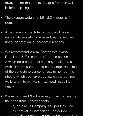
always send the sheets' images for approval
before shipping.
The average weight is 1.5 - 2.0 kilograms /
sqm.
An excellent substitute for thick and heavy
natural stone slabs whenever they cannot be
used for practical or economic reasons.
We recommend Akemi Company's "Nano
Repellent" & Fila company's stone sealants.
Always do a patch test with any sealant you
wish to make sure it does not change the colour
of the sandstone veneer sheet, remember the
sheets which you have applied on the bathroom
walls and kitchen walls may need resealing
yearly.
We recommend 3 adhesives / glues for pasting
the sandstone veneer sheets
(a) Kerakoll’s Company’s Super Flex Eco
(b) Kerakoll’s Company’s Epoxy Eco
(c) MYK Laticrete company's Latapoxy-270