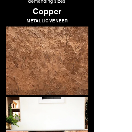
demanding sizes.
Copper
METALLIC VENEER