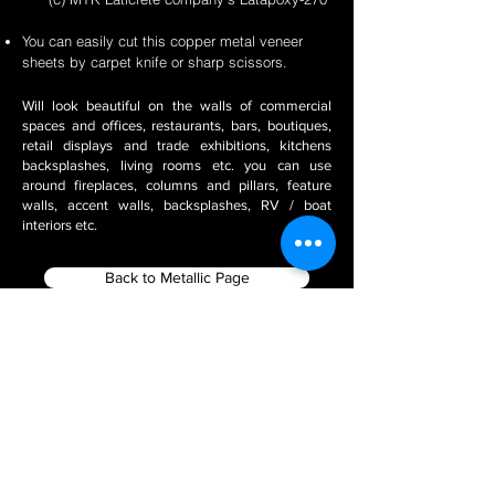
You can easily cut this copper metal veneer
sheets by carpet knife or sharp scissors.
Will look beautiful on the walls of commercial
spaces and offices, restaurants, bars, boutiques,
retail displays and trade exhibitions, kitchens
backsplashes, living rooms etc. you can use
around fireplaces, columns and pillars, feature
walls, accent walls, backsplashes, RV / boat
interiors etc.
Back to Metallic Page
Filter using Product Tags
Stone Veneer Installation