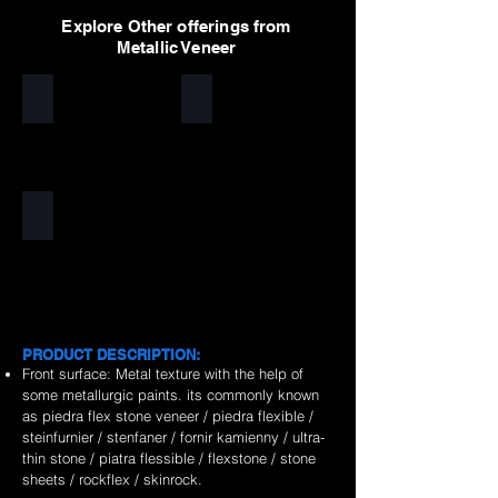
Explore Other offerings from
Metallic Veneer
Silver
Golden
Copper
PRODUCT DESCRIPTION:
Front surface: Metal texture with the help of
some metallurgic paints. its commonly known
as piedra flex stone veneer / piedra flexible /
steinfurnier / stenfaner / fornir kamienny / ultra-
thin stone / piatra flessible / flexstone / stone
sheets / rockflex / skinrock.