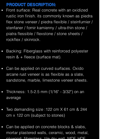
PRODUCT DESCRIPTION:
Front surface: Real concrete with an oxidized
rustic iron finish. its commonly known as piedra
flex stone veneer / piedra flexible / steinfurnier /
stenfaner / fornir kamienny / ultra-thin stone /
piatra flessible / flexstone / stone sheets /
rockflex / skinrock.
Backing: Fiberglass with reinforced polyester
resin & + fleece (surface mat).
Can be applied on curved surfaces. Oxido
arcane rust veneer is as flexible as a slate,
sandstone, marble, limestone veneer sheets.
Thickness: 1.5-2.5 mm (1/16" - 3/32") on an
average
Two demanding size :122 cm X 61 cm & 244
cm x 122 cm (subject to stones)
Can be applied on concrete blocks & slabs,
mortar plastered walls, ceramic, wood, metal,
plywood, fibreglass, tile dry wall, MDF, HDF