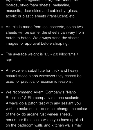
boards, styro foam sheets, melamine,
masonite, door skins and cabinetry, glass,
acrylic or plastic sheets (translucent) etc.
As this is made from real concrete, so no two
sheets will be same, the sheets can vary from
batch to batch. We always send the sheets'
images for approval before shipping.
The average weight is 1.5 - 2.0 kilograms /
sqm.
An excellent substitute for thick and heavy
natural stone slabs whenever they cannot be
used for practical or economic reasons.
We recommend Akemi Company's "Nano
Repellent" & Fila company's stone sealants.
Always do a patch test with any sealant you
wish to make sure it does not change the colour
of the oxido arcane rust veneer sheets,
remember the sheets which you have applied
on the bathroom walls and kitchen walls may