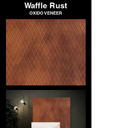
Waffle Rust
OXIDO VENEER