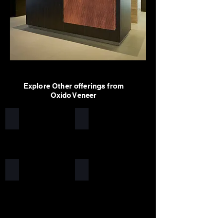
Explore Other offerings from
Oxido Veneer
Worn Rust
Urbane Rust
Waffle Rust
Arcane Rust