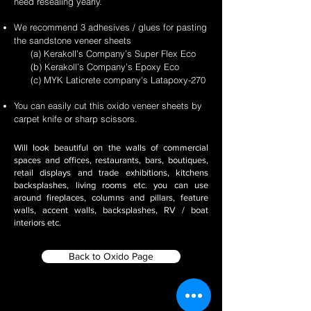
need resealing yearly.
We recommend 3 adhesives / glues for pasting
the sandstone veneer sheets
(a) Kerakoll’s Company’s Super Flex Eco
(b) Kerakoll’s Company’s Epoxy Eco
(c) MYK Laticrete company's Latapoxy-270
You can easily cut this oxido veneer sheets by
carpet knife or sharp scissors.
Will look beautiful on the walls of commercial
spaces and offices, restaurants, bars, boutiques,
retail displays and trade exhibitions, kitchens
backsplashes, living rooms etc. you can use
around fireplaces, columns and pillars, feature
walls, accent walls, backsplashes, RV / boat
interiors etc.
Back to Oxido Page