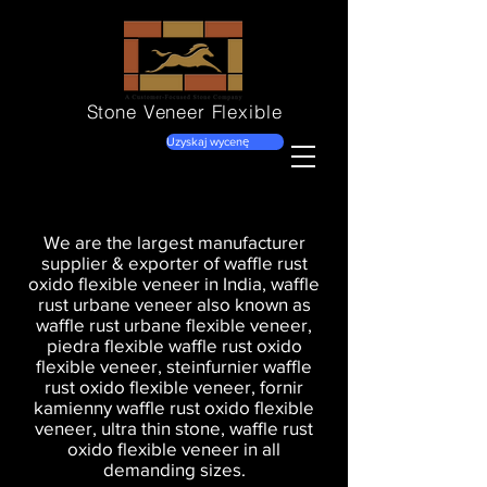
Stone Veneer
Flexible
Uzyskaj wycenę
We are the largest manufacturer
supplier & exporter of waffle rust
oxido flexible veneer in India, waffle
rust urbane veneer also known as
waffle rust urbane flexible veneer,
piedra flexible waffle rust oxido
flexible veneer, steinfurnier waffle
rust oxido flexible veneer, fornir
kamienny waffle rust oxido flexible
veneer, ultra thin stone, waffle rust
oxido flexible veneer in all
demanding sizes.