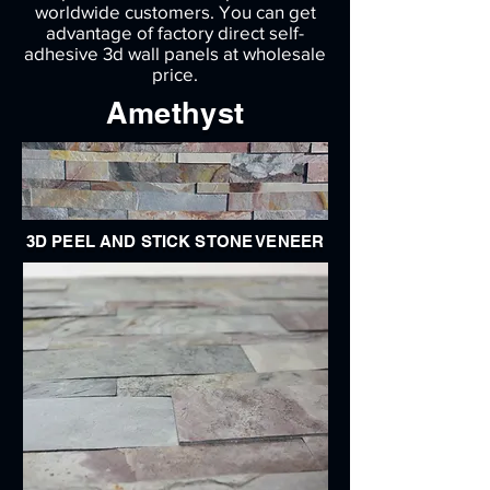
worldwide customers. You can get
advantage of factory direct self-
adhesive 3d wall panels at wholesale
price.
Amethyst
3D PEEL AND STICK STONE VENEER