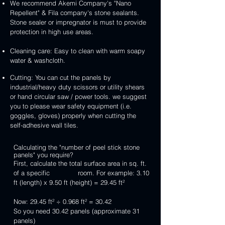
We recommend Akemi Company's "Nano
Repellent" & Fila company's stone sealants.
Stone sealer or impregnator is must to provide
protection in high use areas.
Cleaning care: Easy to clean with warm soapy
water & washcloth.
Cutting: You can cut the panels by
industrial/heavy duty scissors or utility shears
or hand circular saw / power tools. we suggest
you to please wear safety equipment (i.e.
goggles, gloves) properly when cutting the
self-adhesive wall tiles.
Calculating the "number of peel stick stone
panels" you require?
First, calculate the total surface area in sq. ft.
of a specific room. For example: 3.10
ft (length) x 9.50 ft (height) = 29.45 ft²
Now: 29.45 ft² ÷ 0.968 ft² = 30.42
So you need 30.42 panels (approximate 31
panels)