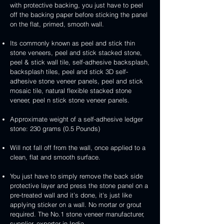
3D
white
&
&
with protective backing, you just have to peel
stone
veneer
peel
3D
handcrafted
handcrafted
off the backing paper before sticking the panel
veneer
and
peel
2mm
2mm
on the flat, primed, smooth wall.
stick
and
mint
red
stone
stick
yellow
3D
Its commonly known as peel and stick thin
veneer
stone
3D
peel
stone veneers, peel and stick stacked stone,
veneer
peel
and
peel & stick wall tile, self-adhesive backsplash,
and
stick
backsplash tiles, peel and stick 3D self-
stick
stone
adhesive stone veneer panels, peel and stick
stone
veneer
mosaic tile, natural flexible stacked stone
veneer
veneer, peel n stick stone veneer panels.
Approximate weight of a self-adhesive ledger
stone: 230 grams (0.5 Pounds)
Will not fall off from the wall, once applied to a
clean, flat and smooth surface.
You just have to simply remove the back side
protective layer and press the stone panel on a
pre-treated wall and it’s done, it's just like
applying sticker on a wall. No mortar or grout
required. The No.1 stone veneer manufacturer,
supplier, exporter in India