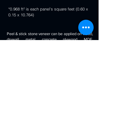
*0.968 ft² is each panel's square feet (0.60 x
0.15 x 10.764)
Peel & stick stone veneer can be applied on wood,
drywall, metal, concrete, plywood, MDF,
fiberglass, stone tile, ceramic tile, cabinetry and
even painted surfaces. You can use it to decorate
your living room, bedroom, halls, reception, walls,
kitchen backsplash, bathroom backsplash,
fireplaces, kitchen islands, bars, column wraps,
baseboards, retail stores and displays, doors and
drawers, arts and crafts & much more.
Will look beautiful on the walls of commercial
spaces and offices, restaurants, bars, boutiques,
retail displays and trade exhibitions, kitchens
backsplashes, living rooms etc. you can use
around fireplaces, columns and pillars, feature
walls, accent walls, backsplashes, RV / boat
interiors etc.
Back to 3D Panels Page