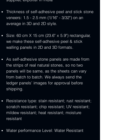
Thickness of self-adhesive peel and stick stone
veneers: 1.5 - 2.5 mm (1/16" - 3/32") on an
average in 3D and 2D style.
Size: 60 cm X 15 cm (23.6" x 5.9") rectangular,
we make these self-adhesive peel & stick
walling panels in 2D and 3D formats.
As self-adhesive stone panels are made from
the strips of real natural stones, so no two
panels will be same, as the sheets can vary
from batch to batch. We always send the
ledger panels’ images for approval before
shipping.
Resistance type: stain resistant; rust resistant;
scratch resistant; chip resistant; UV resistant;
mildew resistant; heat resistant; moisture
resistant
Water performance Level: Water Resistant