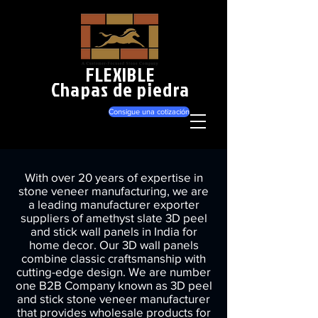
FLEXIBLE
Chapas de piedra
Consigue una cotización
With over 20 years of expertise in
stone veneer manufacturing, we are
a leading manufacturer exporter
suppliers of amethyst slate 3D peel
and stick wall panels in India for
home decor. Our 3D wall panels
combine classic craftsmanship with
cutting-edge design. We are number
one B2B Company known as 3D peel
and stick stone veneer manufacturer
that provides wholesale products for