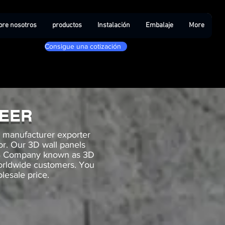
bre nosotros
productos
Instalación
Embalaje
More
Consigue una cotización
NEER
g manufacturer exporter
cor. Our 3D wall panels
B2B Company known as 3D
worldwide customers. You
lesale price.