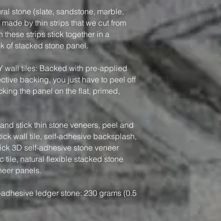
ral stone (slate, sandstone, marble,
, made by thin strips that we cut from
 these strips stick together in a
ook of stacked stone panel.
Y wall tiles: Backed with pre-applied
tive backing, you just have to peel off
king the panel on the flat, primed,
nd stick thin stone veneers, peel and
tick wall tile, self-adhesive backsplash,
tick 3D self-adhesive stone veneer
 tile, natural flexible stacked stone
neer panels.
-adhesive ledger stone: 230 grams (0.5