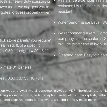
Resistance type: stain resistan
dustrial/heavy duty scissors or
resistant; UV resistant; milde
power tools. we suggest you to
resistant
oggles, gloves) properly when
Water performance Level: Wa
We recommend Akemi Compan
company's stone sealants. St
tick stone panels" you require?
provide protection in high us
e area in sq. ft. of a specific
 x 9.50 ft (height) = 29.45 ft²
Cleaning care: Easy to clea
ximate 31 panels)
feet (0.60 x 0.15 x 10.764)
on wood, drywall, metal, concrete, plywood, MDF, fiberglass, stone tile
living room, bedroom, halls, reception, walls, kitchen backsplash, bathro
res and displays, doors and drawers, arts and crafts & much more.