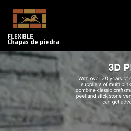
FLEXIBLE
Chapas de piedra
3D 
With over 20 years of 
suppliers of multi pin
combine classic crafts
peel and stick stone ve
can get adva