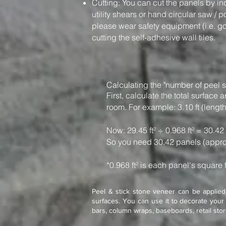
Cutting: You can cut the panels by in
utility shears or hand circular saw / 
please wear safety equipment (i.e. g
cutting the self-adhesive wall tiles.
Calculating the "number of peel s
First, calculate the total surfac
room. For example: 3.10 ft (length)
Now: 29.45 ft² ÷ 0.968 ft² = 30.42
So you need 30.42 panels (appro
*0.968 ft² is each panel's square 
Peel & stick stone veneer can be applied 
surfaces. You can use it to decorate your 
bars, column wraps, baseboards, retail sto