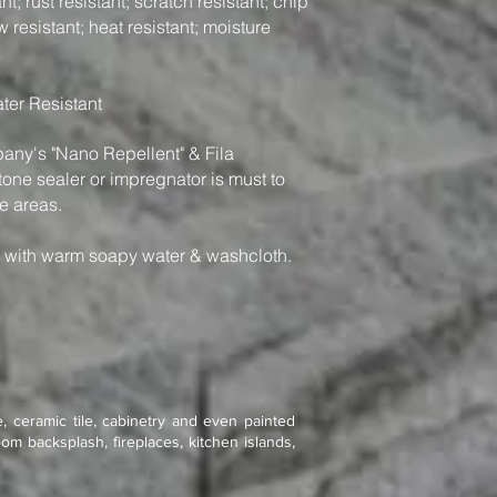
t; rust resistant; scratch resistant; chip
w resistant; heat resistant; moisture
ter Resistant
y's "Nano Repellent" & Fila
one sealer or impregnator is must to
e areas.
n with warm soapy water & washcloth.
, ceramic tile, cabinetry and even painted
om backsplash, fireplaces, kitchen islands,