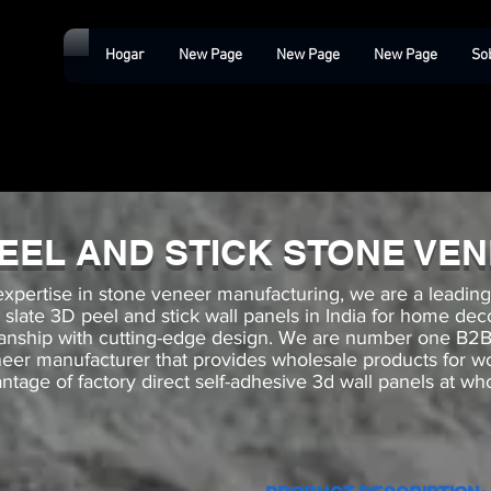
Hogar
New Page
New Page
New Page
So
PEEL AND STICK STONE VE
expertise in stone veneer manufacturing, we are a leadin
k slate 3D peel and stick wall panels in India for home de
manship with cutting-edge design. We are number one 
neer manufacturer that provides wholesale products for 
ntage of factory direct self-adhesive 3d wall panels at who