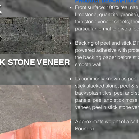
k
PRODUCT DESCRIPTION:
Front surface: 100% real natu
limestone, quartzite, granite)
thin stone veneer sheets, then
particular format to give a l
Backing of peel and stick DI
powered adhesive with protec
the backing paper before stic
CK STONE VENEER
smooth wall.
Its commonly known as peel a
stick stacked stone, peel & s
backsplash tiles, peel and s
panels, peel and stick mosaic
veneer, peel n stick stone ve
Approximate weight of a self
Pounds)