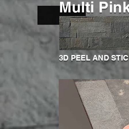
Multi Pin
3D PEEL AND STI