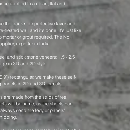
, once applied to a clean, flat and
ve the back side protective layer and
-treated wall and it’s done, it's just like
o mortar or grout required. The No.1
pplier, exporter in India
el and stick stone veneers: 1.5 - 2.5
rage in 3D and 2D style.
5.9") rectangular, we make these self-
g panels in 2D and 3D formats.
 are made from the strips of real
nels will be same, as the sheets can
 always send the ledger panels’
shipping.