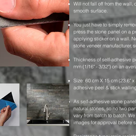
Will not fall off from the wall
smooth surface.
You just have to simply remo
press the stone panel on a pre
applying sticker on a wall. N
stone veneer manufacturer, su
Thickness of self-adhesive pe
mm (1/16" - 3/32") on an ave
Size: 60 cm X 15 cm (23.6" x 
adhesive peel & stick wallin
As self-adhesive stone panels
natural stones, so no two pa
vary from batch to batch. We
images for approval before 