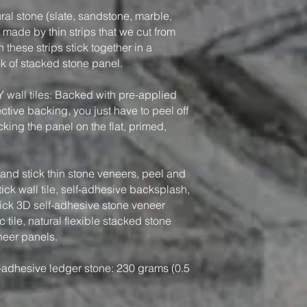
ral stone (slate, sandstone, marble,
, made by thin strips that we cut from
 these strips stick together in a
ook of stacked stone panel.
Y wall tiles: Backed with pre-applied
tive backing, you just have to peel off
king the panel on the flat, primed,
nd stick thin stone veneers, peel and
tick wall tile, self-adhesive backsplash,
tick 3D self-adhesive stone veneer
 tile, natural flexible stacked stone
neer panels.
-adhesive ledger stone: 230 grams (0.5