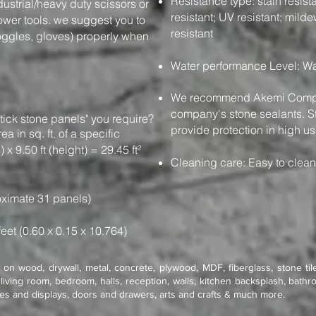
Resistance type: stain resistan
dustrial/heavy duty scissors or
resistant; UV resistant; milde
power tools. we suggest you to
resistant
oggles, gloves) properly when
Water performance Level: Wa
We recommend Akemi Compan
company's stone sealants. St
tick stone panels" you require?
provide protection in high us
e area in sq. ft. of a specific
 x 9.50 ft (height) = 29.45 ft²
Cleaning care: Easy to clea
ximate 31 panels)
feet (0.60 x 0.15 x 10.764)
on wood, drywall, metal, concrete, plywood, MDF, fiberglass, stone tile
living room, bedroom, halls, reception, walls, kitchen backsplash, bathro
res and displays, doors and drawers, arts and crafts & much more.