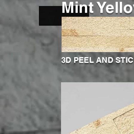
Mint Yell
3D PEEL AND STI