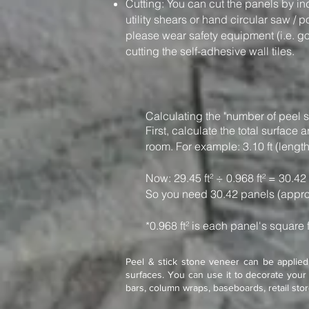
Cutting: You can cut the panels by in
utility shears or hand circular saw / 
please wear safety equipment (i.e. g
cutting the self-adhesive wall tiles.
Calculating the "number of peel s
First, calculate the total surfac
room. For example: 3.10 ft (length)
Now: 29.45 ft² ÷ 0.968 ft² = 30.42
So you need 30.42 panels (appro
*0.968 ft² is each panel's square 
Peel & stick stone veneer can be applied 
surfaces. You can use it to decorate your 
bars, column wraps, baseboards, retail sto