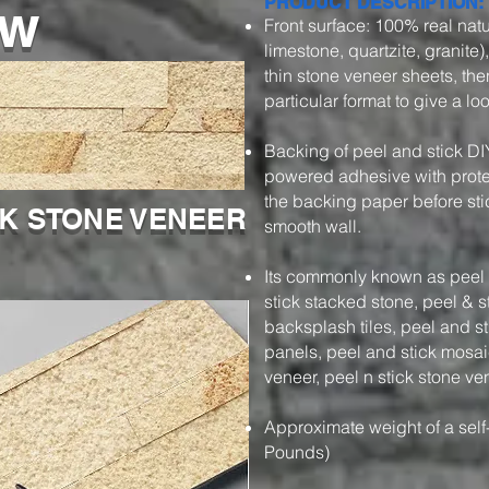
ow
PRODUCT DESCRIPTION:
Front surface: 100% real natu
limestone, quartzite, granite)
thin stone veneer sheets, then
particular format to give a l
Backing of peel and stick DI
powered adhesive with protec
the backing paper before stic
CK STONE VENEER
smooth wall.
Its commonly known as peel a
stick stacked stone, peel & s
backsplash tiles, peel and s
panels, peel and stick mosaic
veneer, peel n stick stone ve
Approximate weight of a self
Pounds)