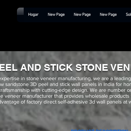
Hogar
New Page
New Page
New Page
So
PEEL AND STICK STONE VE
expertise in stone veneer manufacturing, we are a leadin
low sandstone 3D peel and stick wall panels in India for h
 craftsmanship with cutting-edge design. We are numbe
ne veneer manufacturer that provides wholesale products
vantage of factory direct self-adhesive 3d wall panels at 