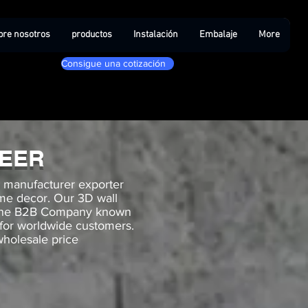
bre nosotros
productos
Instalación
Embalaje
More
Consigue una cotización
NEER
g manufacturer exporter
ome decor. Our 3D wall
r one B2B Company known
 for worldwide customers.
wholesale price