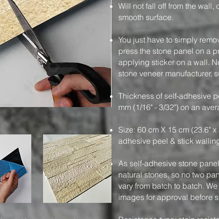
Will not fall off from the wall
smooth surface.
You just have to simply remo
press the stone panel on a pre
applying sticker on a wall. N
stone veneer manufacturer, su
Thickness of self-adhesive pe
mm (1/16" - 3/32") on an ave
Size: 60 cm X 15 cm (23.6" x 
adhesive peel & stick wallin
As self-adhesive stone panels
natural stones, so no two pa
vary from batch to batch. We
images for approval before 