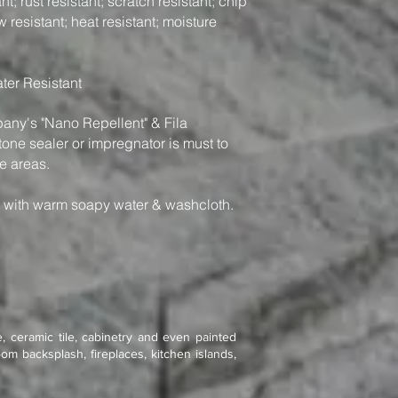
t; rust resistant; scratch resistant; chip
w resistant; heat resistant; moisture
ter Resistant
y's "Nano Repellent" & Fila
one sealer or impregnator is must to
e areas.
n with warm soapy water & washcloth.
, ceramic tile, cabinetry and even painted
om backsplash, fireplaces, kitchen islands,