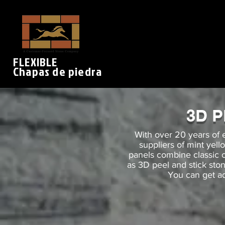
FLEXIBLE
Chapas de piedra
3D 
With over 20 years of 
suppliers of mint yel
panels combine classic
as 3D peel and stick sto
You can get ad