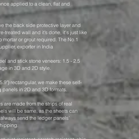
, once applied to a clean, flat and
ve the back side protective layer and
-treated wall and it’s done, it's just like
o mortar or grout required. The No.1
pplier, exporter in India
el and stick stone veneers: 1.5 - 2.5
rage in 3D and 2D style.
5.9") rectangular, we make these self-
g panels in 2D and 3D formats.
 are made from the strips of real
nels will be same, as the sheets can
 always send the ledger panels’
shipping.