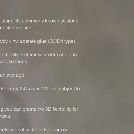
al stone, its commonly known as stone
ro stone veneer.
oly vinyl acetate glue (D3/D4 type).
 5 cm only. Extremely flexible and can
ved surfaces
 an average
61 cm & 244 cm x 122 cm (subject to
you can create the 3D flexibility for
rates.
ts are not suitable for floors or