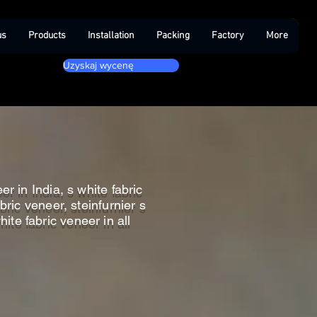
us
Products
Installation
Packing
Factory
More
Uzyskaj wycenę
r in India, s white fabric
bric veneer, steinfurnier s
hite fabric veneer in all