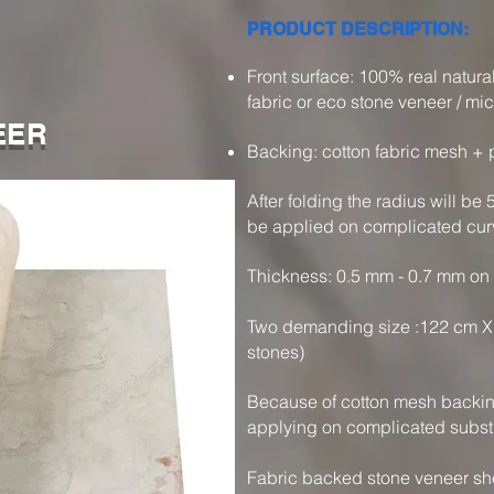
PRODUCT DESCRIPTION:
​Front surface: 100% real natur
fabric or eco stone veneer / mic
EER
Backing: cotton fabric mesh + p
After folding the radius will be
be applied on complicated cur
Thickness: 0.5 mm - 0.7 mm on
Two demanding size :122 cm X 
stones)
Because of cotton mesh backing 
applying on complicated subst
Fabric backed stone veneer shee