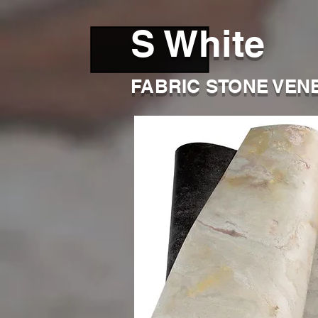
S White
FABRIC STONE VEN