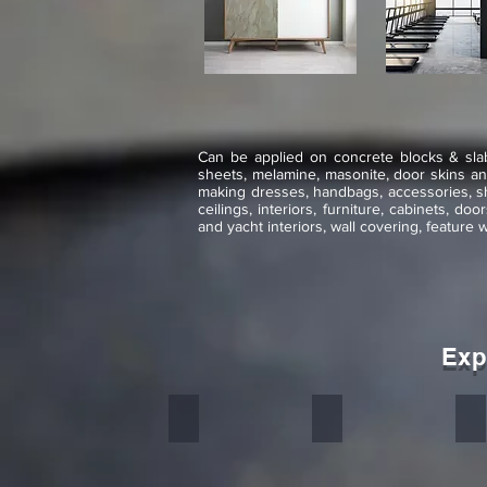
Can be applied on concrete blocks & slabs
sheets, melamine, masonite, door skins and 
making dresses, handbags, accessories, sho
ceilings, interiors, furniture, cabinets, do
and yacht interiors, wall covering, feature 
Exp
D Green
Silver Grey
In
Stone
Stone
St
veneer
veneer
ve
flexible
flexible
fl