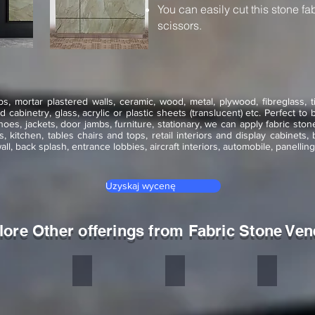
You can easily cut this stone fa
scissors.
, mortar plastered walls, ceramic, wood, metal, plywood, fibreglass, 
cabinetry, glass, acrylic or plastic sheets (translucent) etc.
Perfect to 
es, jackets, door jambs, furniture, stationary, we can apply fabric st
ors, kitchen, tables chairs and tops, retail interiors and display cabinets,
wall, back splash, entrance lobbies, aircraft interiors, automobile, panell
Uzyskaj wycenę
lore Other offerings from Fabric Stone Ven
dian Autumn
Multicolor Peacock
Ocean Green
Copper Red
one
Stone
Stone
Stone
neer
veneer
veneer
veneer
exible
flexible
flexible
flexible