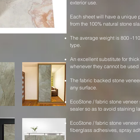
exterior use.
Each sheet will have a unique p
from the 100% natural stone sla
The average weight is 800 -110
type.
An excellent substitute for thic
whenever they cannot be used f
The fabric backed stone veneer
any surface.
EcoStone / fabric stone veneer 
sealer so as to avoid staining la
EcoStone / fabric stone veneer 
fiberglass adhesives, spray ad