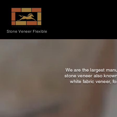
Stone Veneer
Flexible
We are the largest manuf
stone veneer also known a
white fabric veneer, fo