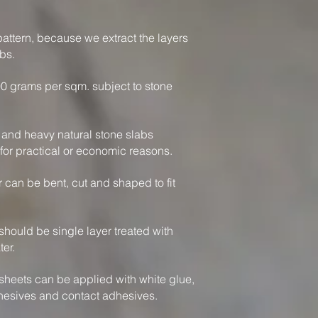
attern, because we extract the layers
bs.
0 grams per sqm. subject to stone
k and heavy natural stone slabs
or practical or economic reasons.
 can be bent, cut and shaped to fit
should be single layer treated with
ter.
sheets can be applied with white glue,
hesives and contact adhesives.