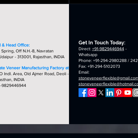
utumn
multi
neer
veneer
veneer
veneer
stic
pink
eets
sheets
sheets
sheets
bric
fabric
exible
flexible
one
stone
neer
veneer
eets
sheets
Get In Touch Today:
 & Head Office:
Direct:
+91-9829446944
-
 Spring, Off N.H.-8, Navratan
Whatsapp
daipur - 313001, Rajasthan, INDIA
Phone: +91-294-2980288 / 242
Fax: +91-294-5102073
late Veneer Manufacturing Factory at:
Email:
O Indl. Area, Old Ajmer Road, Deoli -
stoneveneerflexible@gmail.co
asthan, INDIA
stoneveneerflexible@hotmail.
1-9829446944