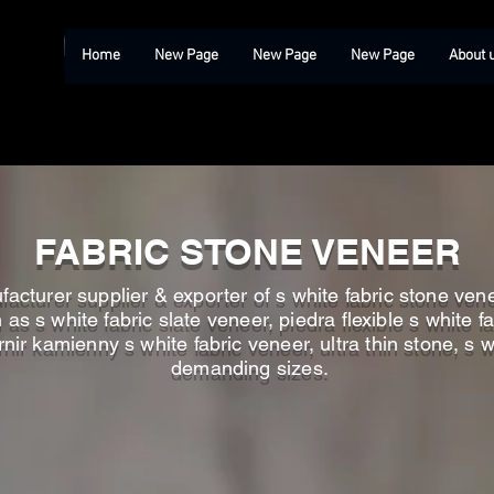
Home
New Page
New Page
New Page
About 
FABRIC STONE VENEER
acturer supplier & exporter of s white fabric stone venee
s s white fabric slate veneer, piedra flexible s white fa
rnir kamienny s white fabric veneer, ultra thin stone, s w
demanding sizes.