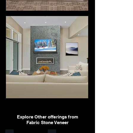
Explore Other offerings from
Fabric Stone Veneer