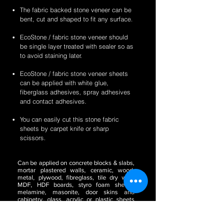
The fabric backed stone veneer can be
bent, cut and shaped to fit any surface.
EcoStone / fabric stone veneer should
be single layer treated with sealer so as
to avoid staining later.
EcoStone / fabric stone veneer sheets
can be applied with white glue,
fiberglass adhesives, spray adhesives
and contact adhesives.
You can easily cut this stone fabric
sheets by carpet knife or sharp
scissors.
Can be applied on concrete blocks & slabs,
mortar plastered walls, ceramic, wood,
metal, plywood, fibreglass, tile dry wall,
MDF, HDF boards, styro foam sheets,
melamine, masonite, door skins and
cabinetry, glass, acrylic or plastic sheets
(translucent) etc.
Perfect to be used for the
purposes of wall paper, for making