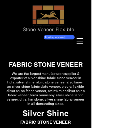
Stone Veneer
Flexible
Uzyskaj wycenę
FABRIC STONE VENEER
We are the largest manufacturer supplier &
exporter of silver shine fabric stone veneer in
India, silver shine fabric stone veneer also known
as silver shine fabric slate veneer, piedra flexible
silver shine fabric veneer, steinfurnier silver shine
fabric veneer, fornir kamienny silver shine fabric
veneer, ultra thin stone, silver shine fabric veneer
in all demanding sizes.
Silver Shine
FABRIC STONE VENEER