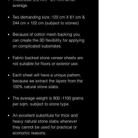
average
Two demanding size :122 cm X 61 cm &
244 cm x 122 cm (subject to stones)
Because of cotton mesh backing you
can create the 3D flexibility for applying
on complicated substrates.
Fabric backed stone veneer sheets are
not suitable for floors or exterior use.
Each sheet will have a unique pattern,
because we extract the layers from the
100% natural stone slabs.
The average weight is
800 -1100
grams
per sqm. subject to stone type.
An excellent substitute for thick and
heavy natural stone slabs whenever
they cannot be used for practical or
economic reasons.