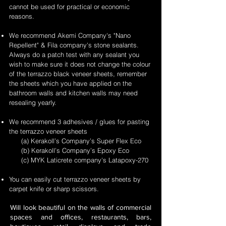
cannot be used for practical or economic
reasons.
We recommend Akemi Company's "Nano
Repellent" & Fila company's stone sealants.
Always do a patch test with any sealant you
wish to make sure it does not change the colour
of the terrazzo black veneer sheets, remember
the sheets which you have applied on the
bathroom walls and kitchen walls may need
resealing yearly.
We recommend 3 adhesives / glues for pasting
the terrazzo veneer sheets
(a) Kerakoll’s Company’s Super Flex Eco
(b) Kerakoll’s Company’s Epoxy Eco
(c) MYK Laticrete company's Latapoxy-270
You can easily cut terrazzo veneer sheets by
carpet knife or sharp scissors.
Will look beautiful on the walls of commercial
spaces and offices, restaurants, bars,