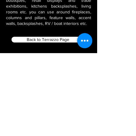
boutiques, retail displays and trade
exhibitions, kitchens backsplashes, living
rooms etc. you can use around fireplaces,
columns and pillars, feature walls, accent
walls, backsplashes, RV / boat interiors etc.
Back to Terrazzo Page
Filter using Product Tags
Flex Stone Veneers
India Stone Fabricators
Thin Veneer Slate
Natural Stone Veneer Panels