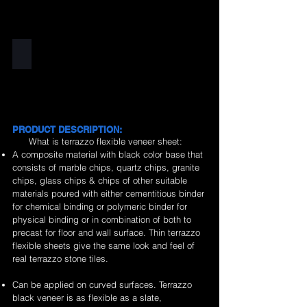
Black
PRODUCT DESCRIPTION:
What is terrazzo flexible veneer sheet:
A composite material with black color base that
consists of marble chips, quartz chips, granite
chips, glass chips & chips of other suitable
materials poured with either cementitious binder
for chemical binding or polymeric binder for
physical binding or in combination of both to
precast for floor and wall surface. Thin terrazzo
flexible sheets give the same look and feel of
real terrazzo stone tiles.
Can be applied on curved surfaces. Terrazzo
black veneer is as flexible as a slate,