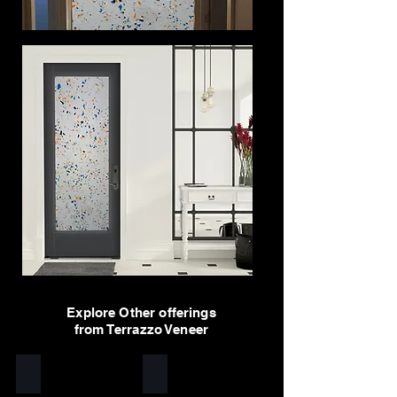
Explore Other offerings
from Terrazzo Veneer
Yellow
White