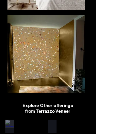
Explore Other offerings
from Terrazzo Veneer
Yellow
White