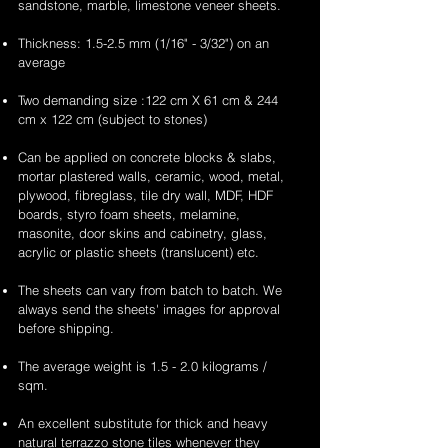
sandstone, marble, limestone veneer sheets.
Thickness: 1.5-2.5 mm (1/16" - 3/32") on an
average
Two demanding size :122 cm X 61 cm & 244
cm x 122 cm (subject to stones)
Can be applied on concrete blocks & slabs,
mortar plastered walls, ceramic, wood, metal,
plywood, fibreglass, tile dry wall, MDF, HDF
boards, styro foam sheets, melamine,
masonite, door skins and cabinetry, glass,
acrylic or plastic sheets (translucent) etc.
The sheets can vary from batch to batch. We
always send the sheets' images for approval
before shipping.
The average weight is 1.5 - 2.0 kilograms /
sqm.
An excellent substitute for thick and heavy
natural terrazzo stone tiles whenever they