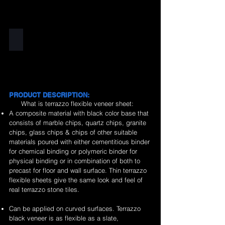
Black
PRODUCT DESCRIPTION:
What is terrazzo flexible veneer sheet:
A composite material with black color base that
consists of marble chips, quartz chips, granite
chips, glass chips & chips of other suitable
materials poured with either cementitious binder
for chemical binding or polymeric binder for
physical binding or in combination of both to
precast for floor and wall surface. Thin terrazzo
flexible sheets give the same look and feel of
real terrazzo stone tiles.
Can be applied on curved surfaces. Terrazzo
black veneer is as flexible as a slate,