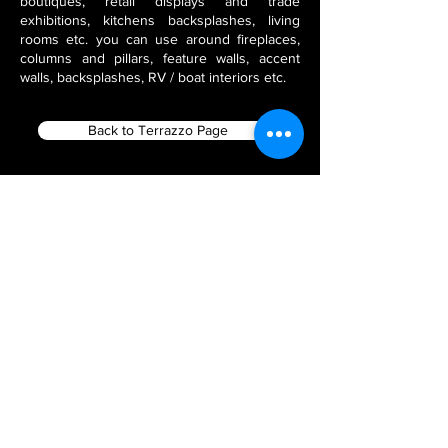
boutiques, retail displays and trade
exhibitions, kitchens backsplashes, living
rooms etc. you can use around fireplaces,
columns and pillars, feature walls, accent
walls, backsplashes, RV / boat interiors etc.
Back to Terrazzo Page
Filter using Product Tags
Flex Stone Veneers
India Stone Fabricators
Thin Veneer Slate
Natural Stone Veneer Panels