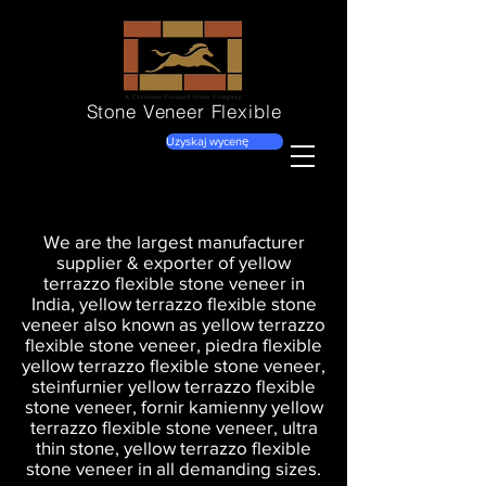
Stone Veneer
Flexible
Uzyskaj wycenę
We are the largest manufacturer
supplier & exporter of yellow
terrazzo flexible stone veneer in
India, yellow terrazzo flexible stone
veneer also known as yellow terrazzo
flexible stone veneer, piedra flexible
yellow terrazzo flexible stone veneer,
steinfurnier yellow terrazzo flexible
stone veneer, fornir kamienny yellow
terrazzo flexible stone veneer, ultra
thin stone, yellow terrazzo flexible
stone veneer in all demanding sizes.