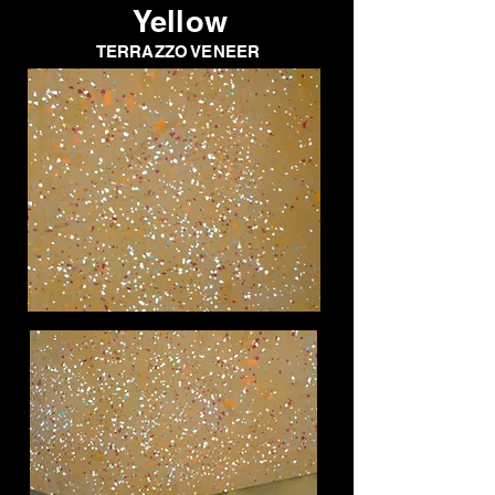
Yellow
TERRAZZO VENEER