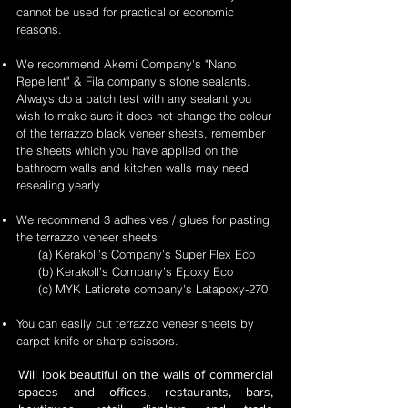
cannot be used for practical or economic
reasons.
We recommend Akemi Company's "Nano
Repellent" & Fila company's stone sealants.
Always do a patch test with any sealant you
wish to make sure it does not change the colour
of the terrazzo black veneer sheets, remember
the sheets which you have applied on the
bathroom walls and kitchen walls may need
resealing yearly.
We recommend 3 adhesives / glues for pasting
the terrazzo veneer sheets
(a) Kerakoll’s Company’s Super Flex Eco
(b) Kerakoll’s Company’s Epoxy Eco
(c) MYK Laticrete company's Latapoxy-270
You can easily cut terrazzo veneer sheets by
carpet knife or sharp scissors.
Will look beautiful on the walls of commercial
spaces and offices, restaurants, bars,