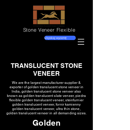
Stone Veneer
Flexible
Uzyskaj wycenę
TRANSLUCENT STONE
VENEER
We are the largest manufacturer supplier &
exporter of golden translucent stone veneer in
India, golden translucent stone veneer also
known as golden translucent slate veneer, piedra
flexible golden translucent veneer, steinfurnier
golden translucent veneer, fornir kamienny
golden translucent veneer, ultra thin stone,
golden translucent veneer in all demanding sizes.
Golden