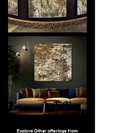
Explore Other offerings from