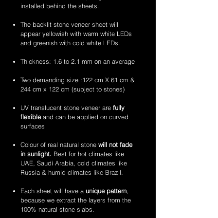
veneer
veneer
amethyst
zeera
installed behind the sheets.
sheets
sheets
translucent
green
flexible
translucent
The backlit stone veneer sheet will
stone
flexible
appear yellowish with warm white LEDs
veneer
stone
and greenish with cold white LEDs.
sheets
veneer
sheets
Thickness: 1.6 to 2.1 mm on an average
Two demanding size :122 cm X 61 cm &
244 cm x 122 cm (subject to stones)
UV translucent stone veneer are
fully
flexible
and can be applied on curved
surfaces
Colour of real natural stone
will not fade
in sunlight.
Best for hot climates like
UAE, Saudi Arabia, cold climates like
Russia & humid climates like Brazil.
Each sheet will have a
unique pattern
,
because we extract the layers from the
100% natural stone slabs.