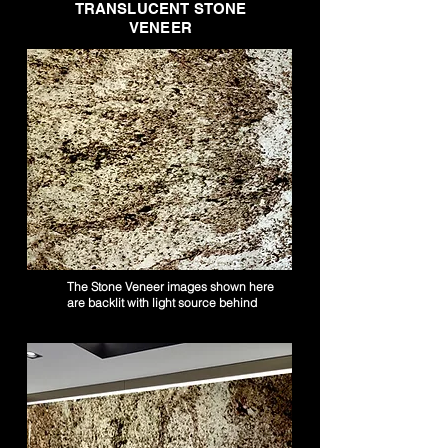
TRANSLUCENT STONE
VENEER
The Stone Veneer images shown here
are backlit with light source behind