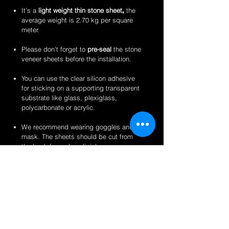
It’s a
light weight thin stone sheet
,
the
average weight is 2.70 kg per square
meter.
Please don’t forget to
pre-seal
the stone
veneer sheets before the installation.
You can use the clear silicon adhesive
for sticking on a supporting transparent
substrate like glass, plexiglass,
polycarbonate or acrylic.
We recommend wearing goggles and a
mask. The sheets should be cut from
the back for a clean finish.
Perfect for backlit applications, wallcovering,
reception desks and bars, artwork,
partitions/privacy panels, furniture, store
fixtures, signage and more like indoor
translucent wall inserts, indoor and outdoor
displays, translucent kitchen backsplash,