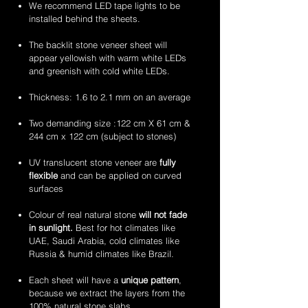
stone
stone
2mm
2mm
We recommend LED tape lights to be
veneer
veneer
amethyst
zeera
installed behind the sheets.
sheets
sheets
translucent
green
flexible
translucent
The backlit stone veneer sheet will
stone
flexible
appear yellowish with warm white LEDs
veneer
stone
and greenish with cold white LEDs.
sheets
veneer
sheets
Thickness: 1.6 to 2.1 mm on an average
Two demanding size :122 cm X 61 cm &
244 cm x 122 cm (subject to stones)
UV translucent stone veneer are
fully
flexible
and can be applied on curved
surfaces
Colour of real natural stone
will not fade
in sunlight.
Best for hot climates like
UAE, Saudi Arabia, cold climates like
Russia & humid climates like Brazil.
Each sheet will have a
unique pattern
,
because we extract the layers from the
100% natural stone slabs.