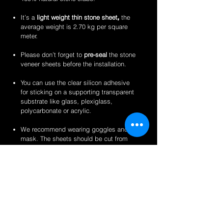
It’s a
light weight thin stone sheet
,
the
average weight is 2.70 kg per square
meter.
Please don’t forget to
pre-seal
the stone
veneer sheets before the installation.
You can use the clear silicon adhesive
for sticking on a supporting transparent
substrate like glass, plexiglass,
polycarbonate or acrylic.
We recommend wearing goggles and a
mask. The sheets should be cut from
the back for a clean finish.
Perfect for backlit applications, wallcovering,
reception desks and bars, artwork,
partitions/privacy panels, furniture, store
fixtures, signage and more like indoor
translucent wall inserts, indoor and outdoor