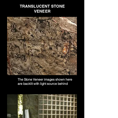
TRANSLUCENT STONE
VENEER
The Stone Veneer images shown here
are backlit with light source behind