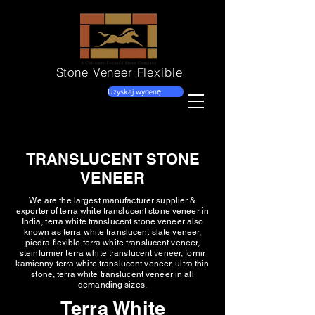
Stone Veneer
Flexible
Uzyskaj wycenę
TRANSLUCENT STONE
VENEER
We are the largest manufacturer supplier &
exporter of terra white translucent stone veneer in
India, terra white translucent stone veneer also
known as terra white translucent slate veneer,
piedra flexible terra white translucent veneer,
steinfurnier terra white translucent veneer, fornir
kamienny terra white translucent veneer, ultra thin
stone, terra white translucent veneer in all
demanding sizes.
Terra White