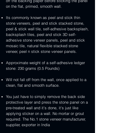
handcrafted
handcrafted
off the backing paper before sticking the panel
veneer
and
peel
2mm
2mm
on the flat, primed, smooth wall.
stick
and
mint
red
stone
stick
yellow
3D
Its commonly known as peel and stick thin
veneer
stone
3D
peel
stone veneers, peel and stick stacked stone,
veneer
peel
and
peel & stick wall tile, self-adhesive backsplash,
and
stick
backsplash tiles, peel and stick 3D self-
stick
stone
adhesive stone veneer panels, peel and stick
stone
veneer
mosaic tile, natural flexible stacked stone
veneer
veneer, peel n stick stone veneer panels.
Approximate weight of a self-adhesive ledger
stone: 230 grams (0.5 Pounds)
Will not fall off from the wall, once applied to a
clean, flat and smooth surface.
You just have to simply remove the back side
protective layer and press the stone panel on a
pre-treated wall and it’s done, it's just like
applying sticker on a wall. No mortar or grout
required. The No.1 stone veneer manufacturer,
supplier, exporter in India