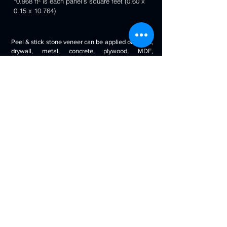
*0.968 ft² is each panel's square feet (0.60 x
0.15 x 10.764)
Peel & stick stone veneer can be applied on wood,
drywall, metal, concrete, plywood, MDF,
fiberglass, stone tile, ceramic tile, cabinetry and
even painted surfaces. You can use it to decorate
your living room, bedroom, halls, reception, walls,
kitchen backsplash, bathroom backsplash,
fireplaces, kitchen islands, bars, column wraps,
baseboards, retail stores and displays, doors and
drawers, arts and crafts & much more.
Will look beautiful on the walls of commercial
spaces and offices, restaurants, bars, boutiques,
retail displays and trade exhibitions, kitchens
backsplashes, living rooms etc. you can use
around fireplaces, columns and pillars, feature
walls, accent walls, backsplashes, RV / boat
interiors etc.
Back to 3D Panels Page