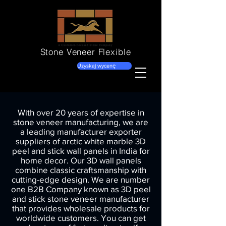
Stone Veneer
Flexible
Uzyskaj wycenę
With over 20 years of expertise in
stone veneer manufacturing, we are
a leading manufacturer exporter
suppliers of arctic white marble 3D
peel and stick wall panels in India for
home decor. Our 3D wall panels
combine classic craftsmanship with
cutting-edge design. We are number
one B2B Company known as 3D peel
and stick stone veneer manufacturer
that provides wholesale products for
worldwide customers. You can get