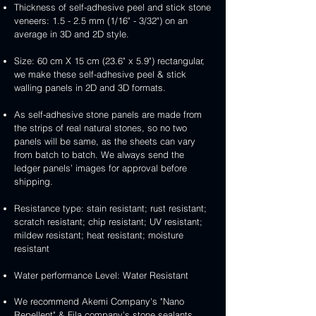
Thickness of self-adhesive peel and stick stone
veneers: 1.5 - 2.5 mm (1/16" - 3/32") on an
average in 3D and 2D style.
Size: 60 cm X 15 cm (23.6" x 5.9") rectangular,
we make these self-adhesive peel & stick
walling panels in 2D and 3D formats.
As self-adhesive stone panels are made from
the strips of real natural stones, so no two
panels will be same, as the sheets can vary
from batch to batch. We always send the
ledger panels’ images for approval before
shipping.
Resistance type: stain resistant; rust resistant;
scratch resistant; chip resistant; UV resistant;
mildew resistant; heat resistant; moisture
resistant
Water performance Level: Water Resistant
We recommend Akemi Company's "Nano
Repellent" & Fila company's stone sealants.