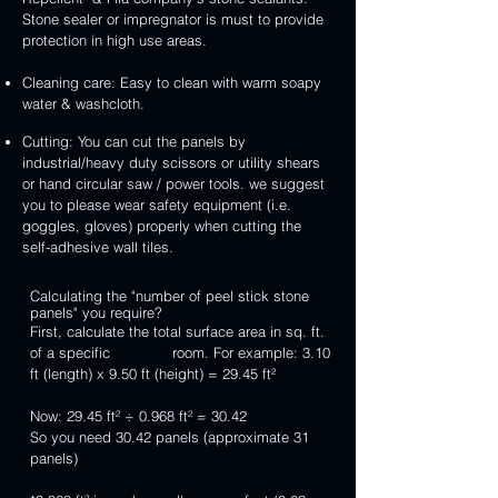
Stone sealer or impregnator is must to provide
protection in high use areas.
Cleaning care: Easy to clean with warm soapy
water & washcloth.
Cutting: You can cut the panels by
industrial/heavy duty scissors or utility shears
or hand circular saw / power tools. we suggest
you to please wear safety equipment (i.e.
goggles, gloves) properly when cutting the
self-adhesive wall tiles.
Calculating the "number of peel stick stone
panels" you require?
First, calculate the total surface area in sq. ft.
of a specific room. For example: 3.10
ft (length) x 9.50 ft (height) = 29.45 ft²
Now: 29.45 ft² ÷ 0.968 ft² = 30.42
So you need 30.42 panels (approximate 31
panels)