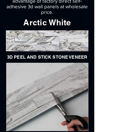
advantage of factory direct self-
adhesive 3d wall panels at wholesale
price.
Arctic White
3D PEEL AND STICK STONE VENEER