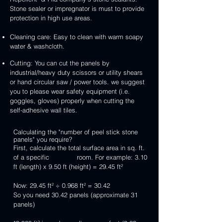
Stone sealer or impregnator is must to provide
protection in high use areas.
Cleaning care: Easy to clean with warm soapy
water & washcloth.
Cutting: You can cut the panels by
industrial/heavy duty scissors or utility shears
or hand circular saw / power tools. we suggest
you to please wear safety equipment (i.e.
goggles, gloves) properly when cutting the
self-adhesive wall tiles.
Calculating the "number of peel stick stone
panels" you require?
First, calculate the total surface area in sq. ft.
of a specific room. For example: 3.10
ft (length) x 9.50 ft (height) = 29.45 ft²
Now: 29.45 ft² ÷ 0.968 ft² = 30.42
So you need 30.42 panels (approximate 31
panels)