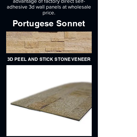
advantage of factory direct self-
adhesive 3d wall panels at wholesale
price.
Portugese Sonnet
3D PEEL AND STICK STONE VENEER