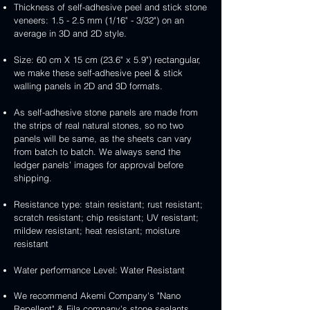
Thickness of self-adhesive peel and stick stone
veneers: 1.5 - 2.5 mm (1/16" - 3/32") on an
average in 3D and 2D style.
Size: 60 cm X 15 cm (23.6" x 5.9") rectangular,
we make these self-adhesive peel & stick
walling panels in 2D and 3D formats.
As self-adhesive stone panels are made from
the strips of real natural stones, so no two
panels will be same, as the sheets can vary
from batch to batch. We always send the
ledger panels’ images for approval before
shipping.
Resistance type: stain resistant; rust resistant;
scratch resistant; chip resistant; UV resistant;
mildew resistant; heat resistant; moisture
resistant
Water performance Level: Water Resistant
We recommend Akemi Company's "Nano
Repellent" & Fila company's stone sealants.