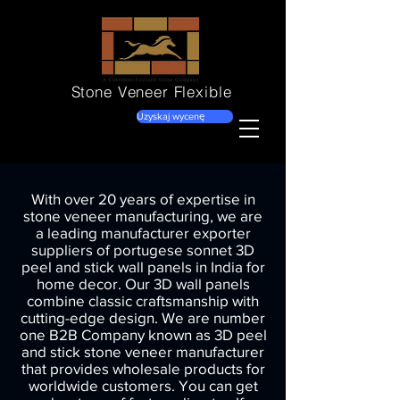
Stone Veneer
Flexible
Uzyskaj wycenę
With over 20 years of expertise in
stone veneer manufacturing, we are
a leading manufacturer exporter
suppliers of portugese sonnet 3D
peel and stick wall panels in India for
home decor. Our 3D wall panels
combine classic craftsmanship with
cutting-edge design. We are number
one B2B Company known as 3D peel
and stick stone veneer manufacturer
that provides wholesale products for
worldwide customers. You can get