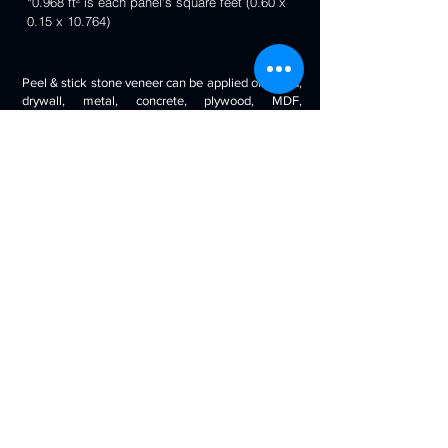
*0.968 ft² is each panel's square feet (0.60 x
0.15 x 10.764)
Peel & stick stone veneer can be applied on wood,
drywall, metal, concrete, plywood, MDF,
fiberglass, stone tile, ceramic tile, cabinetry and
even painted surfaces. You can use it to decorate
your living room, bedroom, halls, reception, walls,
kitchen backsplash, bathroom backsplash,
fireplaces, kitchen islands, bars, column wraps,
baseboards, retail stores and displays, doors and
drawers, arts and crafts & much more.
Will look beautiful on the walls of commercial
spaces and offices, restaurants, bars, boutiques,
retail displays and trade exhibitions, kitchens
backsplashes, living rooms etc. you can use
around fireplaces, columns and pillars, feature
walls, accent walls, backsplashes, RV / boat
interiors etc.
Back to 3D Panels Page