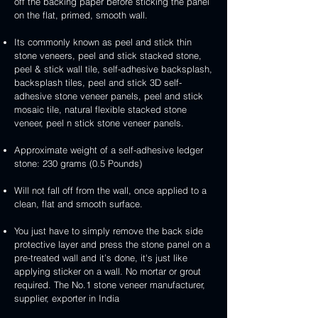
handcrafted
handcrafted
off the backing paper before sticking the panel
veneer
and
peel
2mm
2mm
on the flat, primed, smooth wall.
stick
and
mint
red
stone
stick
yellow
3D
Its commonly known as peel and stick thin
veneer
stone
3D
peel
stone veneers, peel and stick stacked stone,
veneer
peel
and
peel & stick wall tile, self-adhesive backsplash,
and
stick
backsplash tiles, peel and stick 3D self-
stick
stone
adhesive stone veneer panels, peel and stick
stone
veneer
mosaic tile, natural flexible stacked stone
veneer
veneer, peel n stick stone veneer panels.
Approximate weight of a self-adhesive ledger
stone: 230 grams (0.5 Pounds)
Will not fall off from the wall, once applied to a
clean, flat and smooth surface.
You just have to simply remove the back side
protective layer and press the stone panel on a
pre-treated wall and it’s done, it's just like
applying sticker on a wall. No mortar or grout
required. The No.1 stone veneer manufacturer,
supplier, exporter in India