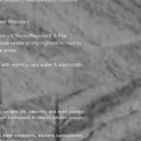
ter Resistant
y's "Nano Repellent" & Fila
one sealer or impregnator is must to
e areas.
n with warm soapy water & washcloth.
, ceramic tile, cabinetry and even painted
om backsplash, fireplaces, kitchen islands,
d trade exhibitions, kitchens backsplashes,