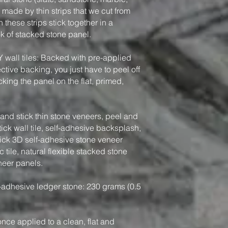
, made by thin strips that we cut from
 these strips stick together in a
ook of stacked stone panel.
Y wall tiles: Backed with pre-applied
tive backing, you just have to peel off
king the panel on the flat, primed,
nd stick thin stone veneers, peel and
tick wall tile, self-adhesive backsplash,
tick 3D self-adhesive stone veneer
 tile, natural flexible stacked stone
neer panels.
-adhesive ledger stone: 230 grams (0.5
, once applied to a clean, flat and