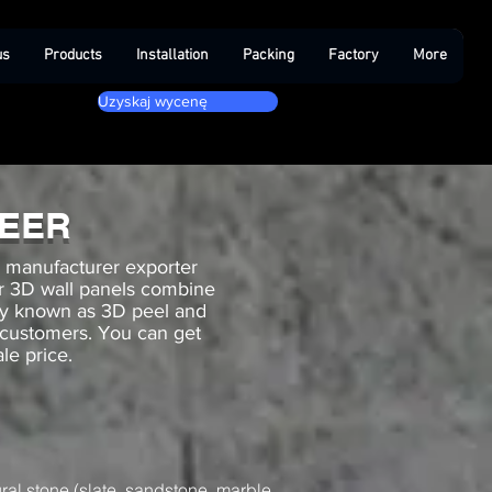
us
Products
Installation
Packing
Factory
More
Uzyskaj wycenę
NEER
g manufacturer exporter
Our 3D wall panels combine
ny known as 3D peel and
 customers. You can get
le price.
ral stone (slate, sandstone, marble,