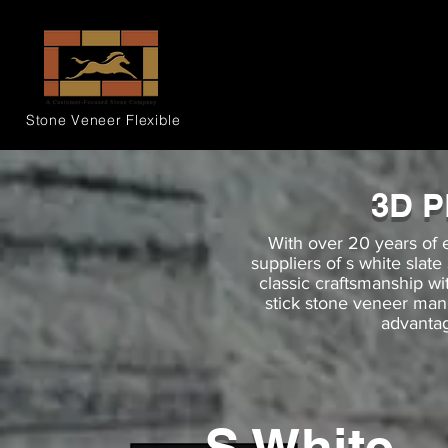
Stone Veneer
Flexible
3D 
With over 20 years of 
suppliers of s white slat
classic craftsmanship 
stick stone veneer man
advantag
S White