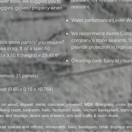
power tools. we suggest you to
resistant
oggles, gloves) properly when
Water performance Level: Wa
We recommend Akemi Compan
company's stone sealants. St
tick stone panels" you require?
provide protection in high us
e area in sq. ft. of a specific
 x 9.50 ft (height) = 29.45 ft²
Cleaning care: Easy to clea
ximate 31 panels)
feet (0.60 x 0.15 x 10.764)
on wood, drywall, metal, concrete, plywood, MDF, fiberglass, stone tile
living room, bedroom, halls, reception, walls, kitchen backsplash, bathro
res and displays, doors and drawers, arts and crafts & much more.
cial spaces and offices, restaurants, bars, boutiques, retail displays an