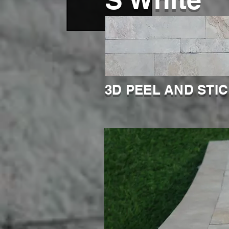
3D PEEL AND STI