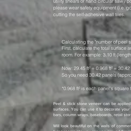
utility shears or hand circular saw / 
please wear safety equipment (i.e. g
cutting the self-adhesive wall tiles.
Calculating the "number of peel s
First, calculate the total surfac
room. For example: 3.10 ft (length)
Now: 29.45 ft² ÷ 0.968 ft² = 30.42
So you need 30.42 panels (appro
*0.968 ft² is each panel's square 
Peel & stick stone veneer can be applied 
surfaces. You can use it to decorate your 
bars, column wraps, baseboards, retail sto
Will look beautiful on the walls of commer