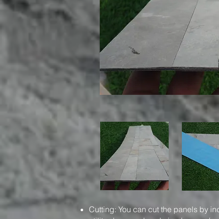
Cutting: You can cut the panels by in