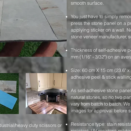
smooth surface.
You just have to simply remo
press the stone panel on a pre
applying sticker on a wall. N
stone veneer manufacturer, su
Thickness of self-adhesive pe
mm (1/16" - 3/32") on an ave
Size: 60 cm X 15 cm (23.6" x 
adhesive peel & stick wallin
As self-adhesive stone panels
natural stones, so no two pa
vary from batch to batch. We
images for approval before 
Resistance type: stain resistan
dustrial/heavy duty scissors or
resistant; UV resistant; milde