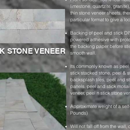
limestone, quartzite, granite)
thin stone veneer sheets, then
particular format to give a l
Backing of peel and stick DI
powered adhesive with protec
the backing paper before stic
CK STONE VENEER
smooth wall.
Its commonly known as peel a
stick stacked stone, peel & s
backsplash tiles, peel and s
panels, peel and stick mosaic
veneer, peel n stick stone ve
Approximate weight of a self
Pounds)
Will not fall off from the wall