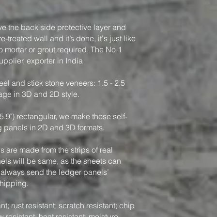
ve the back side protective layer and
-treated wall and it’s done, it's just like
o mortar or grout required. The No.1
pplier, exporter in India
el and stick stone veneers: 1.5 - 2.5
rage in 3D and 2D style.
5.9") rectangular, we make these self-
g panels in 2D and 3D formats.
 are made from the strips of real
nels will be same, as the sheets can
 always send the ledger panels’
shipping.
t; rust resistant; scratch resistant; chip
w resistant; heat resistant; moisture