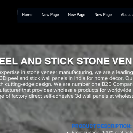
Home
New Page
New Page
New Page
About 
PEEL AND STICK STONE VE
expertise in stone veneer manufacturing, we are a leadin
e 3D peel and stick wall panels in India for home decor. 
with cutting-edge design. We are number one B2B Compa
ufacturer that provides wholesale products for worldwide
e of factory direct self-adhesive 3d wall panels at wholesa
PRODUCT DESCRIPTION:
Front surface: 100% real natu